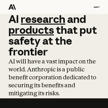
AI
AI
research
research
and
and
pro
products
that
put
safety
at
the
frontier
AI will have a vast impact on the
world. Anthropic is a public
benefit corporation dedicated to
securing its benefits and
mitigating its risks.
Learn more