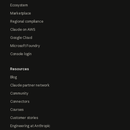
Ecosystem
Marketplace
Regional compliance
Claude on AWS
Google Cloud
Microsoft Foundry
Console login
Resources
Blog
Claude partner network
Community
Connectors
Courses
Customer stories
Engineering at Anthropic