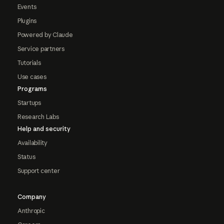
Events
Plugins
Powered by Claude
Service partners
Tutorials
Use cases
Programs
Startups
Research Labs
Help and security
Availability
Status
Support center
Company
Anthropic