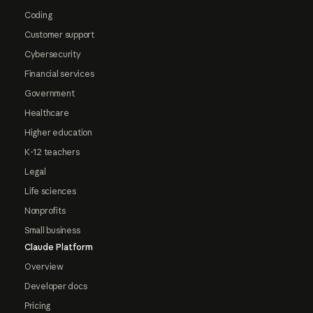
Coding
Customer support
Cybersecurity
Financial services
Government
Healthcare
Higher education
K-12 teachers
Legal
Life sciences
Nonprofits
Small business
Claude Platform
Overview
Developer docs
Pricing