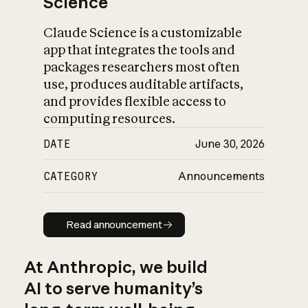
Science
Claude Science is a customizable
app that integrates the tools and
packages researchers most often
use, produces auditable artifacts,
and provides flexible access to
computing resources.
DATE
June 30, 2026
CATEGORY
Announcements
Read announcement
Read announcement
At Anthropic, we build
AI to serve humanity’s