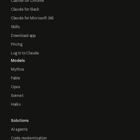
Claude for Chrome
Claude for Slack
Claude for Microsoft 365
Skills
Download app
Pricing
Log in to Claude
Models
Mythos
Fable
Opus
Sonnet
Haiku
Solutions
AI agents
Code modernization