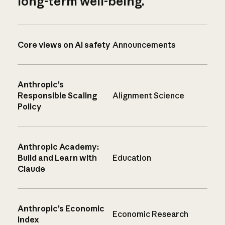
long-term well-being.
Core views on AI safety
Announcements
Anthropic’s
Responsible Scaling
Alignment Science
Policy
Anthropic Academy:
Build and Learn with
Education
Claude
Anthropic’s Economic
Economic Research
Index