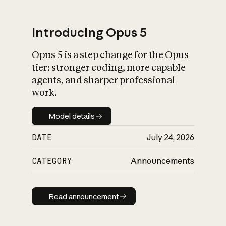
Introducing Opus 5
Opus 5 is a step change for the Opus
What is AI’s
tier: stronger coding, more capable
impact on society
agents, and sharper professional
work.
Model details
Model details
DATE
July 24, 2026
CATEGORY
Announcements
Read announcement
Read announcement