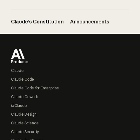
Claude’s Constitution
Announcements
Footer
Products
Claude
Claude Code
Claude Code for Enterprise
Claude Cowork
@Claude
Claude Design
Claude Science
Claude Security