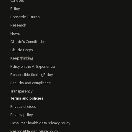
Careers
Policy
Economic Futures
Research
News
Claude's Constitution
Claude Corps
Keep thinking
Policy on the AI Exponential
Responsible Scaling Policy
Security and compliance
Transparency
Terms and policies
Privacy choices
Privacy policy
Consumer health data privacy policy
Responsible disclosure policy