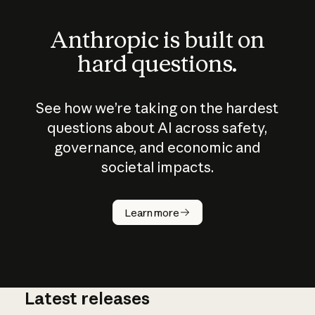
Anthropic is built on
hard questions.
See how we’re taking on the hardest
questions about AI across safety,
governance, and economic and
societal impacts.
How does
AI work?
Learn more
Latest releases