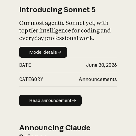
Introducing Sonnet 5
Our most agentic Sonnet yet, with
top tier intelligence for coding and
everyday professional work.
Model details
Model details
DATE
June 30, 2026
CATEGORY
Announcements
Read announcement
Read announcement
Announcing Claude