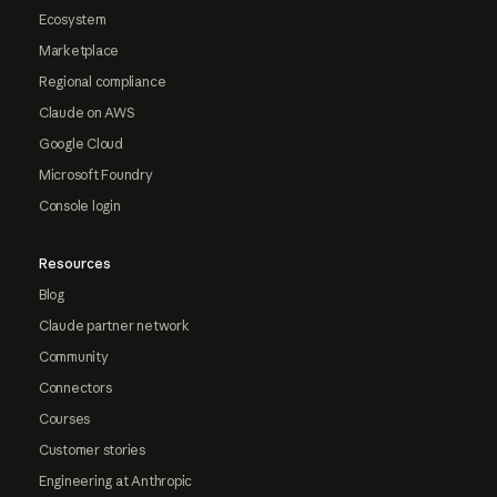
Ecosystem
Marketplace
Regional compliance
Claude on AWS
Google Cloud
Microsoft Foundry
Console login
Resources
Blog
Claude partner network
Community
Connectors
Courses
Customer stories
Engineering at Anthropic