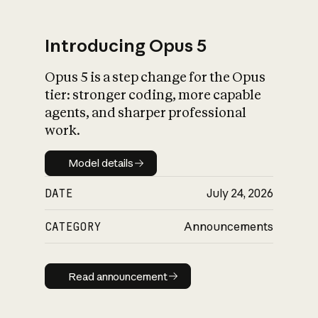
Introducing Opus 5
Opus 5 is a step change for the Opus
What is AI’s
tier: stronger coding, more capable
impact on society
agents, and sharper professional
work.
Model details
Model details
DATE
July 24, 2026
CATEGORY
Announcements
Read announcement
Read announcement