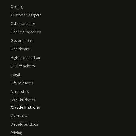
Coding
Customer support
Cybersecurity
Financial services
Government
Healthcare
Higher education
K-12 teachers
Legal
Life sciences
Nonprofits
Small business
Claude Platform
Overview
Developer docs
Pricing