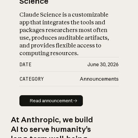
Science
Claude Science is a customizable
app that integrates the tools and
packages researchers most often
use, produces auditable artifacts,
and provides flexible access to
computing resources.
DATE
June 30, 2026
CATEGORY
Announcements
Read announcement
Read announcement
At Anthropic, we build
AI to serve humanity’s