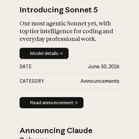
Introducing Sonnet 5
Our most agentic Sonnet yet, with
top tier intelligence for coding and
everyday professional work.
Model details
Model details
DATE
June 30, 2026
CATEGORY
Announcements
Read announcement
Read announcement
Announcing Claude