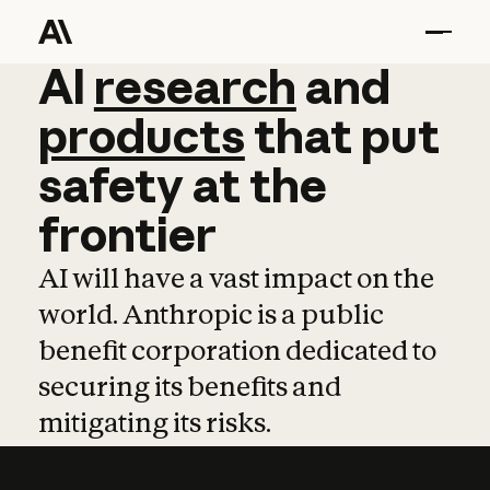
AI
AI
research
research
and
and
pro
products
that
put
safety
at
the
frontier
AI will have a vast impact on the
world. Anthropic is a public
benefit corporation dedicated to
securing its benefits and
mitigating its risks.
Learn more