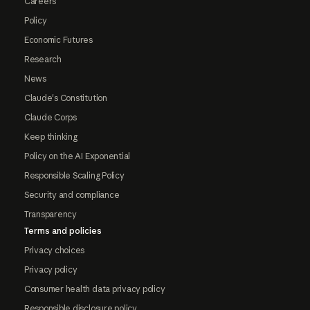
Careers
Policy
Economic Futures
Research
News
Claude's Constitution
Claude Corps
Keep thinking
Policy on the AI Exponential
Responsible Scaling Policy
Security and compliance
Transparency
Terms and policies
Privacy choices
Privacy policy
Consumer health data privacy policy
Responsible disclosure policy