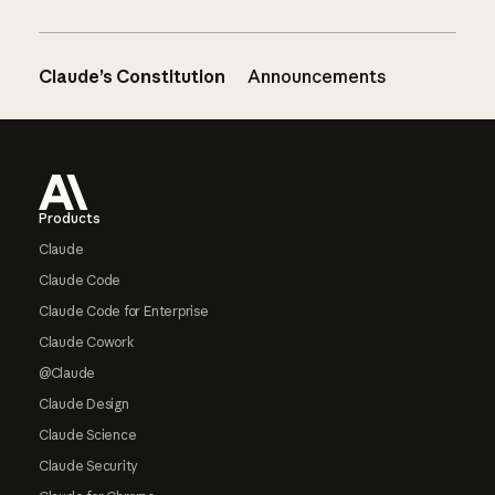
Claude’s Constitution
Announcements
Footer
Products
Claude
Claude Code
Claude Code for Enterprise
Claude Cowork
@Claude
Claude Design
Claude Science
Claude Security