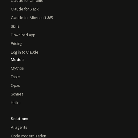
Claude for Chrome
Claude for Slack
Claude for Microsoft 365
Skills
Download app
Pricing
Log in to Claude
Models
Mythos
Fable
Opus
Sonnet
Haiku
Solutions
AI agents
Code modernization