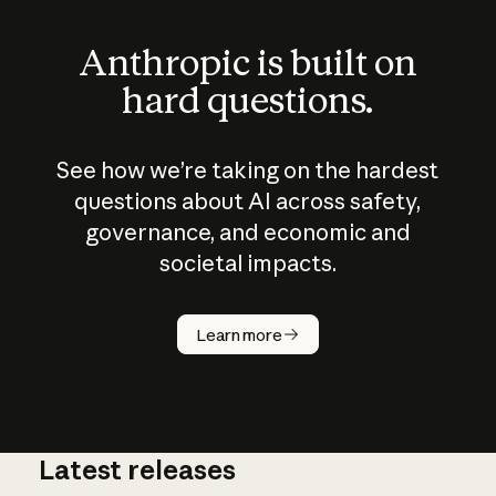
Anthropic is built on
hard questions.
See how we’re taking on the hardest
questions about AI across safety,
governance, and economic and
societal impacts.
How does
AI work?
Learn more
Latest releases