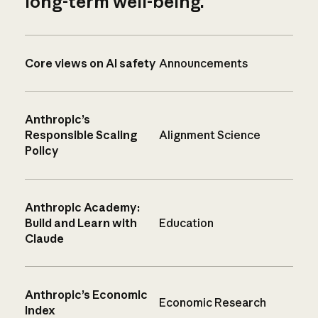
long-term well-being.
Core views on AI safety
Announcements
Anthropic’s
Responsible Scaling
Alignment Science
Policy
Anthropic Academy:
Build and Learn with
Education
Claude
Anthropic’s Economic
Economic Research
Index