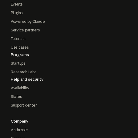
Events
Plugins
Powered by Claude
Service partners
Tutorials
Use cases
Programs
Startups
Research Labs
Help and security
Availability
Status
Support center
Company
Anthropic