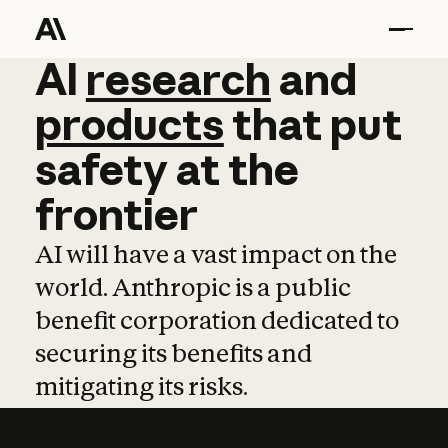
AI
AI
research
research
and
and
pro
products
that
put
safety
at
the
frontier
AI will have a vast impact on the
world. Anthropic is a public
benefit corporation dedicated to
securing its benefits and
mitigating its risks.
Learn more