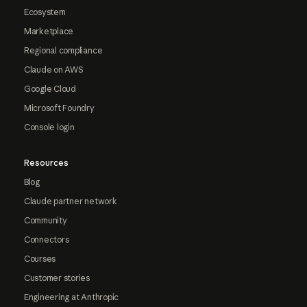
Ecosystem
Marketplace
Regional compliance
Claude on AWS
Google Cloud
Microsoft Foundry
Console login
Resources
Blog
Claude partner network
Community
Connectors
Courses
Customer stories
Engineering at Anthropic