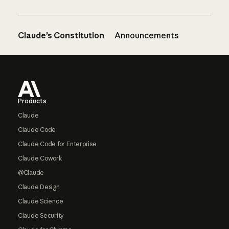
Claude’s Constitution
Announcements
Footer
Products
Claude
Claude Code
Claude Code for Enterprise
Claude Cowork
@Claude
Claude Design
Claude Science
Claude Security