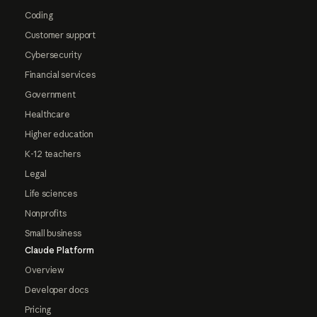
Coding
Customer support
Cybersecurity
Financial services
Government
Healthcare
Higher education
K-12 teachers
Legal
Life sciences
Nonprofits
Small business
Claude Platform
Overview
Developer docs
Pricing