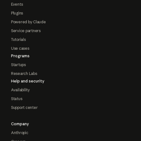
Events
Plugins
Powered by Claude
Service partners
Tutorials
Use cases
Programs
Startups
Research Labs
Help and security
Availability
Status
Support center
Company
Anthropic