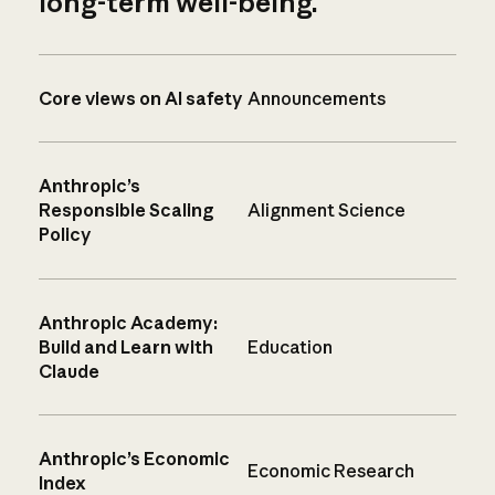
long-term well-being.
Core views on AI safety
Announcements
Anthropic’s
Responsible Scaling
Alignment Science
Policy
Anthropic Academy:
Build and Learn with
Education
Claude
Anthropic’s Economic
Economic Research
Index