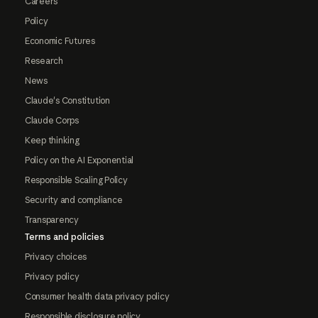
Careers
Policy
Economic Futures
Research
News
Claude's Constitution
Claude Corps
Keep thinking
Policy on the AI Exponential
Responsible Scaling Policy
Security and compliance
Transparency
Terms and policies
Privacy choices
Privacy policy
Consumer health data privacy policy
Responsible disclosure policy