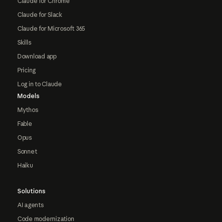
Claude for Chrome
Claude for Slack
Claude for Microsoft 365
Skills
Download app
Pricing
Log in to Claude
Models
Mythos
Fable
Opus
Sonnet
Haiku
Solutions
AI agents
Code modernization