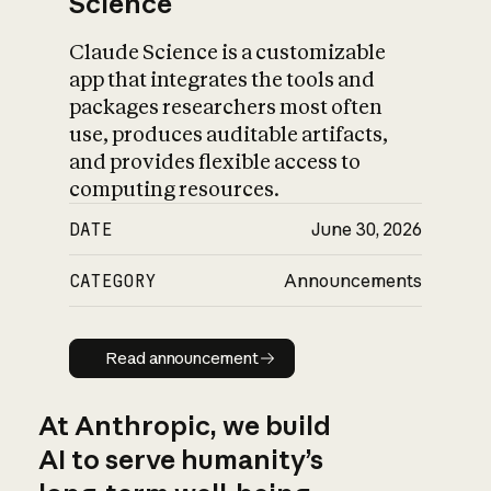
Science
Claude Science is a customizable
app that integrates the tools and
packages researchers most often
use, produces auditable artifacts,
and provides flexible access to
computing resources.
DATE
June 30, 2026
CATEGORY
Announcements
Read announcement
Read announcement
At Anthropic, we build
AI to serve humanity’s