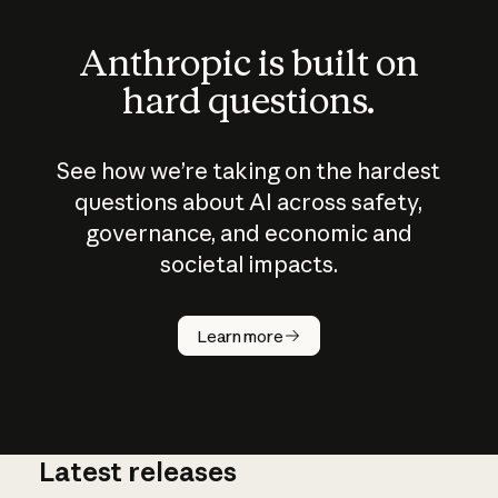
Anthropic is built on
hard questions.
See how we’re taking on the hardest
questions about AI across safety,
governance, and economic and
societal impacts.
How does
AI work?
Learn more
Latest releases