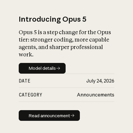
Introducing Opus 5
Opus 5 is a step change for the Opus
What is AI’s
tier: stronger coding, more capable
impact on society
agents, and sharper professional
work.
Model details
Model details
DATE
July 24, 2026
CATEGORY
Announcements
Read announcement
Read announcement