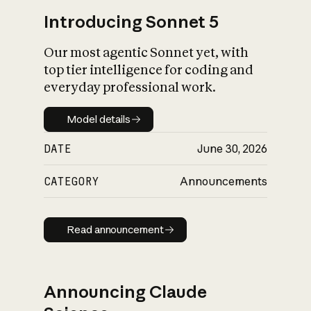
Introducing Sonnet 5
Our most agentic Sonnet yet, with
top tier intelligence for coding and
everyday professional work.
Model details
Model details
DATE
June 30, 2026
CATEGORY
Announcements
Read announcement
Read announcement
Announcing Claude