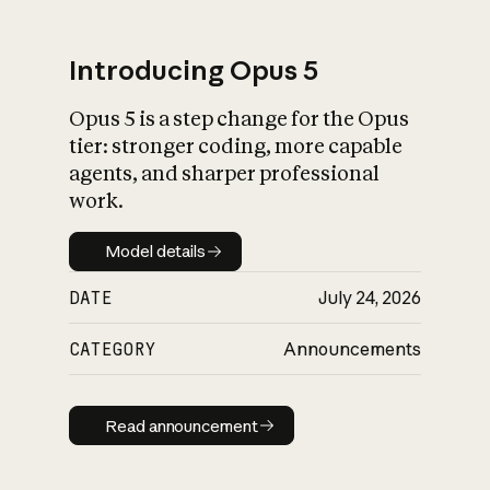
Introducing Opus 5
Opus 5 is a step change for the Opus
What is AI’s
tier: stronger coding, more capable
impact on society
agents, and sharper professional
work.
Model details
Model details
DATE
July 24, 2026
CATEGORY
Announcements
Read announcement
Read announcement