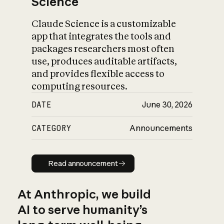
Science
Claude Science is a customizable
app that integrates the tools and
packages researchers most often
use, produces auditable artifacts,
and provides flexible access to
computing resources.
DATE
June 30, 2026
CATEGORY
Announcements
Read announcement
Read announcement
At Anthropic, we build
AI to serve humanity’s