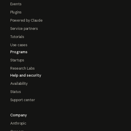
Events
Plugins
Powered by Claude
Service partners
Tutorials
Use cases
Programs
Startups
Research Labs
Help and security
Availability
Status
Support center
Company
Anthropic