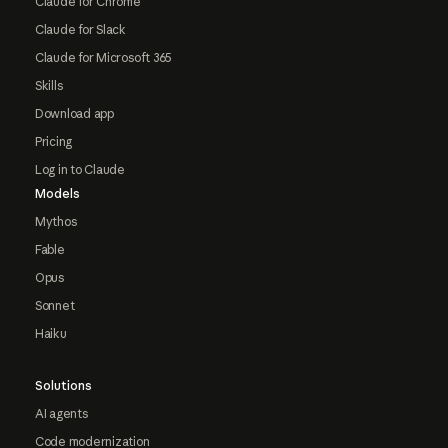
Claude for Chrome
Claude for Slack
Claude for Microsoft 365
Skills
Download app
Pricing
Log in to Claude
Models
Mythos
Fable
Opus
Sonnet
Haiku
Solutions
AI agents
Code modernization