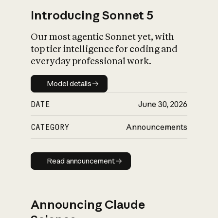
Introducing Sonnet 5
Our most agentic Sonnet yet, with
top tier intelligence for coding and
everyday professional work.
Model details
Model details
DATE
June 30, 2026
CATEGORY
Announcements
Read announcement
Read announcement
Announcing Claude