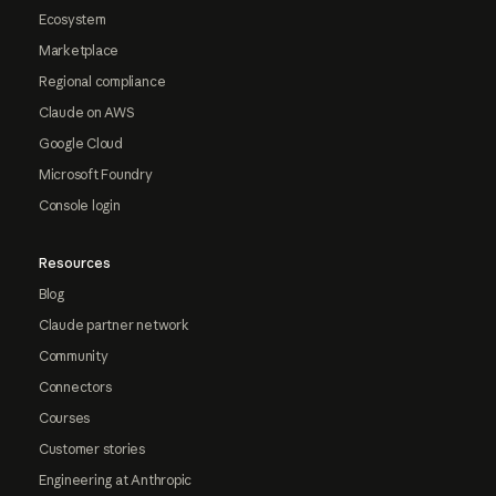
Ecosystem
Marketplace
Regional compliance
Claude on AWS
Google Cloud
Microsoft Foundry
Console login
Resources
Blog
Claude partner network
Community
Connectors
Courses
Customer stories
Engineering at Anthropic