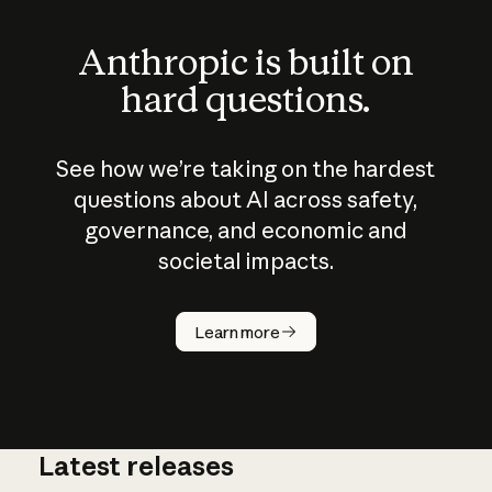
Anthropic is built on
hard questions.
See how we’re taking on the hardest
questions about AI across safety,
governance, and economic and
societal impacts.
How does
AI work?
Learn more
Latest releases