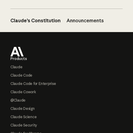
Claude’s Constitution
Announcements
Footer
Products
Claude
Claude Code
Claude Code for Enterprise
Claude Cowork
@Claude
Claude Design
Claude Science
Claude Security