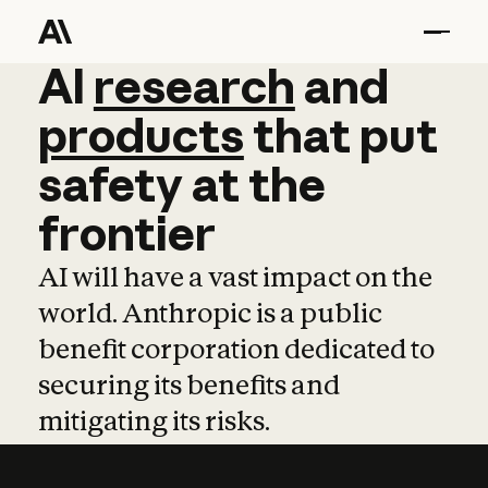
AI
AI
research
research
and
and
pro
products
that
put
safety
at
the
frontier
AI will have a vast impact on the
world. Anthropic is a public
benefit corporation dedicated to
securing its benefits and
mitigating its risks.
Learn more