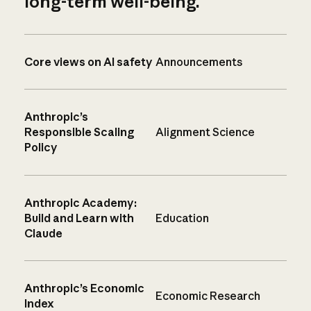
long-term well-being.
Core views on AI safety
Announcements
Anthropic’s
Responsible Scaling
Alignment Science
Policy
Anthropic Academy:
Build and Learn with
Education
Claude
Anthropic’s Economic
Economic Research
Index