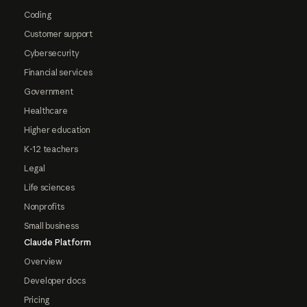
Coding
Customer support
Cybersecurity
Financial services
Government
Healthcare
Higher education
K-12 teachers
Legal
Life sciences
Nonprofits
Small business
Claude Platform
Overview
Developer docs
Pricing