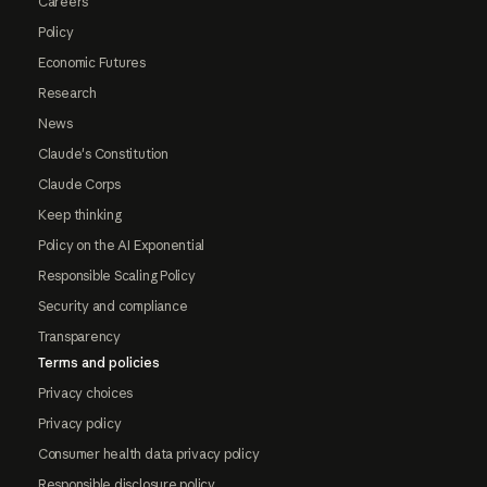
Careers
Policy
Economic Futures
Research
News
Claude's Constitution
Claude Corps
Keep thinking
Policy on the AI Exponential
Responsible Scaling Policy
Security and compliance
Transparency
Terms and policies
Privacy choices
Privacy policy
Consumer health data privacy policy
Responsible disclosure policy