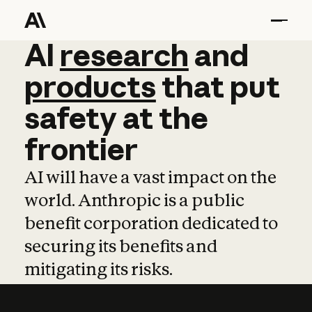
AI
AI
research
research
and
and
pro
products
that
put
safety
at
the
frontier
AI will have a vast impact on the
world. Anthropic is a public
benefit corporation dedicated to
securing its benefits and
mitigating its risks.
Learn more