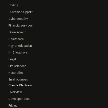
Coding
Customer support
Cybersecurity
Financial services
Government
Healthcare
Higher education
K-12 teachers
Legal
Life sciences
Nonprofits
Small business
Claude Platform
Overview
Developer docs
Pricing