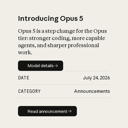
Introducing Opus 5
Opus 5 is a step change for the Opus
What is AI’s
tier: stronger coding, more capable
impact on society
agents, and sharper professional
work.
Model details
Model details
DATE
July 24, 2026
CATEGORY
Announcements
Read announcement
Read announcement