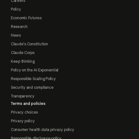
Careers
Policy
Economic Futures
Research
News
Claude's Constitution
Claude Corps
Keep thinking
Policy on the AI Exponential
Responsible Scaling Policy
Security and compliance
Transparency
Terms and policies
Privacy choices
Privacy policy
Consumer health data privacy policy
Responsible disclosure policy