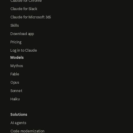
Claude for Chrome
Claude for Slack
Claude for Microsoft 365
Skills
Download app
Pricing
Log in to Claude
Models
Mythos
Fable
Opus
Sonnet
Haiku
Solutions
AI agents
Code modernization