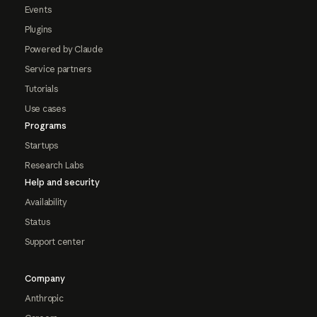
Events
Plugins
Powered by Claude
Service partners
Tutorials
Use cases
Programs
Startups
Research Labs
Help and security
Availability
Status
Support center
Company
Anthropic