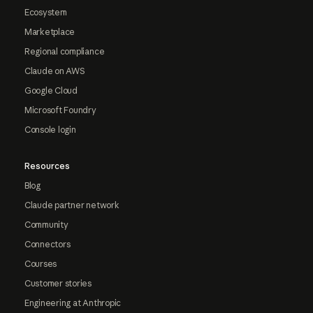
Ecosystem
Marketplace
Regional compliance
Claude on AWS
Google Cloud
Microsoft Foundry
Console login
Resources
Blog
Claude partner network
Community
Connectors
Courses
Customer stories
Engineering at Anthropic