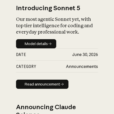
Introducing Sonnet 5
Our most agentic Sonnet yet, with
top tier intelligence for coding and
everyday professional work.
Model details
Model details
DATE
June 30, 2026
CATEGORY
Announcements
Read announcement
Read announcement
Announcing Claude