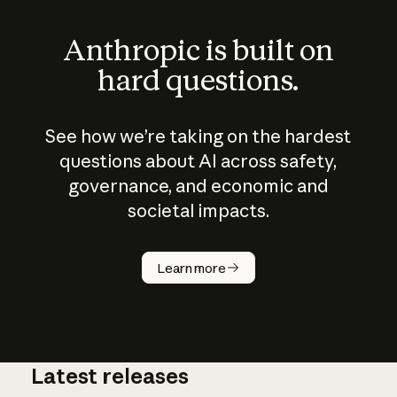
Anthropic is built on
hard questions.
See how we’re taking on the hardest
questions about AI across safety,
governance, and economic and
societal impacts.
How does
AI work?
Learn more
Latest releases