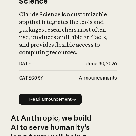
Science
Claude Science is a customizable
app that integrates the tools and
packages researchers most often
use, produces auditable artifacts,
and provides flexible access to
computing resources.
DATE
June 30, 2026
CATEGORY
Announcements
Read announcement
Read announcement
At Anthropic, we build
AI to serve humanity’s