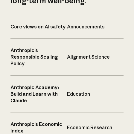
long-term well-being.
Core views on AI safety
Announcements
Anthropic’s
Responsible Scaling
Alignment Science
Policy
Anthropic Academy:
Build and Learn with
Education
Claude
Anthropic’s Economic
Economic Research
Index