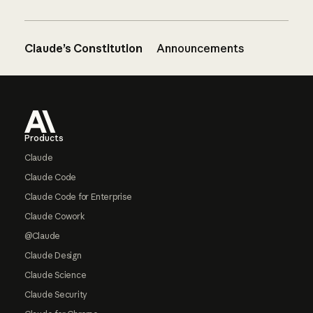
Claude’s Constitution
Announcements
Footer
Products
Claude
Claude Code
Claude Code for Enterprise
Claude Cowork
@Claude
Claude Design
Claude Science
Claude Security