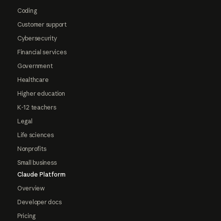
Coding
Customer support
Cybersecurity
Financial services
Government
Healthcare
Higher education
K-12 teachers
Legal
Life sciences
Nonprofits
Small business
Claude Platform
Overview
Developer docs
Pricing