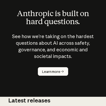
Anthropic is built on
hard questions.
See how we’re taking on the hardest
questions about AI across safety,
governance, and economic and
societal impacts.
How does
AI work?
Learn more
Latest releases