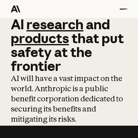
AI
AI
research
research
and
and
pro
products
that
put
safety
at
the
frontier
AI will have a vast impact on the
world. Anthropic is a public
benefit corporation dedicated to
securing its benefits and
mitigating its risks.
Learn more