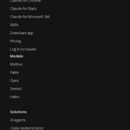
Claude for Chrome
Claude for Slack
Claude for Microsoft 365
Skills
Download app
Pricing
Log in to Claude
Models
Mythos
Fable
Opus
Sonnet
Haiku
Solutions
AI agents
Code modernization