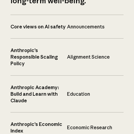
long-term well-being.
Core views on AI safety
Announcements
Anthropic’s
Responsible Scaling
Alignment Science
Policy
Anthropic Academy:
Build and Learn with
Education
Claude
Anthropic’s Economic
Economic Research
Index