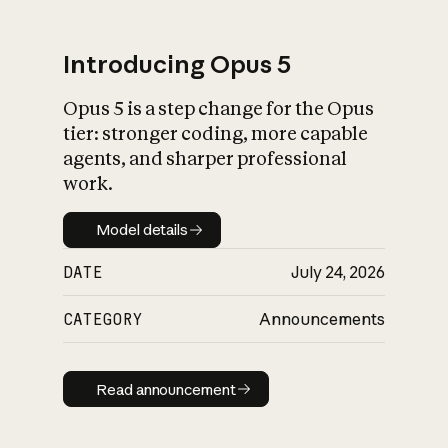
Introducing Opus 5
Opus 5 is a step change for the Opus
What is AI’s
tier: stronger coding, more capable
impact on society
agents, and sharper professional
work.
Model details
Model details
DATE
July 24, 2026
CATEGORY
Announcements
Read announcement
Read announcement