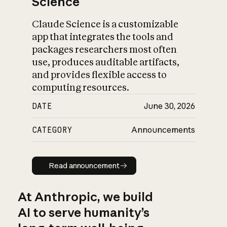
Science
Claude Science is a customizable
app that integrates the tools and
packages researchers most often
use, produces auditable artifacts,
and provides flexible access to
computing resources.
DATE
June 30, 2026
CATEGORY
Announcements
Read announcement
Read announcement
At Anthropic, we build
AI to serve humanity’s