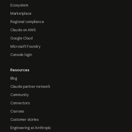
Ecosystem
Marketplace
Regional compliance
Claude on AWS
Google Cloud
Microsoft Foundry
Console login
Resources
Blog
Claude partner network
Community
Connectors
Courses
Customer stories
Engineering at Anthropic