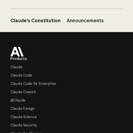
Claude’s Constitution
Announcements
Footer
Products
Claude
Claude Code
Claude Code for Enterprise
Claude Cowork
@Claude
Claude Design
Claude Science
Claude Security