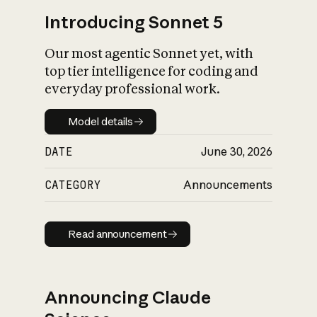
Introducing Sonnet 5
Our most agentic Sonnet yet, with
top tier intelligence for coding and
everyday professional work.
Model details
Model details
DATE
June 30, 2026
CATEGORY
Announcements
Read announcement
Read announcement
Announcing Claude