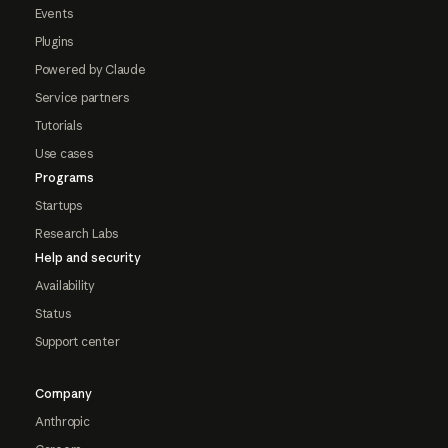
Events
Plugins
Powered by Claude
Service partners
Tutorials
Use cases
Programs
Startups
Research Labs
Help and security
Availability
Status
Support center
Company
Anthropic