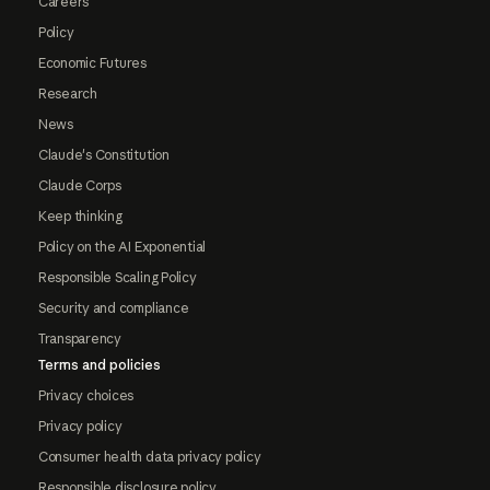
Careers
Policy
Economic Futures
Research
News
Claude's Constitution
Claude Corps
Keep thinking
Policy on the AI Exponential
Responsible Scaling Policy
Security and compliance
Transparency
Terms and policies
Privacy choices
Privacy policy
Consumer health data privacy policy
Responsible disclosure policy