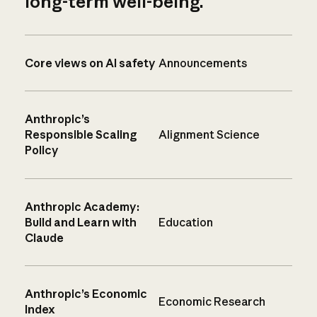
long-term well-being.
Core views on AI safety
Announcements
Anthropic’s
Responsible Scaling
Alignment Science
Policy
Anthropic Academy:
Build and Learn with
Education
Claude
Anthropic’s Economic
Economic Research
Index