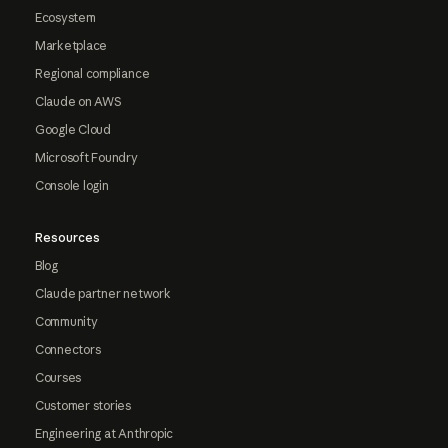
Ecosystem
Marketplace
Regional compliance
Claude on AWS
Google Cloud
Microsoft Foundry
Console login
Resources
Blog
Claude partner network
Community
Connectors
Courses
Customer stories
Engineering at Anthropic