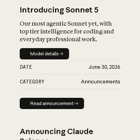
Introducing Sonnet 5
Our most agentic Sonnet yet, with
top tier intelligence for coding and
everyday professional work.
Model details
Model details
DATE
June 30, 2026
CATEGORY
Announcements
Read announcement
Read announcement
Announcing Claude