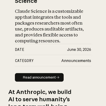
Science
Claude Science is a customizable
app that integrates the tools and
packages researchers most often
use, produces auditable artifacts,
and provides flexible access to
computing resources.
DATE
June 30, 2026
CATEGORY
Announcements
Read announcement
Read announcement
At Anthropic, we build
AI to serve humanity’s