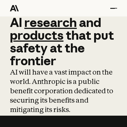
AI
AI
research
research
and
and
pro
products
that
put
safety
at
the
frontier
AI will have a vast impact on the
world. Anthropic is a public
benefit corporation dedicated to
securing its benefits and
mitigating its risks.
Learn more