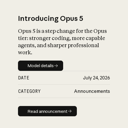
Introducing Opus 5
Opus 5 is a step change for the Opus
What is AI’s
tier: stronger coding, more capable
impact on society
agents, and sharper professional
work.
Model details
Model details
DATE
July 24, 2026
CATEGORY
Announcements
Read announcement
Read announcement