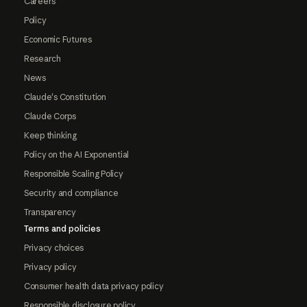
Careers
Policy
Economic Futures
Research
News
Claude's Constitution
Claude Corps
Keep thinking
Policy on the AI Exponential
Responsible Scaling Policy
Security and compliance
Transparency
Terms and policies
Privacy choices
Privacy policy
Consumer health data privacy policy
Responsible disclosure policy