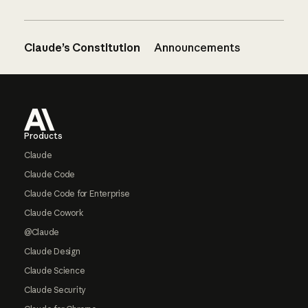
Claude’s Constitution
Announcements
Footer
Products
Claude
Claude Code
Claude Code for Enterprise
Claude Cowork
@Claude
Claude Design
Claude Science
Claude Security