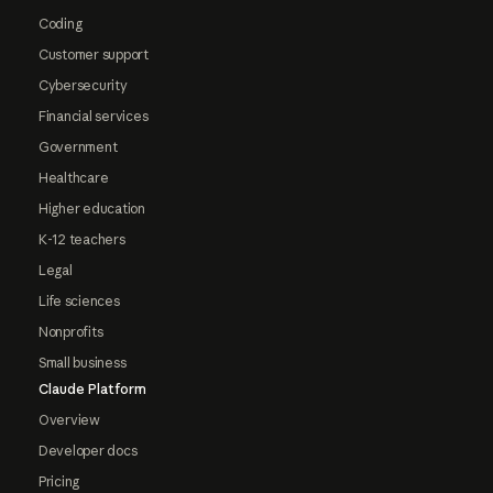
Coding
Customer support
Cybersecurity
Financial services
Government
Healthcare
Higher education
K-12 teachers
Legal
Life sciences
Nonprofits
Small business
Claude Platform
Overview
Developer docs
Pricing