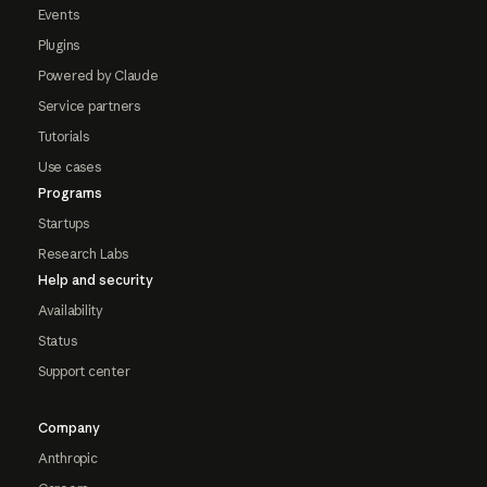
Events
Plugins
Powered by Claude
Service partners
Tutorials
Use cases
Programs
Startups
Research Labs
Help and security
Availability
Status
Support center
Company
Anthropic