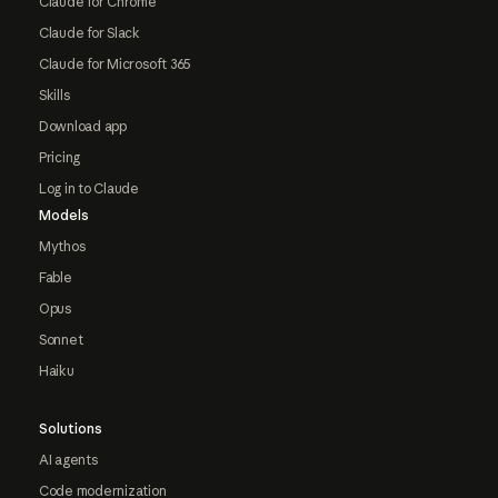
Claude for Chrome
Claude for Slack
Claude for Microsoft 365
Skills
Download app
Pricing
Log in to Claude
Models
Mythos
Fable
Opus
Sonnet
Haiku
Solutions
AI agents
Code modernization