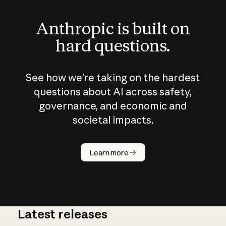
Anthropic is built on
hard questions.
See how we’re taking on the hardest
questions about AI across safety,
governance, and economic and
societal impacts.
How does
AI work?
Learn more
Latest releases