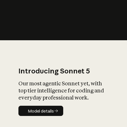
s
iety?
Introducing Sonnet 5
Our most agentic Sonnet yet, with
top tier intelligence for coding and
everyday professional work.
Model details
Model details