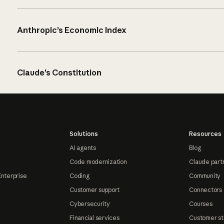
Anthropic’s Economic Index
Claude’s Constitution
Solutions
Resources
AI agents
Blog
Code modernization
Claude part
Enterprise
Coding
Community
Customer support
Connectors
Cybersecurity
Courses
Financial services
Customer st