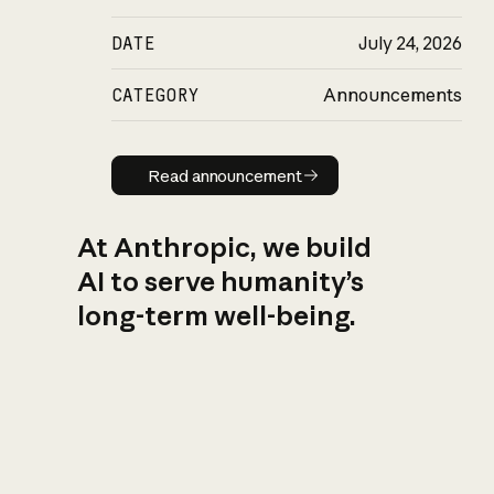
DATE
July 24, 2026
CATEGORY
Announcements
Read announcement
Read announcement
At Anthropic, we build
AI to serve humanity’s
long-term well-being.