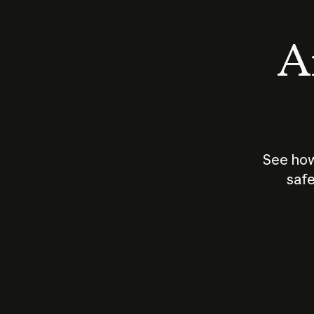
An
See how
safe
How does
AI work?