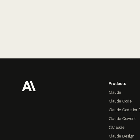
Footer
Products
Claude
Claude Code
Claude Code for 
Claude Cowork
@Claude
Claude Design