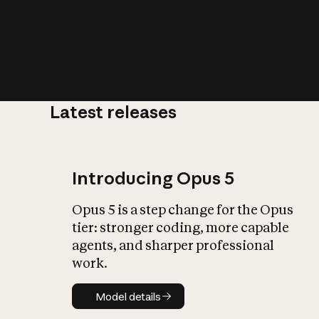
Latest releases
What is AI’
impact on soc
Introducing Opus 5
Opus 5 is a step change for the Opus
tier: stronger coding, more capable
agents, and sharper professional
work.
Model details
Model details