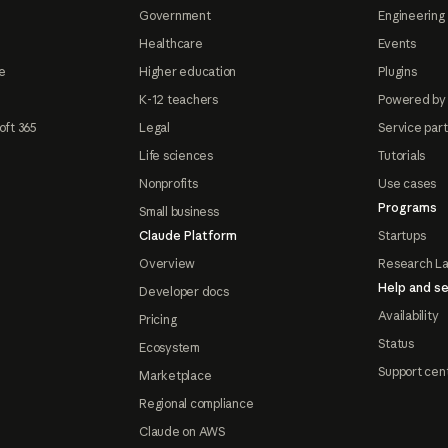
Government
Engineering 
Healthcare
Events
e
Higher education
Plugins
K-12 teachers
Powered by
oft 365
Legal
Service par
Life sciences
Tutorials
Nonprofits
Use cases
Programs
Small business
Claude Platform
Startups
Overview
Research L
Help and se
Developer docs
Availability
Pricing
Status
Ecosystem
Support cen
Marketplace
Regional compliance
Claude on AWS