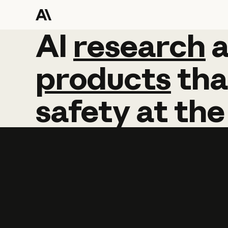
AI
AI
research
research
products
tha
safety
at
the
Learn more