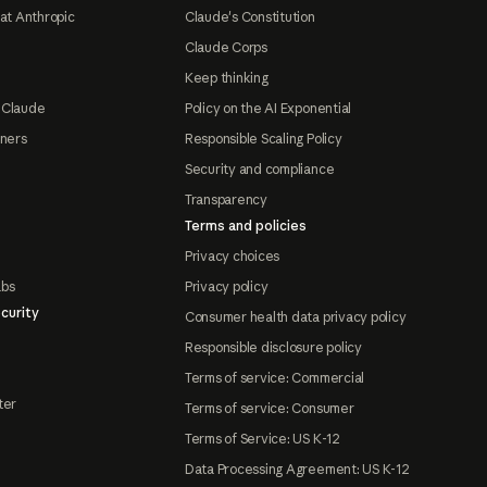
at Anthropic
Claude's Constitution
Claude Corps
Keep thinking
 Claude
Policy on the AI Exponential
tners
Responsible Scaling Policy
Security and compliance
Transparency
Terms and policies
Privacy choices
abs
Privacy policy
curity
Consumer health data privacy policy
Responsible disclosure policy
Terms of service: Commercial
ter
Terms of service: Consumer
Terms of Service: US K-12
Data Processing Agreement: US K-12