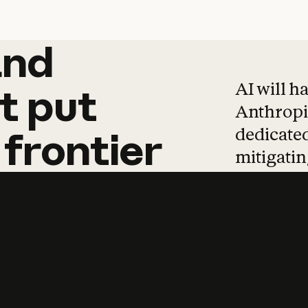
and
and
products
tha
AI will h
t
put
Anthropic
dedicated
frontier
mitigating