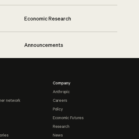
Economic Research
Announcements
Company
Anthropic
ner network
Careers
Policy
Economic Futures
Research
ories
News