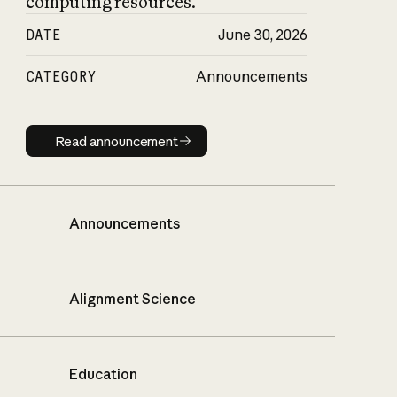
computing resources.
DATE
June 30, 2026
CATEGORY
Announcements
Read announcement
Read announcement
Announcements
Alignment Science
Education