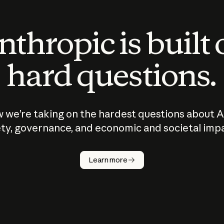
thropic is built
hard questions.
 we’re taking on the hardest questions about A
ty, governance, and economic and societal imp
Learn more