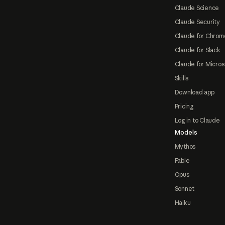
Claude Science
Claude Security
Claude for Chrom
Claude for Slack
Claude for Micros
Skills
Download app
Pricing
Log in to Claude
Models
Mythos
Fable
Opus
Sonnet
Haiku