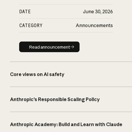
DATE
June 30, 2026
CATEGORY
Announcements
Read announcement
Read announcement
Core views on AI safety
Anthropic’s Responsible Scaling Policy
Anthropic Academy: Build and Learn with Claude