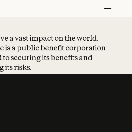
t put safety at 
ave a vast impact on the world.
 is a public benefit corporation
 to securing its benefits and
 its risks.