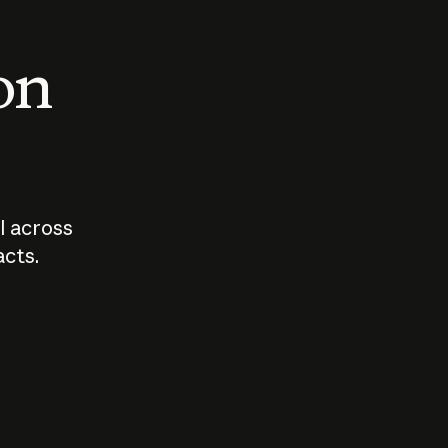
 on
I across
acts.
Who should
How sho
govern AI?
I use A