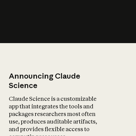
How does AI affect
the economy?
Announcing Claude
Science
Claude Science is a customizable
app that integrates the tools and
packages researchers most often
use, produces auditable artifacts,
and provides flexible access to