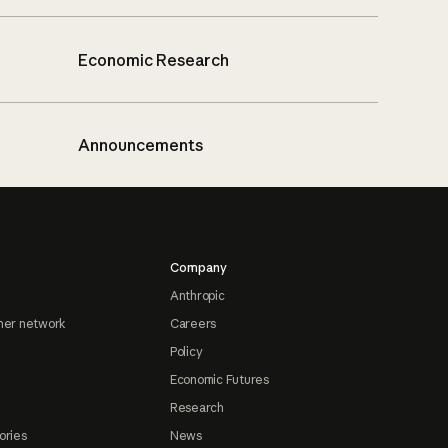
Economic Research
Announcements
Company
Anthropic
ner network
Careers
Policy
Economic Futures
Research
ories
News