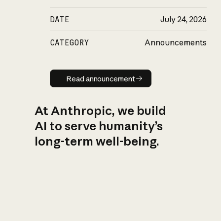
DATE
July 24, 2026
CATEGORY
Announcements
Read announcement
Read announcement
At Anthropic, we build
AI to serve humanity’s
long-term well-being.