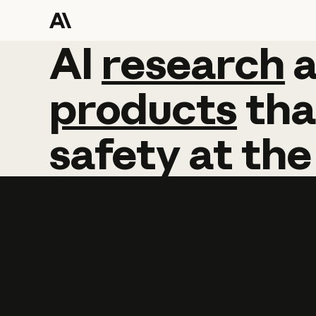
AI
AI
research
research
products
tha
safety
at
the
Learn more