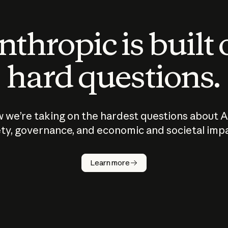
thropic is built
hard questions.
 we’re taking on the hardest questions about A
ty, governance, and economic and societal imp
Learn more