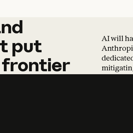
and
and
products
tha
AI will h
t
put
Anthropic
dedicated
frontier
mitigating