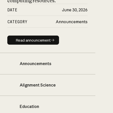
computing resources.
DATE
June 30, 2026
CATEGORY
Announcements
Read announcement
Read announcement
Announcements
Alignment Science
Education