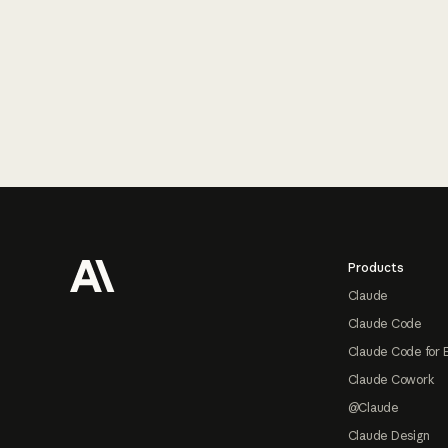
Footer
Products
Claude
Claude Code
Claude Code for 
Claude Cowork
@Claude
Claude Design