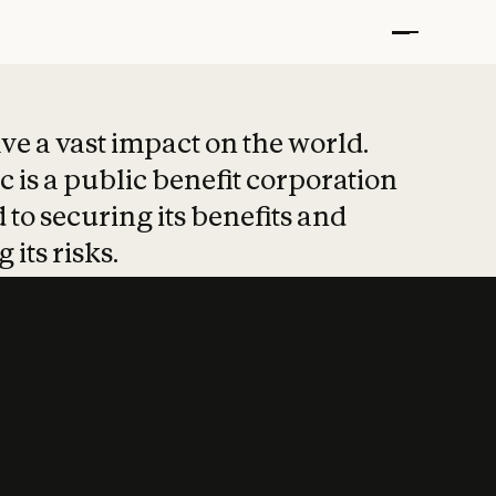
t put safety at 
ave a vast impact on the world.
 is a public benefit corporation
 to securing its benefits and
 its risks.