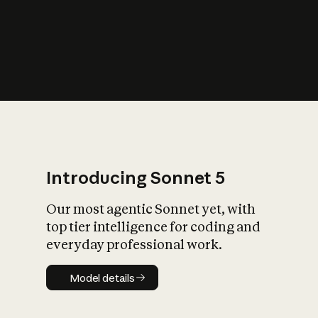
s
iety?
Introducing Sonnet 5
Our most agentic Sonnet yet, with
top tier intelligence for coding and
everyday professional work.
Model details
Model details