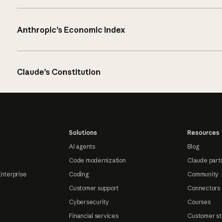
Anthropic’s Economic Index
Claude’s Constitution
Solutions
Resources
AI agents
Blog
Code modernization
Claude part
Enterprise
Coding
Community
Customer support
Connectors
Cybersecurity
Courses
Financial services
Customer st