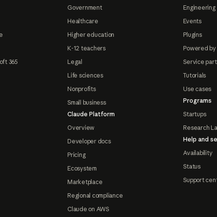
Government
Engineering 
Healthcare
Events
e
Higher education
Plugins
K-12 teachers
Powered by
oft 365
Legal
Service par
Life sciences
Tutorials
Nonprofits
Use cases
Programs
Small business
Claude Platform
Startups
Overview
Research L
Help and se
Developer docs
Availability
Pricing
Status
Ecosystem
Support cen
Marketplace
Regional compliance
Claude on AWS