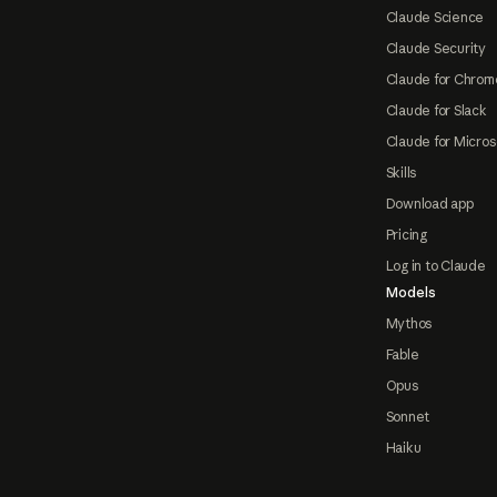
Claude Science
Claude Security
Claude for Chrom
Claude for Slack
Claude for Micros
Skills
Download app
Pricing
Log in to Claude
Models
Mythos
Fable
Opus
Sonnet
Haiku