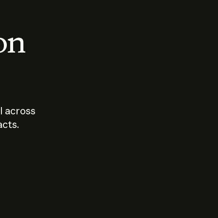
 on
I across
acts.
Who should
How sho
govern AI?
I use A