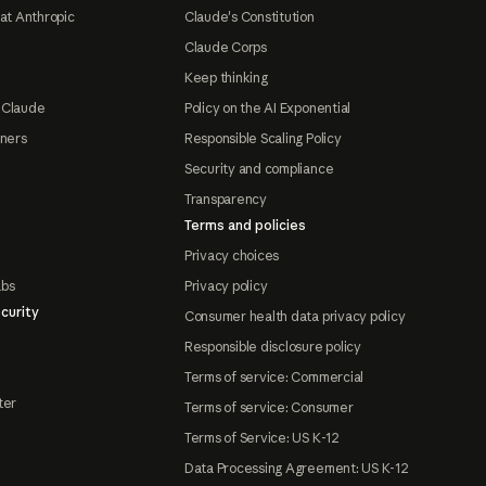
at Anthropic
Claude's Constitution
Claude Corps
Keep thinking
 Claude
Policy on the AI Exponential
tners
Responsible Scaling Policy
Security and compliance
Transparency
Terms and policies
Privacy choices
abs
Privacy policy
curity
Consumer health data privacy policy
Responsible disclosure policy
Terms of service: Commercial
ter
Terms of service: Consumer
Terms of Service: US K-12
Data Processing Agreement: US K-12