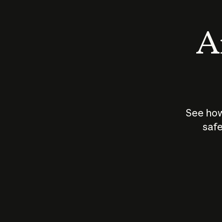
An
See how
safe
How does
AI work?