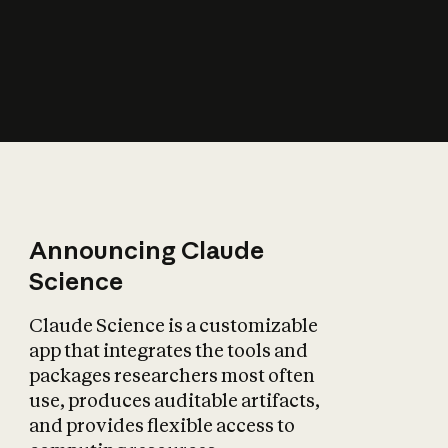
How does AI affect
the economy?
Announcing Claude
Science
Claude Science is a customizable
app that integrates the tools and
packages researchers most often
use, produces auditable artifacts,
and provides flexible access to