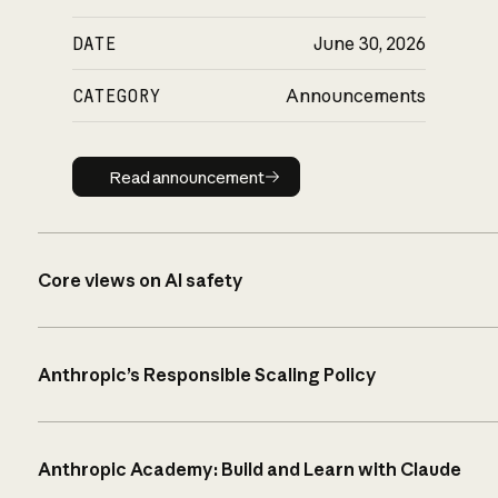
DATE
June 30, 2026
CATEGORY
Announcements
Read announcement
Read announcement
Core views on AI safety
Anthropic’s Responsible Scaling Policy
Anthropic Academy: Build and Learn with Claude