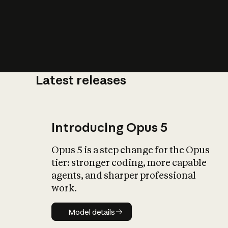
Latest releases
What is AI’
impact on soc
Introducing Opus 5
Opus 5 is a step change for the Opus
tier: stronger coding, more capable
agents, and sharper professional
work.
Model details
Model details