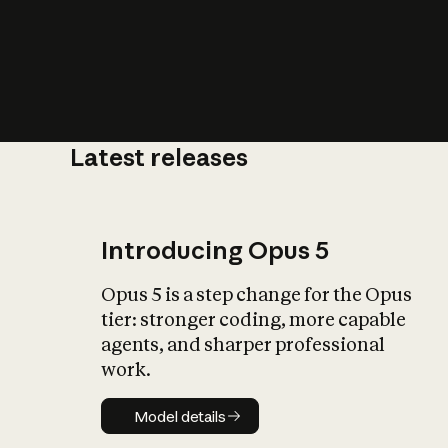
Latest releases
What is AI’
impact on soc
Introducing Opus 5
Opus 5 is a step change for the Opus
tier: stronger coding, more capable
agents, and sharper professional
work.
Model details
Model details