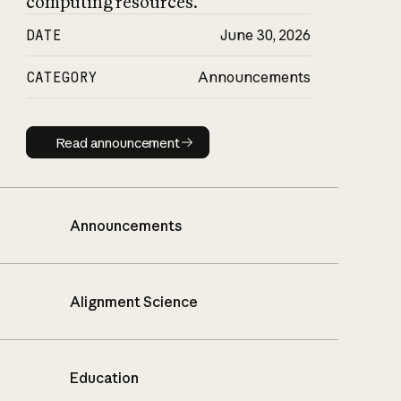
computing resources.
DATE
June 30, 2026
CATEGORY
Announcements
Read announcement
Read announcement
Announcements
Alignment Science
Education