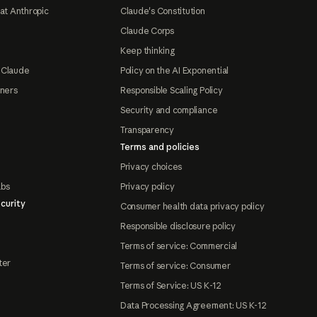
at Anthropic
Claude's Constitution
Claude Corps
Keep thinking
 Claude
Policy on the AI Exponential
tners
Responsible Scaling Policy
Security and compliance
Transparency
Terms and policies
Privacy choices
abs
Privacy policy
curity
Consumer health data privacy policy
Responsible disclosure policy
Terms of service: Commercial
ter
Terms of service: Consumer
Terms of Service: US K-12
Data Processing Agreement: US K-12