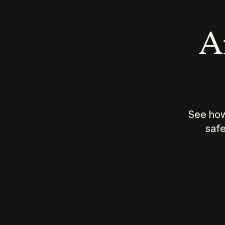
An
See how
safe
How does
AI work?