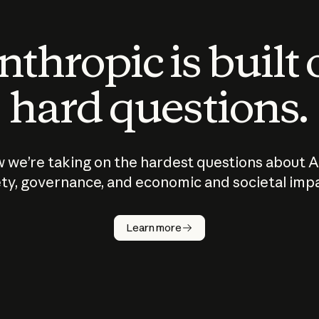
thropic is built
hard questions.
 we’re taking on the hardest questions about A
ty, governance, and economic and societal imp
Learn more