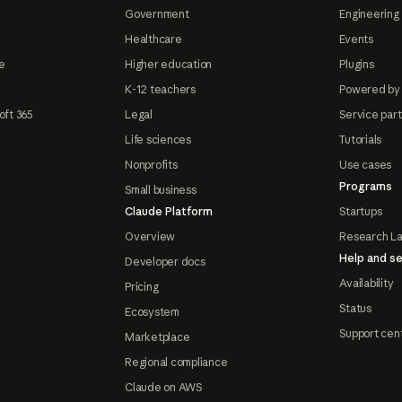
Government
Engineering 
Healthcare
Events
e
Higher education
Plugins
K-12 teachers
Powered by
oft 365
Legal
Service par
Life sciences
Tutorials
Nonprofits
Use cases
Programs
Small business
Claude Platform
Startups
Overview
Research L
Help and se
Developer docs
Availability
Pricing
Status
Ecosystem
Support cen
Marketplace
Regional compliance
Claude on AWS