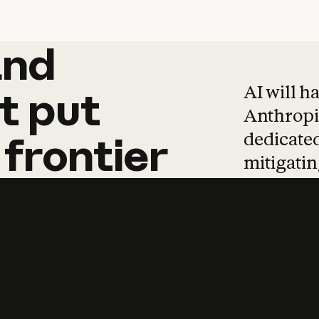
and
and
products
tha
AI will h
t
put
Anthropic
dedicated
frontier
mitigating