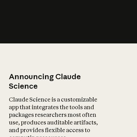
How does AI affect
the economy?
Announcing Claude
Science
Claude Science is a customizable
app that integrates the tools and
packages researchers most often
use, produces auditable artifacts,
and provides flexible access to