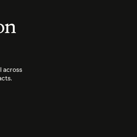
 on
I across
acts.
Who should
How sho
govern AI?
I use A