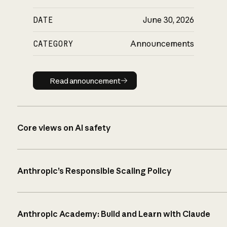
DATE
June 30, 2026
CATEGORY
Announcements
Read announcement
Read announcement
Core views on AI safety
Anthropic’s Responsible Scaling Policy
Anthropic Academy: Build and Learn with Claude