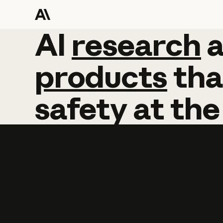
AI
AI
research
research
products
tha
safety
at
the
Learn more