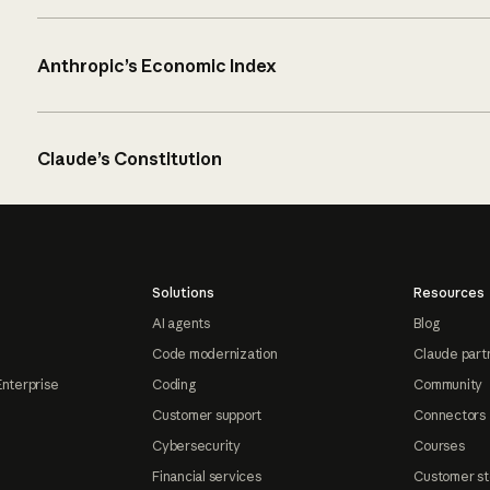
Anthropic’s Economic Index
Claude’s Constitution
Solutions
Resources
AI agents
Blog
Code modernization
Claude part
Enterprise
Coding
Community
Customer support
Connectors
Cybersecurity
Courses
Financial services
Customer st