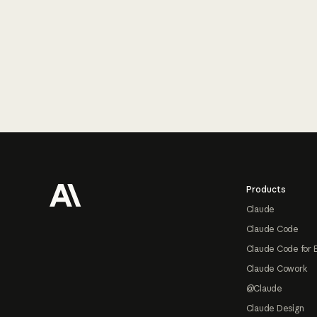
Footer
Products
Claude
Claude Code
Claude Code for 
Claude Cowork
@Claude
Claude Design