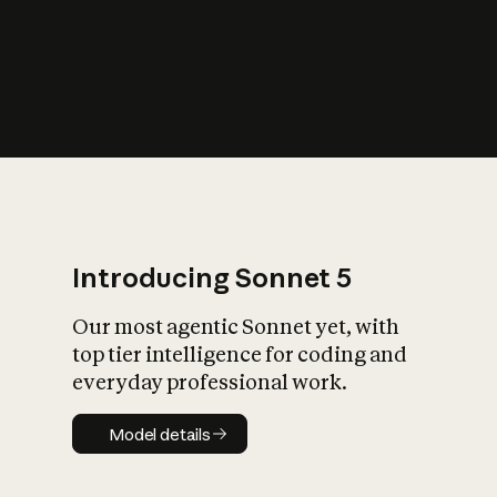
s
iety?
Introducing Sonnet 5
Our most agentic Sonnet yet, with
top tier intelligence for coding and
everyday professional work.
Model details
Model details