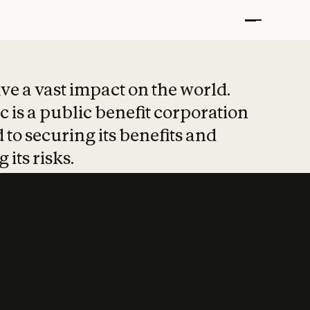
t put safety at 
ave a vast impact on the world.
 is a public benefit corporation
 to securing its benefits and
 its risks.