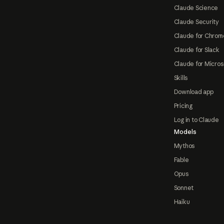
Claude Science
Claude Security
Claude for Chrom
Claude for Slack
Claude for Micros
Skills
Download app
Pricing
Log in to Claude
Models
Mythos
Fable
Opus
Sonnet
Haiku