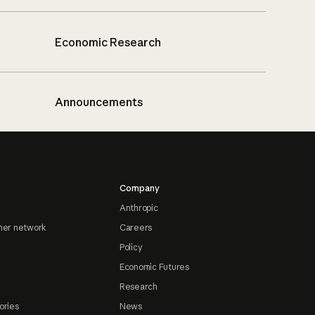
Economic Research
Announcements
Company
Anthropic
ner network
Careers
Policy
Economic Futures
Research
ories
News