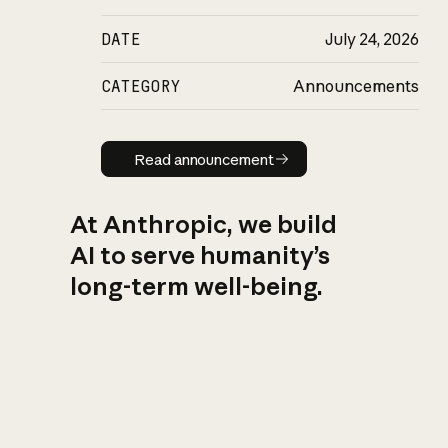
DATE
July 24, 2026
CATEGORY
Announcements
Read announcement
Read announcement
At Anthropic, we build
AI to serve humanity’s
long-term well-being.