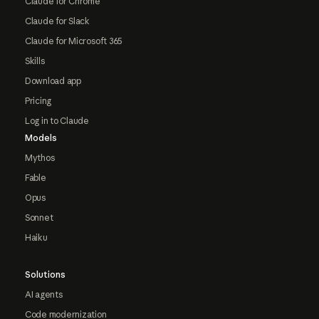
Claude for Chrome
Claude for Slack
Claude for Microsoft 365
Skills
Download app
Pricing
Log in to Claude
Models
Mythos
Fable
Opus
Sonnet
Haiku
Solutions
AI agents
Code modernization