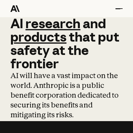
AI
AI
research
research
and
and
pro
products
that
put
safety
at
the
frontier
AI will have a vast impact on the
world. Anthropic is a public
benefit corporation dedicated to
securing its benefits and
mitigating its risks.
Learn more