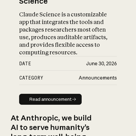
Science
Claude Science is a customizable
app that integrates the tools and
packages researchers most often
use, produces auditable artifacts,
and provides flexible access to
computing resources.
DATE
June 30, 2026
CATEGORY
Announcements
Read announcement
Read announcement
At Anthropic, we build
AI to serve humanity’s