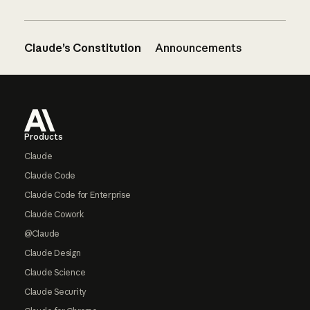
Claude’s Constitution
Announcements
Footer
Products
Claude
Claude Code
Claude Code for Enterprise
Claude Cowork
@Claude
Claude Design
Claude Science
Claude Security