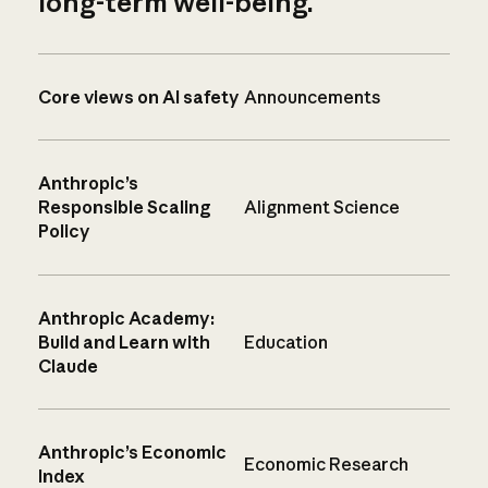
long-term well-being.
Core views on AI safety
Announcements
Anthropic’s
Responsible Scaling
Alignment Science
Policy
Anthropic Academy:
Build and Learn with
Education
Claude
Anthropic’s Economic
Economic Research
Index