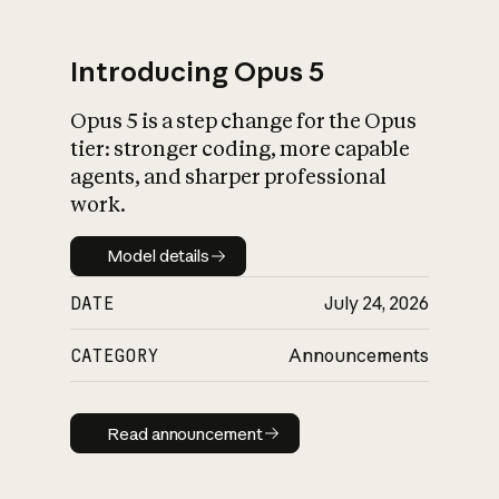
Introducing Opus 5
Opus 5 is a step change for the Opus
What is AI’s
tier: stronger coding, more capable
impact on society
agents, and sharper professional
work.
Model details
Model details
DATE
July 24, 2026
CATEGORY
Announcements
Read announcement
Read announcement