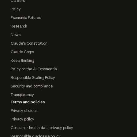
Careers
Policy
Economic Futures
Research
News
Claude's Constitution
Claude Corps
Keep thinking
Policy on the AI Exponential
Responsible Scaling Policy
Security and compliance
Transparency
Terms and policies
Privacy choices
Privacy policy
Consumer health data privacy policy
Responsible disclosure policy