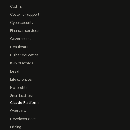
Coding
Customer support
Cybersecurity
Financial services
Government
Healthcare
Higher education
K-12 teachers
Legal
Life sciences
Nonprofits
Small business
Claude Platform
Overview
Developer docs
Pricing