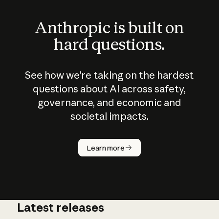
Anthropic is built on
hard questions.
See how we’re taking on the hardest
questions about AI across safety,
governance, and economic and
societal impacts.
How does
AI work?
Learn more
Latest releases