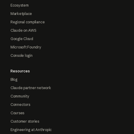
Ecosystem
Marketplace
Regional compliance
Claude on AWS
Google Cloud
Microsoft Foundry
Console login
Resources
Blog
Claude partner network
Community
Connectors
Courses
Customer stories
Engineering at Anthropic