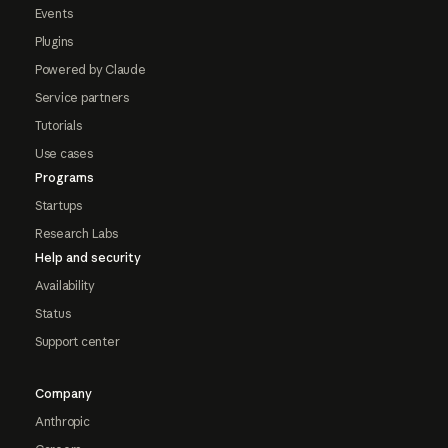
Events
Plugins
Powered by Claude
Service partners
Tutorials
Use cases
Programs
Startups
Research Labs
Help and security
Availability
Status
Support center
Company
Anthropic