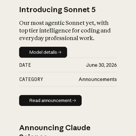
Introducing Sonnet 5
Our most agentic Sonnet yet, with
top tier intelligence for coding and
everyday professional work.
Model details
Model details
DATE
June 30, 2026
CATEGORY
Announcements
Read announcement
Read announcement
Announcing Claude