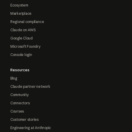
Ecosystem
Marketplace
Regional compliance
Claude on AWS
Google Cloud
Microsoft Foundry
Console login
Resources
Blog
Claude partner network
Community
Connectors
Courses
Customer stories
Engineering at Anthropic