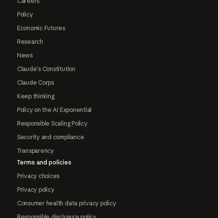
Careers
Policy
Economic Futures
Research
News
Claude's Constitution
Claude Corps
Keep thinking
Policy on the AI Exponential
Responsible Scaling Policy
Security and compliance
Transparency
Terms and policies
Privacy choices
Privacy policy
Consumer health data privacy policy
Responsible disclosure policy