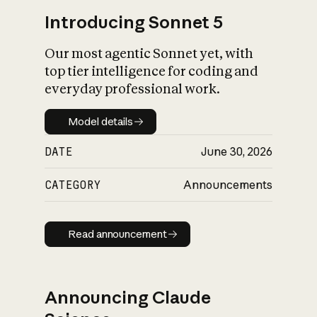
Introducing Sonnet 5
Our most agentic Sonnet yet, with
top tier intelligence for coding and
everyday professional work.
Model details
Model details
DATE
June 30, 2026
CATEGORY
Announcements
Read announcement
Read announcement
Announcing Claude