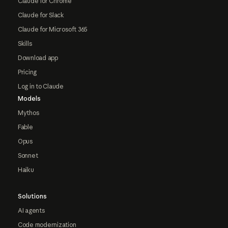
Claude for Chrome
Claude for Slack
Claude for Microsoft 365
Skills
Download app
Pricing
Log in to Claude
Models
Mythos
Fable
Opus
Sonnet
Haiku
Solutions
AI agents
Code modernization