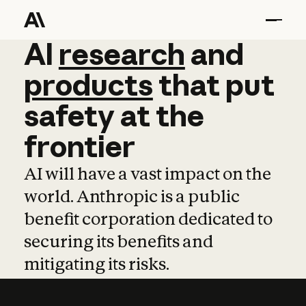
AI
AI
research
research
and
and
pro
products
that
put
safety
at
the
frontier
AI will have a vast impact on the
world. Anthropic is a public
benefit corporation dedicated to
securing its benefits and
mitigating its risks.
Learn more