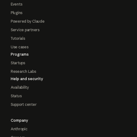
Events
Plugins
Powered by Claude
Service partners
Tutorials
Use cases
Programs
Startups
Research Labs
Help and security
Availability
Status
Support center
Company
Anthropic