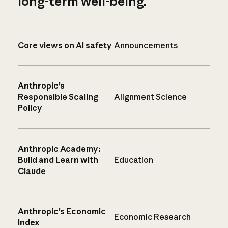
long-term well-being.
Core views on AI safety
Announcements
Anthropic’s
Responsible Scaling
Alignment Science
Policy
Anthropic Academy:
Build and Learn with
Education
Claude
Anthropic’s Economic
Economic Research
Index