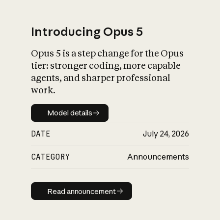
Introducing Opus 5
Opus 5 is a step change for the Opus
What is AI’s
tier: stronger coding, more capable
impact on society
agents, and sharper professional
work.
Model details
Model details
DATE
July 24, 2026
CATEGORY
Announcements
Read announcement
Read announcement