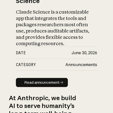
Science
Claude Science is a customizable
app that integrates the tools and
packages researchers most often
use, produces auditable artifacts,
and provides flexible access to
computing resources.
DATE
June 30, 2026
CATEGORY
Announcements
Read announcement
Read announcement
At Anthropic, we build
AI to serve humanity’s