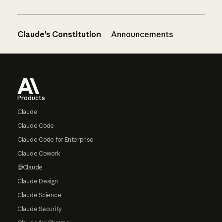
Claude’s Constitution
Announcements
Footer
Products
Claude
Claude Code
Claude Code for Enterprise
Claude Cowork
@Claude
Claude Design
Claude Science
Claude Security