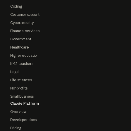
Coding
Customer support
Cybersecurity
Financial services
Government
Healthcare
Higher education
K-12 teachers
Legal
Life sciences
Nonprofits
Small business
Claude Platform
Overview
Developer docs
Pricing