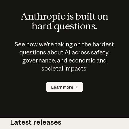
Anthropic is built on
hard questions.
See how we’re taking on the hardest
questions about AI across safety,
governance, and economic and
societal impacts.
How does
AI work?
Learn more
Latest releases