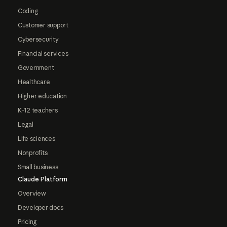
Coding
Customer support
Cybersecurity
Financial services
Government
Healthcare
Higher education
K-12 teachers
Legal
Life sciences
Nonprofits
Small business
Claude Platform
Overview
Developer docs
Pricing