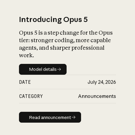
Introducing Opus 5
Opus 5 is a step change for the Opus
What is AI’s
tier: stronger coding, more capable
impact on society
agents, and sharper professional
work.
Model details
Model details
DATE
July 24, 2026
CATEGORY
Announcements
Read announcement
Read announcement