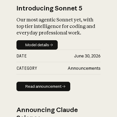
Introducing Sonnet 5
Our most agentic Sonnet yet, with
top tier intelligence for coding and
everyday professional work.
Model details
Model details
DATE
June 30, 2026
CATEGORY
Announcements
Read announcement
Read announcement
Announcing Claude