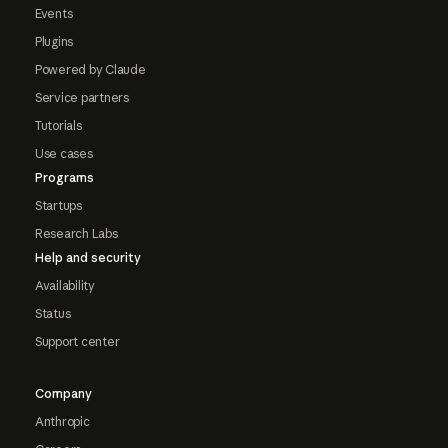
Events
Plugins
Powered by Claude
Service partners
Tutorials
Use cases
Programs
Startups
Research Labs
Help and security
Availability
Status
Support center
Company
Anthropic