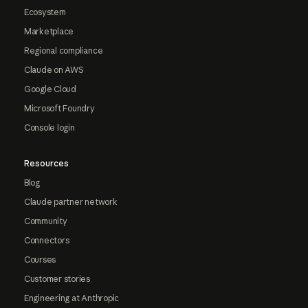
Ecosystem
Marketplace
Regional compliance
Claude on AWS
Google Cloud
Microsoft Foundry
Console login
Resources
Blog
Claude partner network
Community
Connectors
Courses
Customer stories
Engineering at Anthropic