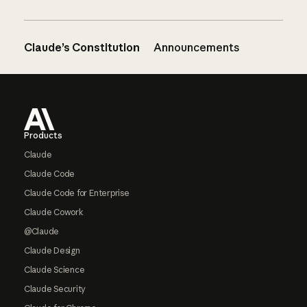
Claude’s Constitution
Announcements
Footer
Products
Claude
Claude Code
Claude Code for Enterprise
Claude Cowork
@Claude
Claude Design
Claude Science
Claude Security