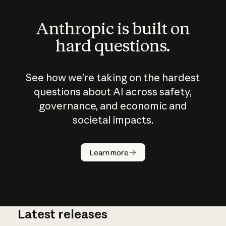
Anthropic is built on
hard questions.
See how we’re taking on the hardest
questions about AI across safety,
governance, and economic and
societal impacts.
How does
AI work?
Learn more
Latest releases