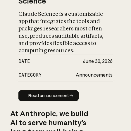
Science
Claude Science is a customizable
app that integrates the tools and
packages researchers most often
use, produces auditable artifacts,
and provides flexible access to
computing resources.
DATE
June 30, 2026
CATEGORY
Announcements
Read announcement
Read announcement
At Anthropic, we build
AI to serve humanity’s