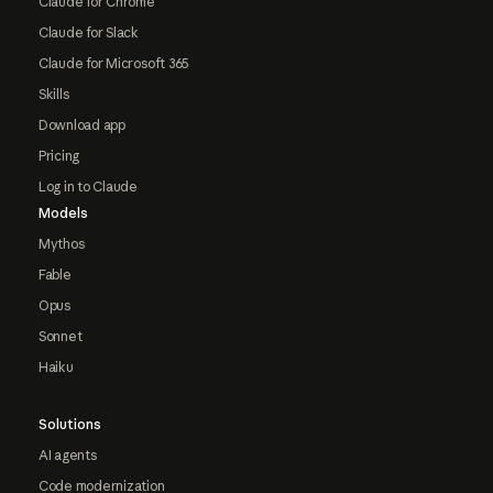
Claude for Chrome
Claude for Slack
Claude for Microsoft 365
Skills
Download app
Pricing
Log in to Claude
Models
Mythos
Fable
Opus
Sonnet
Haiku
Solutions
AI agents
Code modernization