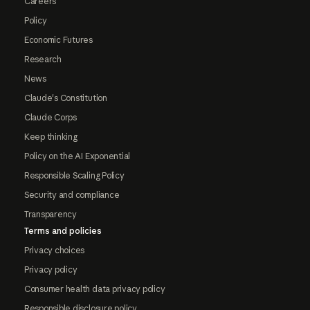
Careers
Policy
Economic Futures
Research
News
Claude's Constitution
Claude Corps
Keep thinking
Policy on the AI Exponential
Responsible Scaling Policy
Security and compliance
Transparency
Terms and policies
Privacy choices
Privacy policy
Consumer health data privacy policy
Responsible disclosure policy