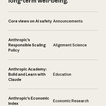
long-term well-being.
Core views on AI safety
Announcements
Anthropic’s
Responsible Scaling
Alignment Science
Policy
Anthropic Academy:
Build and Learn with
Education
Claude
Anthropic’s Economic
Economic Research
Index