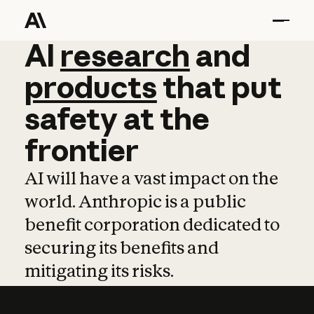
AI
AI
research
research
and
and
pro
products
that
put
safety
at
the
frontier
AI will have a vast impact on the
world. Anthropic is a public
benefit corporation dedicated to
securing its benefits and
mitigating its risks.
Learn more