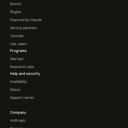
Events
Plugins
Powered by Claude
Service partners
Tutorials
Use cases
Programs
Startups
Research Labs
Help and security
Availability
Status
Support center
Company
Anthropic