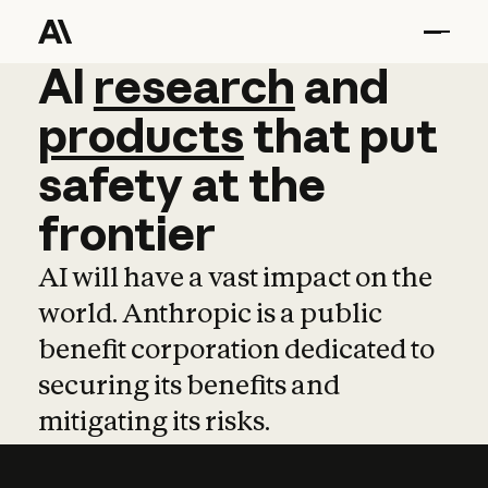
AI
AI
research
research
and
and
pro
products
that
put
safety
at
the
frontier
AI will have a vast impact on the
world. Anthropic is a public
benefit corporation dedicated to
securing its benefits and
mitigating its risks.
Learn more