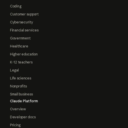
Coding
Customer support
Cybersecurity
Financial services
Government
Healthcare
Higher education
K-12 teachers
Legal
Life sciences
Nonprofits
Small business
Claude Platform
Overview
Developer docs
Pricing