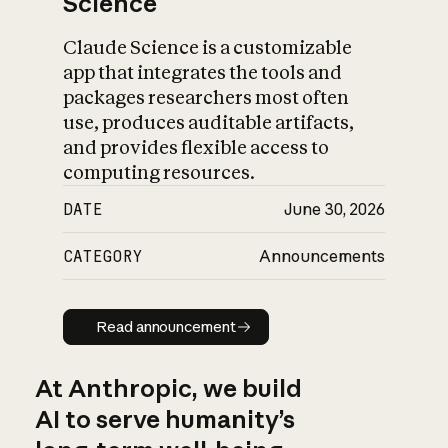
Science
Claude Science is a customizable
app that integrates the tools and
packages researchers most often
use, produces auditable artifacts,
and provides flexible access to
computing resources.
DATE
June 30, 2026
CATEGORY
Announcements
Read announcement
Read announcement
At Anthropic, we build
AI to serve humanity’s