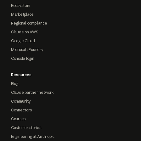
Ecosystem
Marketplace
Regional compliance
Claude on AWS
Google Cloud
Microsoft Foundry
Console login
Resources
Blog
Claude partner network
Community
Connectors
Courses
Customer stories
Engineering at Anthropic