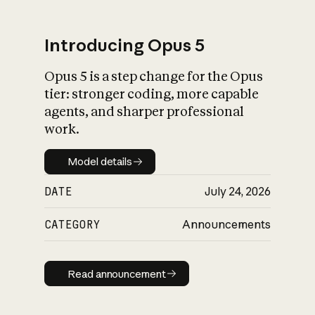
Introducing Opus 5
Opus 5 is a step change for the Opus
What is AI’s
tier: stronger coding, more capable
impact on society
agents, and sharper professional
work.
Model details
Model details
DATE
July 24, 2026
CATEGORY
Announcements
Read announcement
Read announcement