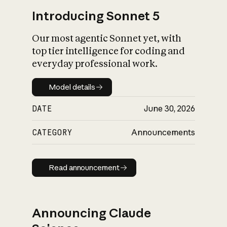
Introducing Sonnet 5
Our most agentic Sonnet yet, with
top tier intelligence for coding and
everyday professional work.
Model details
Model details
DATE
June 30, 2026
CATEGORY
Announcements
Read announcement
Read announcement
Announcing Claude