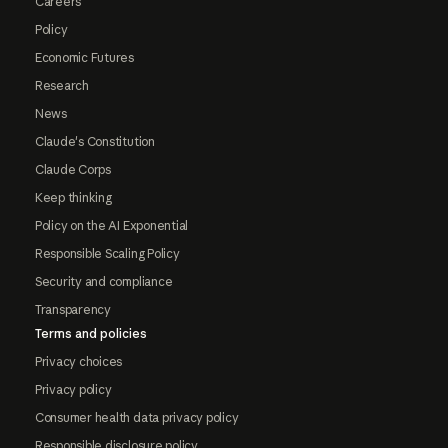
Careers
Policy
Economic Futures
Research
News
Claude's Constitution
Claude Corps
Keep thinking
Policy on the AI Exponential
Responsible Scaling Policy
Security and compliance
Transparency
Terms and policies
Privacy choices
Privacy policy
Consumer health data privacy policy
Responsible disclosure policy