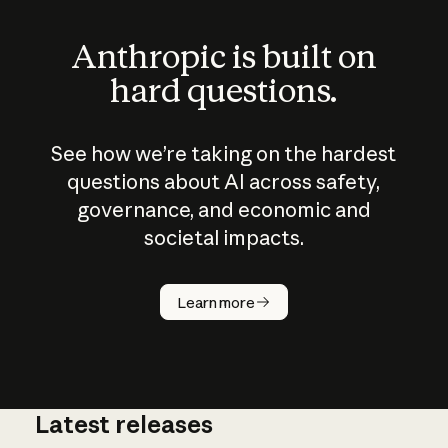
Anthropic is built on
hard questions.
See how we’re taking on the hardest
questions about AI across safety,
governance, and economic and
societal impacts.
How does
AI work?
Learn more
Latest releases