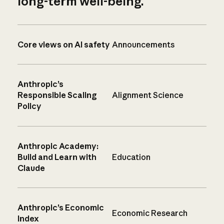
long-term well-being.
Core views on AI safety
Announcements
Anthropic’s
Responsible Scaling
Alignment Science
Policy
Anthropic Academy:
Build and Learn with
Education
Claude
Anthropic’s Economic
Economic Research
Index