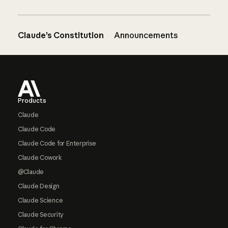
Claude’s Constitution
Announcements
Footer
Products
Claude
Claude Code
Claude Code for Enterprise
Claude Cowork
@Claude
Claude Design
Claude Science
Claude Security