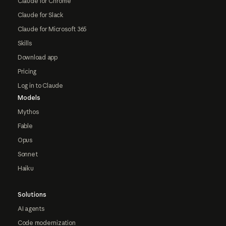
Claude for Chrome
Claude for Slack
Claude for Microsoft 365
Skills
Download app
Pricing
Log in to Claude
Models
Mythos
Fable
Opus
Sonnet
Haiku
Solutions
AI agents
Code modernization