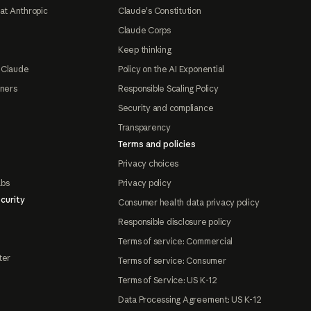
at Anthropic
Claude's Constitution
Claude Corps
Keep thinking
 Claude
Policy on the AI Exponential
tners
Responsible Scaling Policy
Security and compliance
Transparency
Terms and policies
Privacy choices
abs
Privacy policy
curity
Consumer health data privacy policy
Responsible disclosure policy
Terms of service: Commercial
ter
Terms of service: Consumer
Terms of Service: US K-12
Data Processing Agreement: US K-12