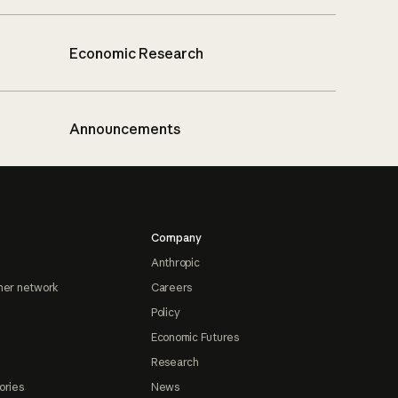
Economic Research
Announcements
Company
Anthropic
ner network
Careers
Policy
Economic Futures
Research
ories
News