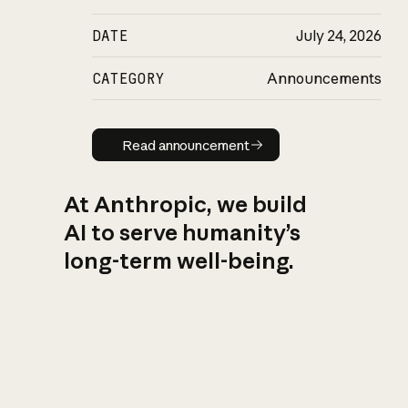
DATE
July 24, 2026
CATEGORY
Announcements
Read announcement
Read announcement
At Anthropic, we build
AI to serve humanity’s
long-term well-being.