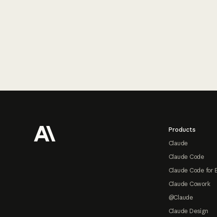
Footer
Products
Claude
Claude Code
Claude Code for 
Claude Cowork
@Claude
Claude Design