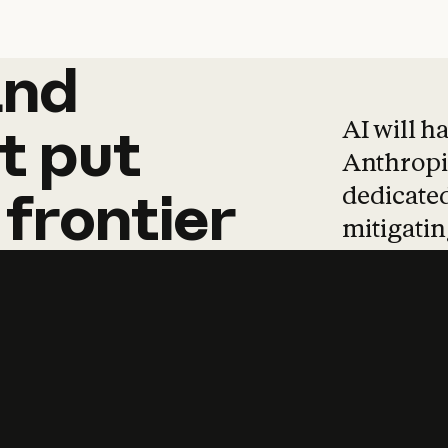
and
and
products
tha
AI will h
t
put
Anthropic
dedicated
frontier
mitigating