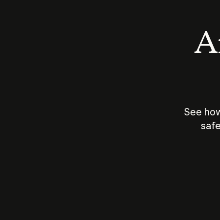
An
See how
safe
How does
AI work?