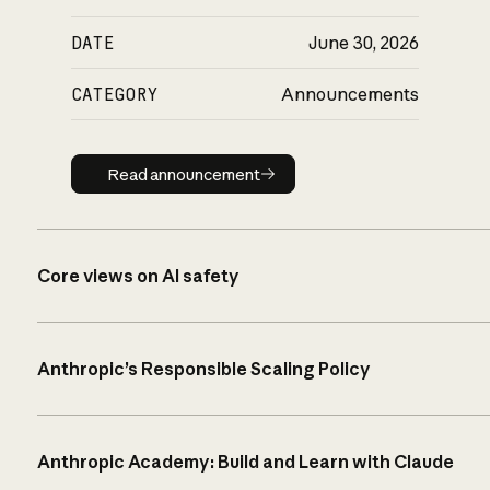
DATE
June 30, 2026
CATEGORY
Announcements
Read announcement
Read announcement
Core views on AI safety
Anthropic’s Responsible Scaling Policy
Anthropic Academy: Build and Learn with Claude