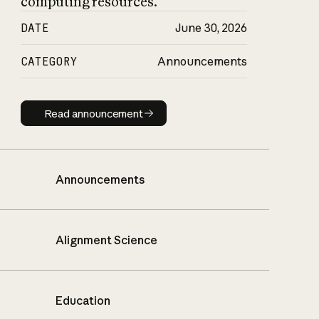
computing resources.
DATE
June 30, 2026
CATEGORY
Announcements
Read announcement
Read announcement
Announcements
Alignment Science
Education