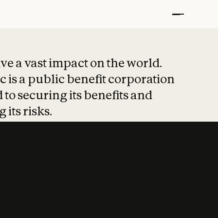
t put safety at 
ave a vast impact on the world.
 is a public benefit corporation
 to securing its benefits and
 its risks.