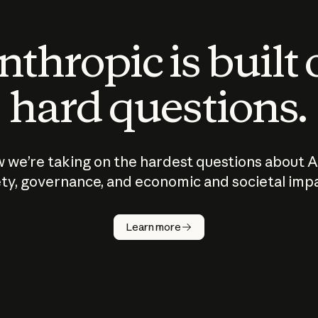
thropic is built
hard questions.
 we’re taking on the hardest questions about A
ty, governance, and economic and societal imp
Learn more