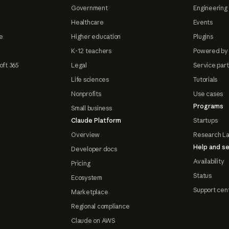
Government
Engineering 
Healthcare
Events
e
Higher education
Plugins
K-12 teachers
Powered by
oft 365
Legal
Service par
Life sciences
Tutorials
Nonprofits
Use cases
Programs
Small business
Claude Platform
Startups
Overview
Research L
Help and se
Developer docs
Availability
Pricing
Status
Ecosystem
Support cen
Marketplace
Regional compliance
Claude on AWS