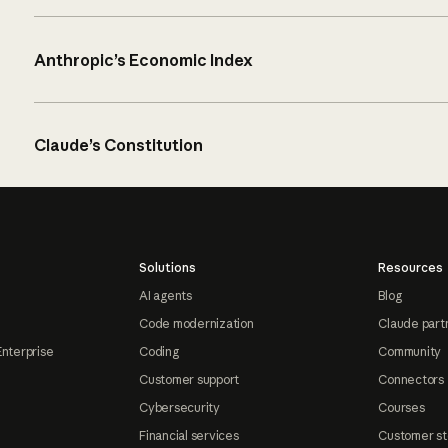
Anthropic’s Economic Index
Claude’s Constitution
Solutions
Resources
AI agents
Blog
Code modernization
Claude part
Enterprise
Coding
Community
Customer support
Connectors
Cybersecurity
Courses
Financial services
Customer st