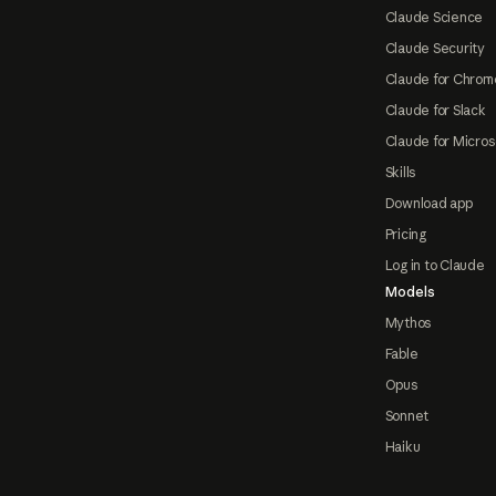
Claude Science
Claude Security
Claude for Chrom
Claude for Slack
Claude for Micros
Skills
Download app
Pricing
Log in to Claude
Models
Mythos
Fable
Opus
Sonnet
Haiku