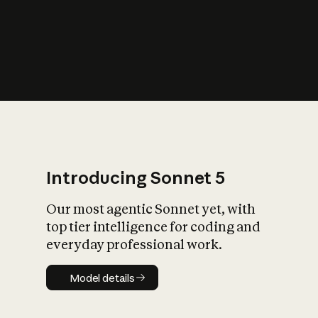
s
iety?
Introducing Sonnet 5
Our most agentic Sonnet yet, with
top tier intelligence for coding and
everyday professional work.
Model details
Model details