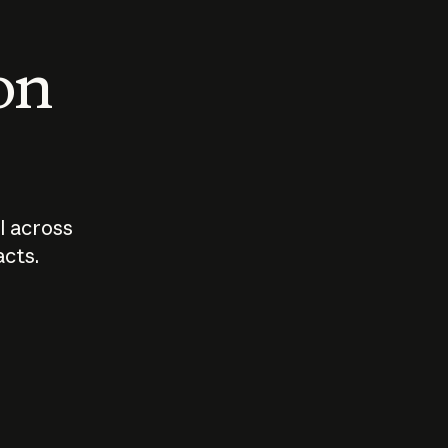
 on
I across
acts.
Who should
How sho
govern AI?
I use A