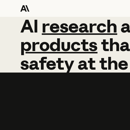
AI
AI
research
research
products
tha
safety
at
the
Learn more