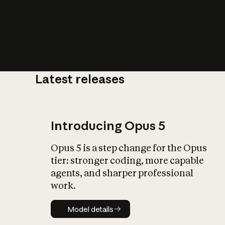
Latest releases
What is AI’
impact on soc
Introducing Opus 5
Opus 5 is a step change for the Opus
tier: stronger coding, more capable
agents, and sharper professional
work.
Model details
Model details