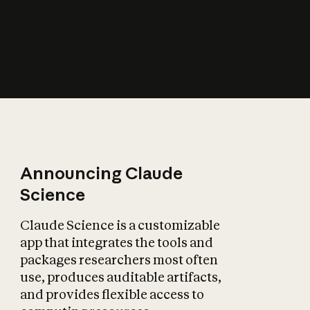
How does AI affect
the economy?
Announcing Claude
Science
Claude Science is a customizable
app that integrates the tools and
packages researchers most often
use, produces auditable artifacts,
and provides flexible access to