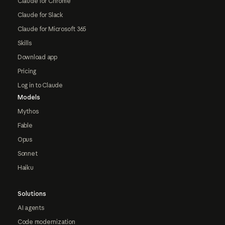
Claude for Chrome
Claude for Slack
Claude for Microsoft 365
Skills
Download app
Pricing
Log in to Claude
Models
Mythos
Fable
Opus
Sonnet
Haiku
Solutions
AI agents
Code modernization