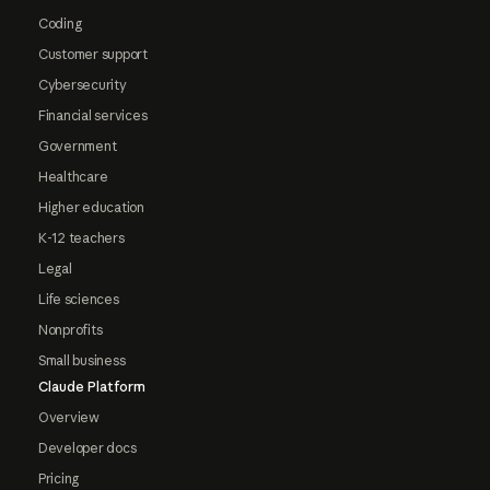
Coding
Customer support
Cybersecurity
Financial services
Government
Healthcare
Higher education
K-12 teachers
Legal
Life sciences
Nonprofits
Small business
Claude Platform
Overview
Developer docs
Pricing