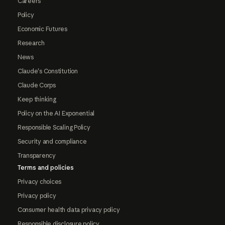
Careers
Policy
Economic Futures
Research
News
Claude's Constitution
Claude Corps
Keep thinking
Policy on the AI Exponential
Responsible Scaling Policy
Security and compliance
Transparency
Terms and policies
Privacy choices
Privacy policy
Consumer health data privacy policy
Responsible disclosure policy