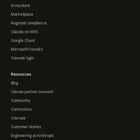
Ecosystem
Marketplace
Regional compliance
Claude on AWS
Google Cloud
Microsoft Foundry
Console login
Resources
Blog
Claude partner network
Community
Connectors
Courses
Customer stories
Engineering at Anthropic