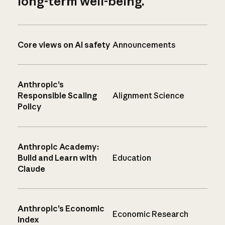
long-term well-being.
Core views on AI safety
Announcements
Anthropic’s
Responsible Scaling
Alignment Science
Policy
Anthropic Academy:
Build and Learn with
Education
Claude
Anthropic’s Economic
Economic Research
Index