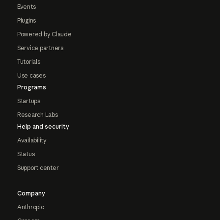
Events
Plugins
Powered by Claude
Service partners
Tutorials
Use cases
Programs
Startups
Research Labs
Help and security
Availability
Status
Support center
Company
Anthropic