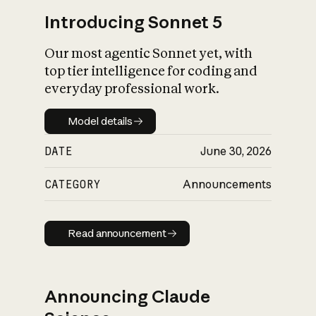
Introducing Sonnet 5
Our most agentic Sonnet yet, with
top tier intelligence for coding and
everyday professional work.
Model details
Model details
DATE
June 30, 2026
CATEGORY
Announcements
Read announcement
Read announcement
Announcing Claude