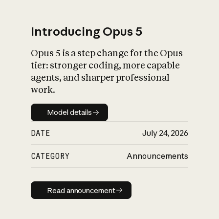
Introducing Opus 5
Opus 5 is a step change for the Opus
What is AI’s
tier: stronger coding, more capable
impact on society
agents, and sharper professional
work.
Model details
Model details
DATE
July 24, 2026
CATEGORY
Announcements
Read announcement
Read announcement