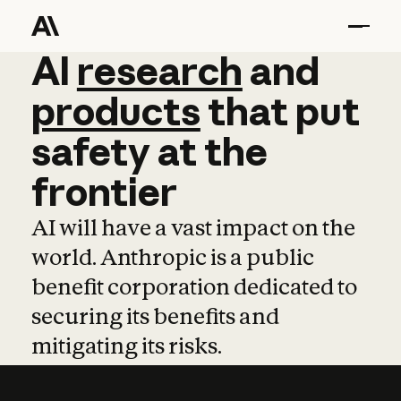
AI
AI
research
research
and
and
pro
products
that
put
safety
at
the
frontier
AI will have a vast impact on the
world. Anthropic is a public
benefit corporation dedicated to
securing its benefits and
mitigating its risks.
Learn more