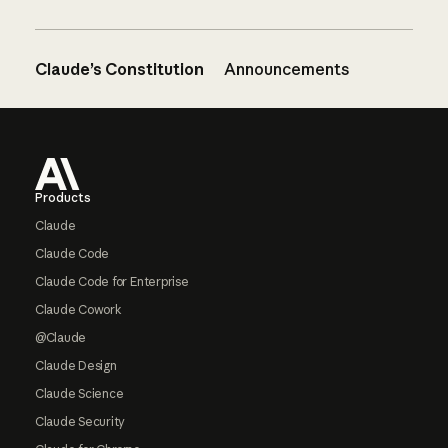
Claude’s Constitution
Announcements
Footer
Products
Claude
Claude Code
Claude Code for Enterprise
Claude Cowork
@Claude
Claude Design
Claude Science
Claude Security