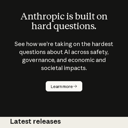
Anthropic is built on
hard questions.
See how we’re taking on the hardest
questions about AI across safety,
governance, and economic and
societal impacts.
How does
AI work?
Learn more
Latest releases