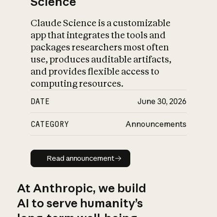
Science
Claude Science is a customizable
app that integrates the tools and
packages researchers most often
use, produces auditable artifacts,
and provides flexible access to
computing resources.
DATE
June 30, 2026
CATEGORY
Announcements
Read announcement
Read announcement
At Anthropic, we build
AI to serve humanity’s