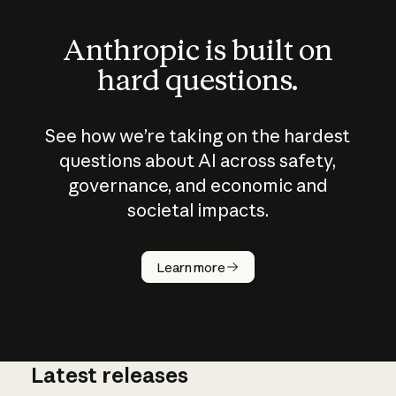
Anthropic is built on
hard questions.
See how we’re taking on the hardest
questions about AI across safety,
governance, and economic and
societal impacts.
How does
AI work?
Learn more
Latest releases