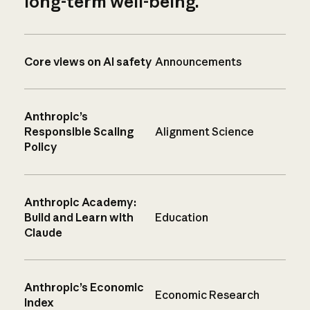
long-term well-being.
Core views on AI safety
Announcements
Anthropic’s
Responsible Scaling
Alignment Science
Policy
Anthropic Academy:
Build and Learn with
Education
Claude
Anthropic’s Economic
Economic Research
Index