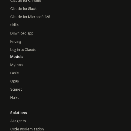
Claude for Chrome
Claude for Slack
Claude for Microsoft 365
Skills
Download app
Pricing
Log in to Claude
Models
Mythos
Fable
Opus
Sonnet
Haiku
Solutions
AI agents
Code modernization