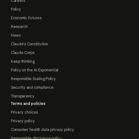
Careers
Policy
Economic Futures
Research
News
Claude's Constitution
Claude Corps
Keep thinking
Policy on the AI Exponential
Responsible Scaling Policy
Security and compliance
Transparency
Terms and policies
Privacy choices
Privacy policy
Consumer health data privacy policy
Responsible disclosure policy