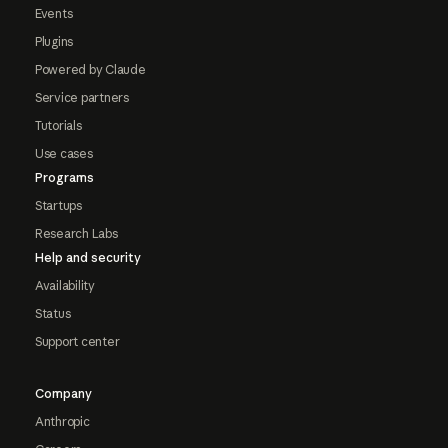
Events
Plugins
Powered by Claude
Service partners
Tutorials
Use cases
Programs
Startups
Research Labs
Help and security
Availability
Status
Support center
Company
Anthropic