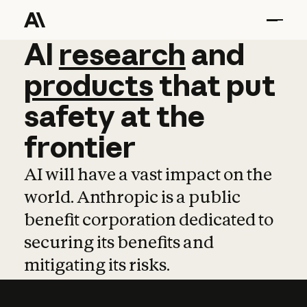
AI
AI
research
research
and
and
pro
products
that
put
safety
at
the
frontier
AI will have a vast impact on the
world. Anthropic is a public
benefit corporation dedicated to
securing its benefits and
mitigating its risks.
Learn more