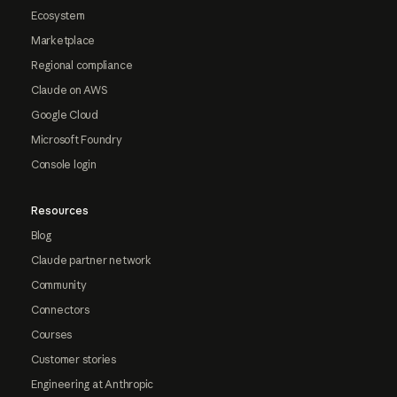
Ecosystem
Marketplace
Regional compliance
Claude on AWS
Google Cloud
Microsoft Foundry
Console login
Resources
Blog
Claude partner network
Community
Connectors
Courses
Customer stories
Engineering at Anthropic