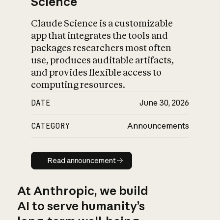
Science
Claude Science is a customizable
app that integrates the tools and
packages researchers most often
use, produces auditable artifacts,
and provides flexible access to
computing resources.
DATE
June 30, 2026
CATEGORY
Announcements
Read announcement
Read announcement
At Anthropic, we build
AI to serve humanity’s