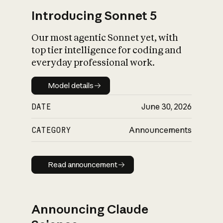
Introducing Sonnet 5
Our most agentic Sonnet yet, with
top tier intelligence for coding and
everyday professional work.
Model details
Model details
DATE
June 30, 2026
CATEGORY
Announcements
Read announcement
Read announcement
Announcing Claude