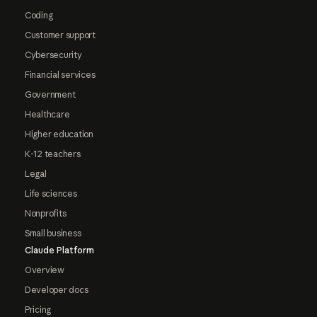
Coding
Customer support
Cybersecurity
Financial services
Government
Healthcare
Higher education
K-12 teachers
Legal
Life sciences
Nonprofits
Small business
Claude Platform
Overview
Developer docs
Pricing