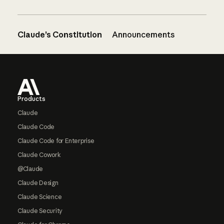
Claude’s Constitution
Announcements
Footer
Products
Claude
Claude Code
Claude Code for Enterprise
Claude Cowork
@Claude
Claude Design
Claude Science
Claude Security