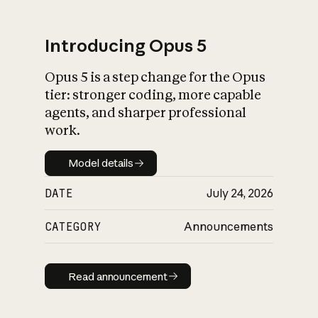
Introducing Opus 5
Opus 5 is a step change for the Opus
What is AI’s
tier: stronger coding, more capable
impact on society
agents, and sharper professional
work.
Model details
Model details
DATE
July 24, 2026
CATEGORY
Announcements
Read announcement
Read announcement