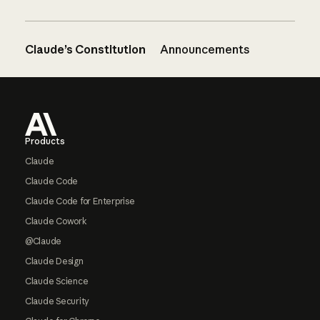
Claude’s Constitution
Announcements
Footer
Products
Claude
Claude Code
Claude Code for Enterprise
Claude Cowork
@Claude
Claude Design
Claude Science
Claude Security