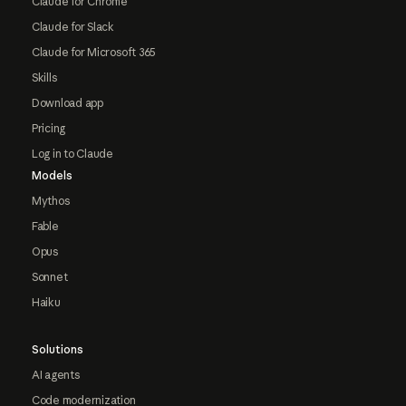
Claude for Chrome
Claude for Slack
Claude for Microsoft 365
Skills
Download app
Pricing
Log in to Claude
Models
Mythos
Fable
Opus
Sonnet
Haiku
Solutions
AI agents
Code modernization