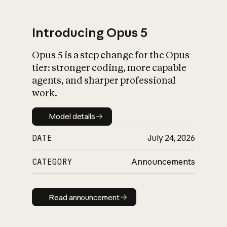
Introducing Opus 5
Opus 5 is a step change for the Opus
What is AI’s
tier: stronger coding, more capable
impact on society
agents, and sharper professional
work.
Model details
Model details
DATE
July 24, 2026
CATEGORY
Announcements
Read announcement
Read announcement