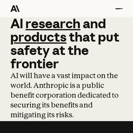
AI
AI
research
research
and
and
pro
products
that
put
safety
at
the
frontier
AI will have a vast impact on the
world. Anthropic is a public
benefit corporation dedicated to
securing its benefits and
mitigating its risks.
Learn more