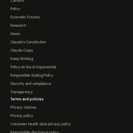
Careers
Policy
Economic Futures
Research
News
Claude's Constitution
Claude Corps
Keep thinking
Policy on the AI Exponential
Responsible Scaling Policy
Security and compliance
Transparency
Terms and policies
Privacy choices
Privacy policy
Consumer health data privacy policy
Responsible disclosure policy