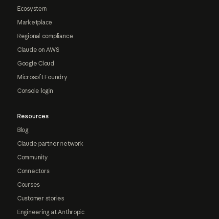
Ecosystem
Marketplace
Regional compliance
Claude on AWS
Google Cloud
Microsoft Foundry
Console login
Resources
Blog
Claude partner network
Community
Connectors
Courses
Customer stories
Engineering at Anthropic