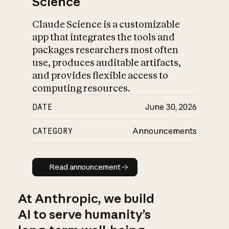
Science
Claude Science is a customizable
app that integrates the tools and
packages researchers most often
use, produces auditable artifacts,
and provides flexible access to
computing resources.
DATE
June 30, 2026
CATEGORY
Announcements
Read announcement
Read announcement
At Anthropic, we build
AI to serve humanity’s