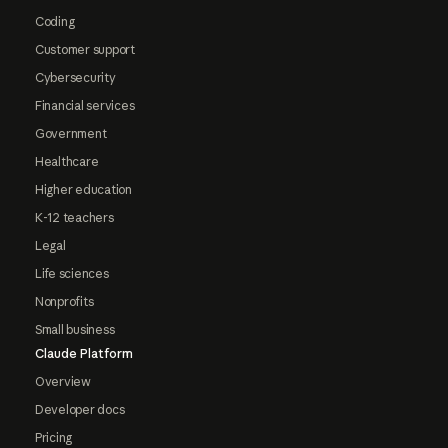
Coding
Customer support
Cybersecurity
Financial services
Government
Healthcare
Higher education
K-12 teachers
Legal
Life sciences
Nonprofits
Small business
Claude Platform
Overview
Developer docs
Pricing