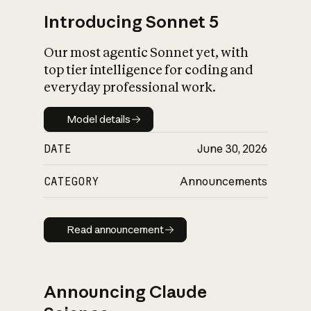
Introducing Sonnet 5
Our most agentic Sonnet yet, with
top tier intelligence for coding and
everyday professional work.
Model details
Model details
DATE
June 30, 2026
CATEGORY
Announcements
Read announcement
Read announcement
Announcing Claude