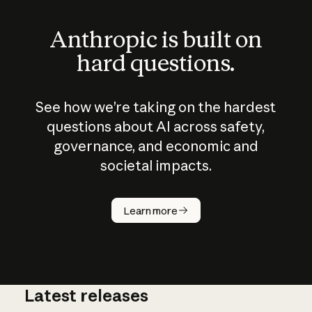
Anthropic is built on
hard questions.
See how we’re taking on the hardest
questions about AI across safety,
governance, and economic and
societal impacts.
How does
AI work?
Learn more
Latest releases