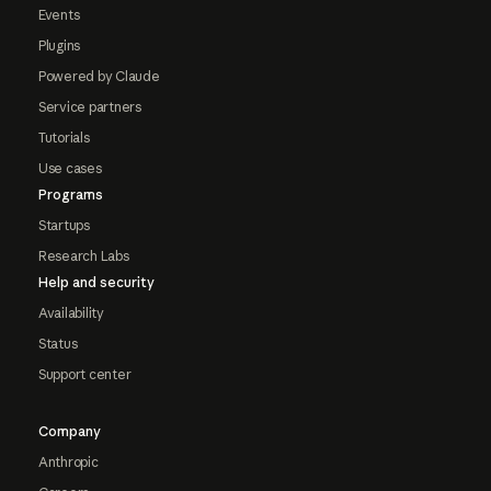
Events
Plugins
Powered by Claude
Service partners
Tutorials
Use cases
Programs
Startups
Research Labs
Help and security
Availability
Status
Support center
Company
Anthropic