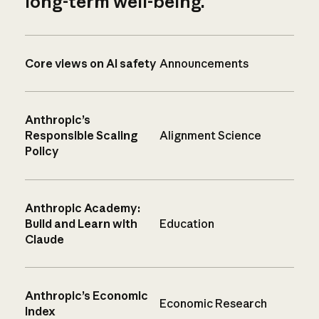
long-term well-being.
Core views on AI safety
Announcements
Anthropic’s
Responsible Scaling
Alignment Science
Policy
Anthropic Academy:
Build and Learn with
Education
Claude
Anthropic’s Economic
Economic Research
Index