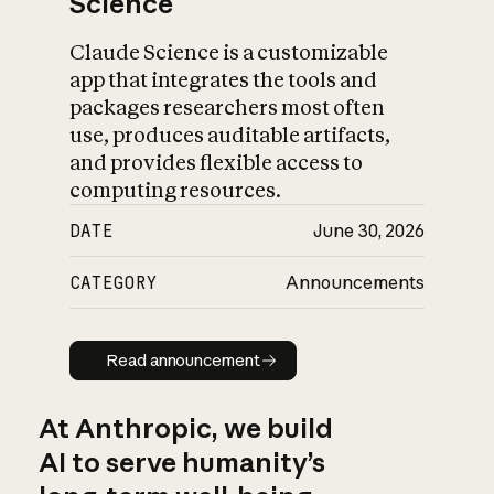
Science
Claude Science is a customizable
app that integrates the tools and
packages researchers most often
use, produces auditable artifacts,
and provides flexible access to
computing resources.
DATE
June 30, 2026
CATEGORY
Announcements
Read announcement
Read announcement
At Anthropic, we build
AI to serve humanity’s