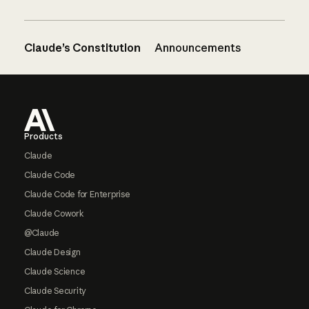
Claude’s Constitution
Announcements
Footer
Products
Claude
Claude Code
Claude Code for Enterprise
Claude Cowork
@Claude
Claude Design
Claude Science
Claude Security