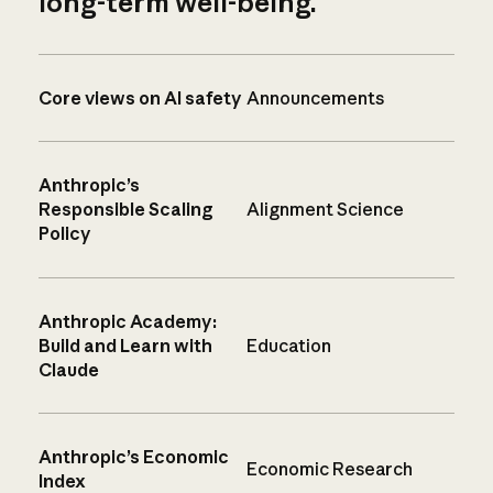
long-term well-being.
Core views on AI safety
Announcements
Anthropic’s
Responsible Scaling
Alignment Science
Policy
Anthropic Academy:
Build and Learn with
Education
Claude
Anthropic’s Economic
Economic Research
Index