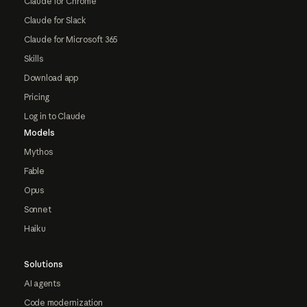
Claude for Chrome
Claude for Slack
Claude for Microsoft 365
Skills
Download app
Pricing
Log in to Claude
Models
Mythos
Fable
Opus
Sonnet
Haiku
Solutions
AI agents
Code modernization