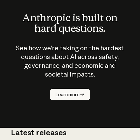
Anthropic is built on
hard questions.
See how we’re taking on the hardest
questions about AI across safety,
governance, and economic and
societal impacts.
How does
AI work?
Learn more
Latest releases