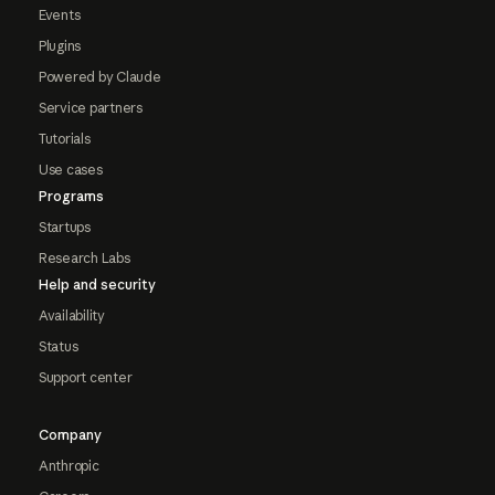
Events
Plugins
Powered by Claude
Service partners
Tutorials
Use cases
Programs
Startups
Research Labs
Help and security
Availability
Status
Support center
Company
Anthropic