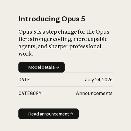
Introducing Opus 5
Opus 5 is a step change for the Opus
What is AI’s
tier: stronger coding, more capable
impact on society
agents, and sharper professional
work.
Model details
Model details
DATE
July 24, 2026
CATEGORY
Announcements
Read announcement
Read announcement