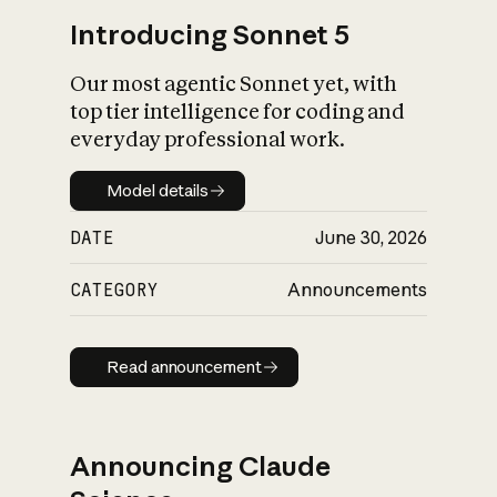
Introducing Sonnet 5
Our most agentic Sonnet yet, with
top tier intelligence for coding and
everyday professional work.
Model details
Model details
DATE
June 30, 2026
CATEGORY
Announcements
Read announcement
Read announcement
Announcing Claude