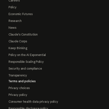
Careers
Policy
Economic Futures
Research
News
Claude's Constitution
Claude Corps
Keep thinking
Policy on the AI Exponential
Responsible Scaling Policy
Security and compliance
Transparency
Terms and policies
Privacy choices
Privacy policy
Consumer health data privacy policy
Responsible disclosure policy