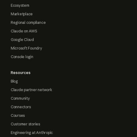
Ecosystem
Marketplace
Regional compliance
Claude on AWS
Google Cloud
Microsoft Foundry
Console login
Resources
Blog
Claude partner network
Community
Connectors
Courses
Customer stories
Engineering at Anthropic