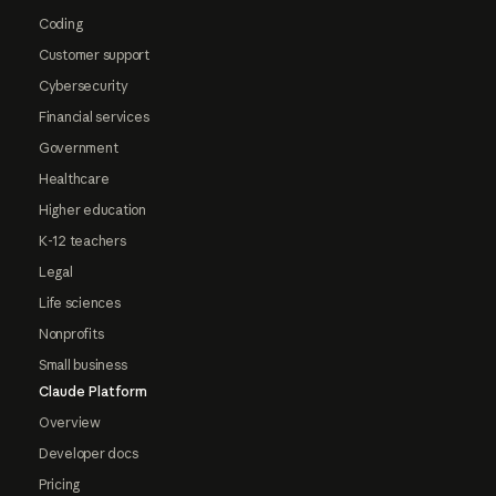
Coding
Customer support
Cybersecurity
Financial services
Government
Healthcare
Higher education
K-12 teachers
Legal
Life sciences
Nonprofits
Small business
Claude Platform
Overview
Developer docs
Pricing