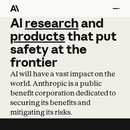
AI
AI
research
research
and
and
pro
products
that
put
safety
at
the
frontier
AI will have a vast impact on the
world. Anthropic is a public
benefit corporation dedicated to
securing its benefits and
mitigating its risks.
Learn more