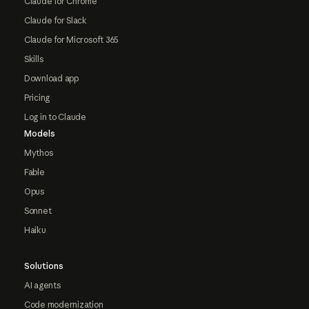
Claude for Chrome
Claude for Slack
Claude for Microsoft 365
Skills
Download app
Pricing
Log in to Claude
Models
Mythos
Fable
Opus
Sonnet
Haiku
Solutions
AI agents
Code modernization