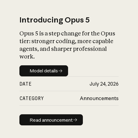
Introducing Opus 5
Opus 5 is a step change for the Opus
What is AI’s
tier: stronger coding, more capable
impact on society
agents, and sharper professional
work.
Model details
Model details
DATE
July 24, 2026
CATEGORY
Announcements
Read announcement
Read announcement