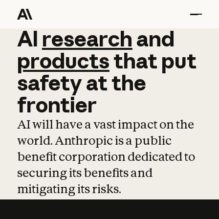
AI
AI
research
research
and
and
pro
products
that
put
safety
at
the
frontier
AI will have a vast impact on the
world. Anthropic is a public
benefit corporation dedicated to
securing its benefits and
mitigating its risks.
Learn more