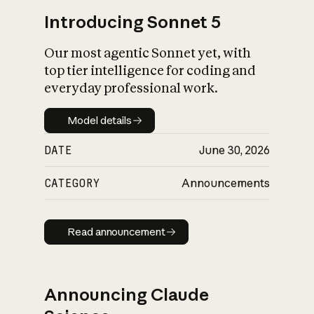
Introducing Sonnet 5
Our most agentic Sonnet yet, with
top tier intelligence for coding and
everyday professional work.
Model details
Model details
DATE
June 30, 2026
CATEGORY
Announcements
Read announcement
Read announcement
Announcing Claude