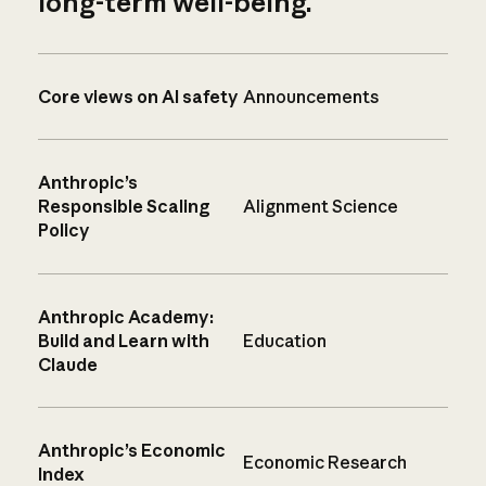
long-term well-being.
Core views on AI safety
Announcements
Anthropic’s
Responsible Scaling
Alignment Science
Policy
Anthropic Academy:
Build and Learn with
Education
Claude
Anthropic’s Economic
Economic Research
Index