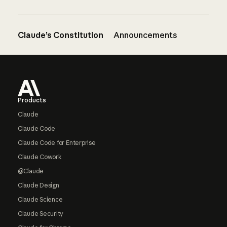
Claude’s Constitution
Announcements
Footer
Products
Claude
Claude Code
Claude Code for Enterprise
Claude Cowork
@Claude
Claude Design
Claude Science
Claude Security