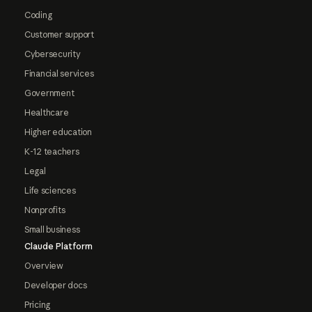
Coding
Customer support
Cybersecurity
Financial services
Government
Healthcare
Higher education
K-12 teachers
Legal
Life sciences
Nonprofits
Small business
Claude Platform
Overview
Developer docs
Pricing