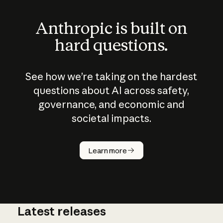
Anthropic is built on
hard questions.
See how we’re taking on the hardest
questions about AI across safety,
governance, and economic and
societal impacts.
How does
AI work?
Learn more
Latest releases