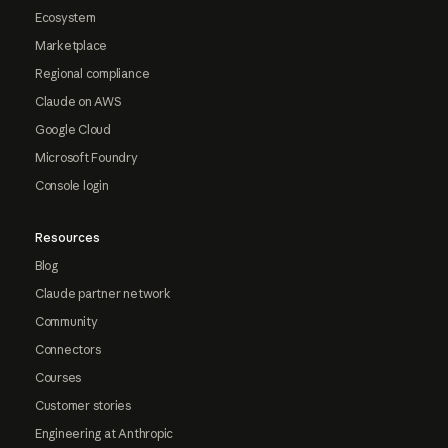
Ecosystem
Marketplace
Regional compliance
Claude on AWS
Google Cloud
Microsoft Foundry
Console login
Resources
Blog
Claude partner network
Community
Connectors
Courses
Customer stories
Engineering at Anthropic