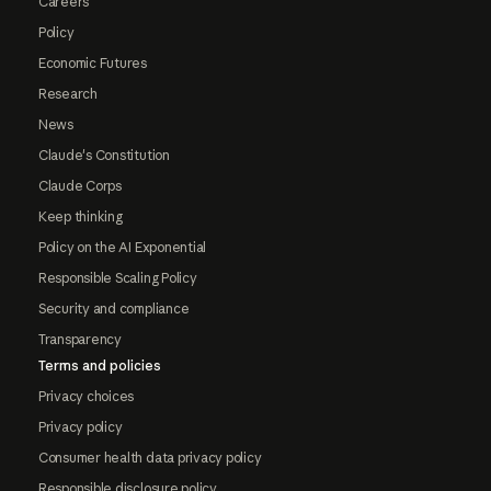
Careers
Policy
Economic Futures
Research
News
Claude's Constitution
Claude Corps
Keep thinking
Policy on the AI Exponential
Responsible Scaling Policy
Security and compliance
Transparency
Terms and policies
Privacy choices
Privacy policy
Consumer health data privacy policy
Responsible disclosure policy