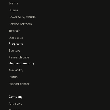
Events
Plugins
Powered by Claude
Service partners
Tutorials
Use cases
Programs
Startups
Research Labs
Help and security
Availability
Status
Support center
Company
Anthropic