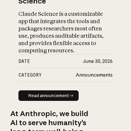
Science
Claude Science is a customizable
app that integrates the tools and
packages researchers most often
use, produces auditable artifacts,
and provides flexible access to
computing resources.
DATE
June 30, 2026
CATEGORY
Announcements
Read announcement
Read announcement
At Anthropic, we build
AI to serve humanity’s