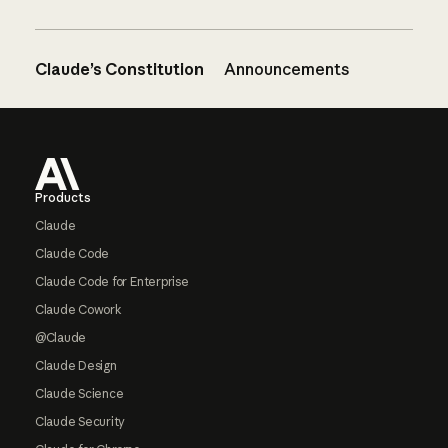
Claude’s Constitution
Announcements
Footer
Products
Claude
Claude Code
Claude Code for Enterprise
Claude Cowork
@Claude
Claude Design
Claude Science
Claude Security