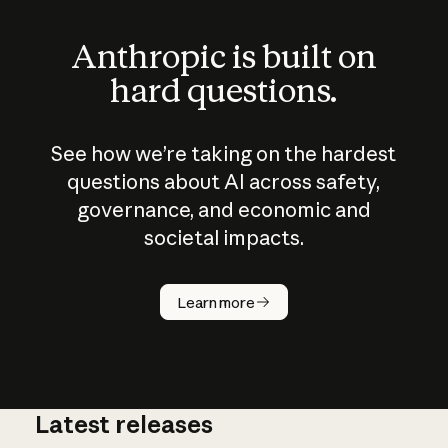
Anthropic is built on
hard questions.
See how we’re taking on the hardest
questions about AI across safety,
governance, and economic and
societal impacts.
How does
AI work?
Learn more
Latest releases