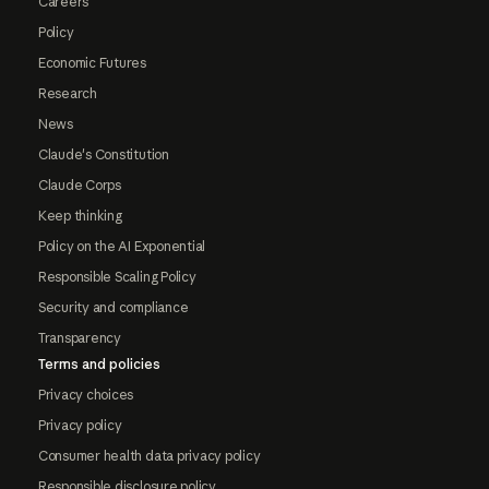
Careers
Policy
Economic Futures
Research
News
Claude's Constitution
Claude Corps
Keep thinking
Policy on the AI Exponential
Responsible Scaling Policy
Security and compliance
Transparency
Terms and policies
Privacy choices
Privacy policy
Consumer health data privacy policy
Responsible disclosure policy