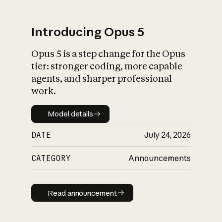
Introducing Opus 5
Opus 5 is a step change for the Opus
What is AI’s
tier: stronger coding, more capable
impact on society
agents, and sharper professional
work.
Model details
Model details
DATE
July 24, 2026
CATEGORY
Announcements
Read announcement
Read announcement