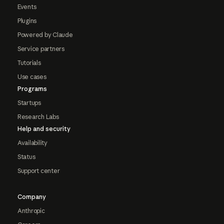
Events
Plugins
Powered by Claude
Service partners
Tutorials
Use cases
Programs
Startups
Research Labs
Help and security
Availability
Status
Support center
Company
Anthropic