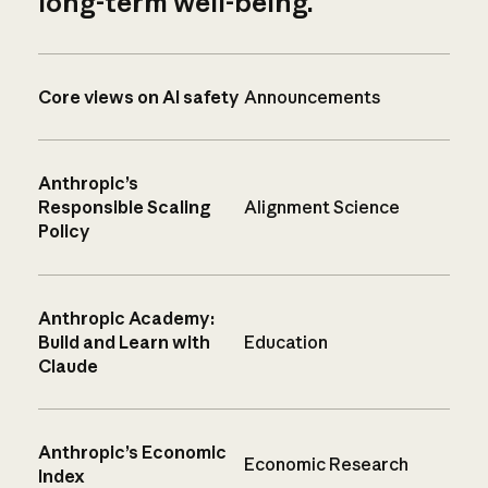
long-term well-being.
Core views on AI safety
Announcements
Anthropic’s
Responsible Scaling
Alignment Science
Policy
Anthropic Academy:
Build and Learn with
Education
Claude
Anthropic’s Economic
Economic Research
Index