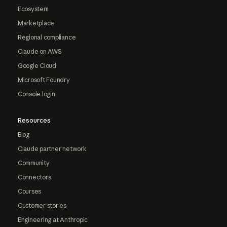
Ecosystem
Marketplace
Regional compliance
Claude on AWS
Google Cloud
Microsoft Foundry
Console login
Resources
Blog
Claude partner network
Community
Connectors
Courses
Customer stories
Engineering at Anthropic