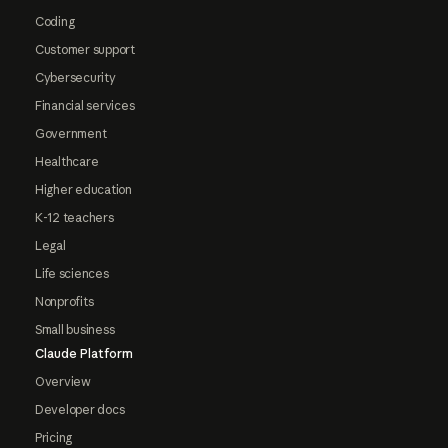
Coding
Customer support
Cybersecurity
Financial services
Government
Healthcare
Higher education
K-12 teachers
Legal
Life sciences
Nonprofits
Small business
Claude Platform
Overview
Developer docs
Pricing