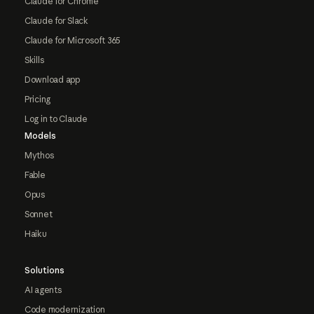
Claude for Chrome
Claude for Slack
Claude for Microsoft 365
Skills
Download app
Pricing
Log in to Claude
Models
Mythos
Fable
Opus
Sonnet
Haiku
Solutions
AI agents
Code modernization