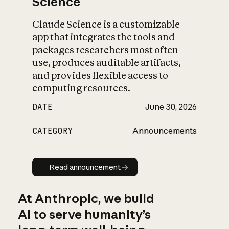
Science
Claude Science is a customizable
app that integrates the tools and
packages researchers most often
use, produces auditable artifacts,
and provides flexible access to
computing resources.
DATE
June 30, 2026
CATEGORY
Announcements
Read announcement
Read announcement
At Anthropic, we build
AI to serve humanity’s