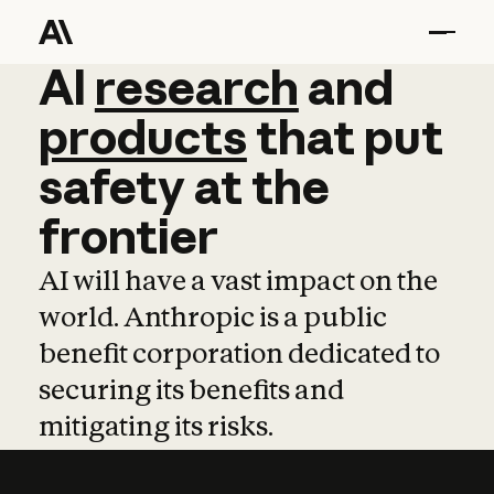
AI
AI
research
research
and
and
pro
products
that
put
safety
at
the
frontier
AI will have a vast impact on the
world. Anthropic is a public
benefit corporation dedicated to
securing its benefits and
mitigating its risks.
Learn more