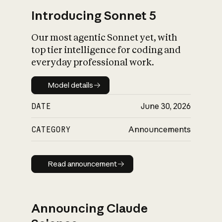
Introducing Sonnet 5
Our most agentic Sonnet yet, with
top tier intelligence for coding and
everyday professional work.
Model details
Model details
DATE
June 30, 2026
CATEGORY
Announcements
Read announcement
Read announcement
Announcing Claude