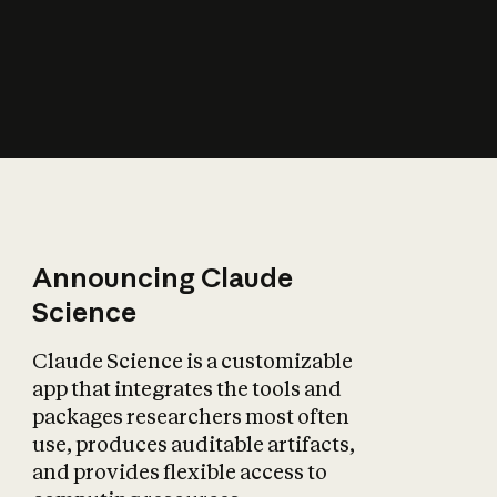
How does AI affect
the economy?
Announcing Claude
Science
Claude Science is a customizable
app that integrates the tools and
packages researchers most often
use, produces auditable artifacts,
and provides flexible access to