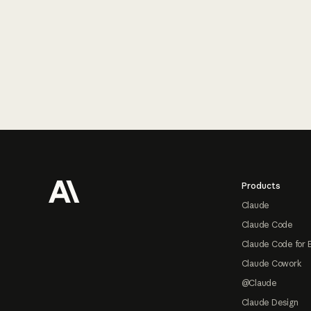
Footer
Products
Claude
Claude Code
Claude Code for 
Claude Cowork
@Claude
Claude Design