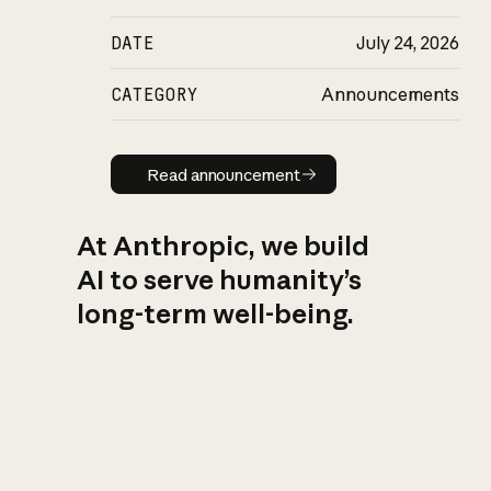
DATE
July 24, 2026
CATEGORY
Announcements
Read announcement
Read announcement
At Anthropic, we build
AI to serve humanity’s
long-term well-being.