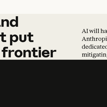
and
and
products
tha
AI will h
t
put
Anthropic
dedicated
frontier
mitigating