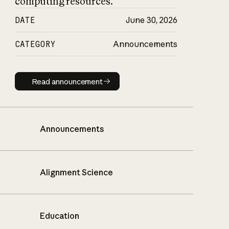
computing resources.
DATE
June 30, 2026
CATEGORY
Announcements
Read announcement
Read announcement
Announcements
Alignment Science
Education