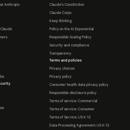
at Anthropic
Claude's Constitution
Claude Corps
Keep thinking
 Claude
Policy on the AI Exponential
tners
Responsible Scaling Policy
Security and compliance
Transparency
Terms and policies
Privacy choices
abs
Privacy policy
curity
Consumer health data privacy policy
Responsible disclosure policy
Terms of service: Commercial
ter
Terms of service: Consumer
Terms of Service: US K-12
Data Processing Agreement: US K-12