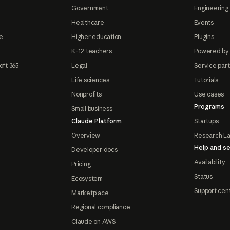
Government
Engineering 
Healthcare
Events
e
Higher education
Plugins
K-12 teachers
Powered by
oft 365
Legal
Service par
Life sciences
Tutorials
Nonprofits
Use cases
Programs
Small business
Claude Platform
Startups
Overview
Research L
Help and se
Developer docs
Availability
Pricing
Status
Ecosystem
Support cen
Marketplace
Regional compliance
Claude on AWS