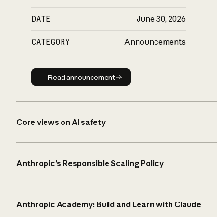
DATE
June 30, 2026
CATEGORY
Announcements
Read announcement
Read announcement
Core views on AI safety
Anthropic’s Responsible Scaling Policy
Anthropic Academy: Build and Learn with Claude