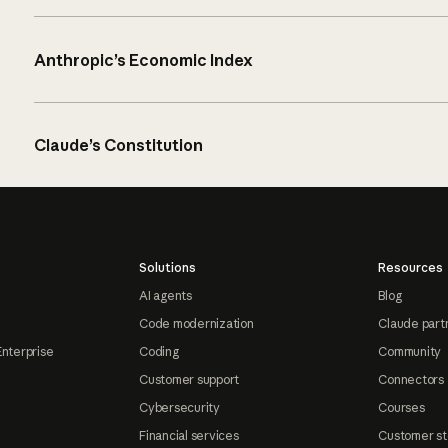
Anthropic’s Economic Index
Claude’s Constitution
Solutions
Resources
AI agents
Blog
Code modernization
Claude part
Enterprise
Coding
Community
Customer support
Connectors
Cybersecurity
Courses
Financial services
Customer st