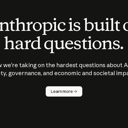
thropic is built
hard questions.
 we’re taking on the hardest questions about A
ty, governance, and economic and societal imp
Learn more