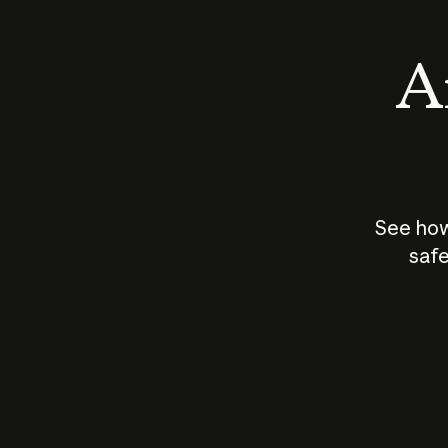
An
See how
safe
How does
AI work?