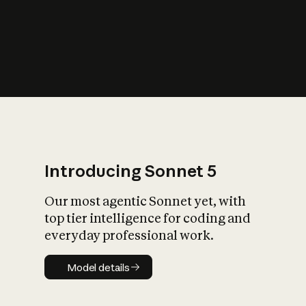
s
iety?
Introducing Sonnet 5
Our most agentic Sonnet yet, with
top tier intelligence for coding and
everyday professional work.
Model details
Model details