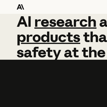
AI
AI
research
research
products
tha
safety
at
the
Learn more