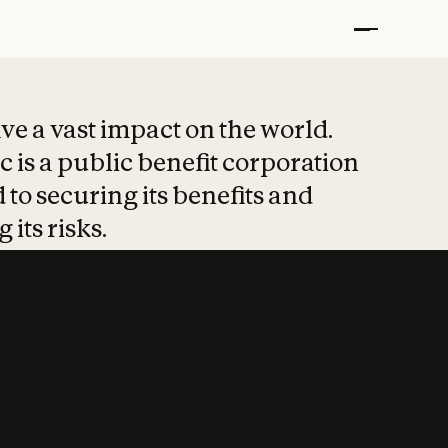
t put safety at 
ave a vast impact on the world.
 is a public benefit corporation
 to securing its benefits and
 its risks.