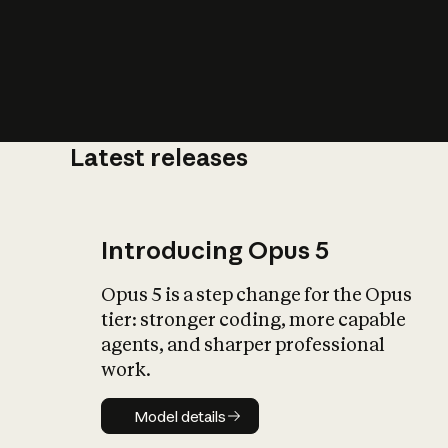
Latest releases
What is AI’
impact on soc
Introducing Opus 5
Opus 5 is a step change for the Opus
tier: stronger coding, more capable
agents, and sharper professional
work.
Model details
Model details