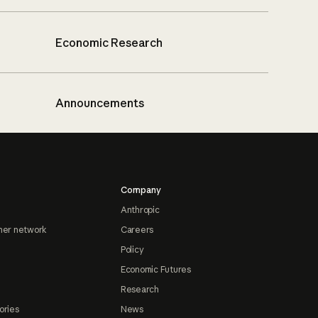
Economic Research
Announcements
Company
Anthropic
ner network
Careers
Policy
Economic Futures
Research
ories
News