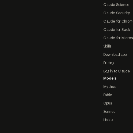
Claude Science
Claude Security
Claude for Chrom
Claude for Slack
Claude for Micros
Skills
Download app
Pricing
Log in to Claude
Models
Mythos
Fable
Opus
Sonnet
Haiku