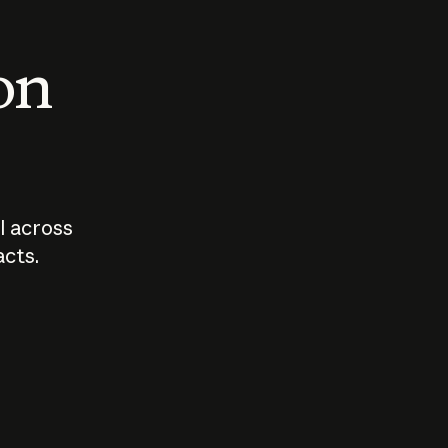
 on
I across
acts.
Who should
How sho
govern AI?
I use A