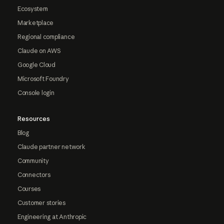
Ecosystem
Marketplace
Regional compliance
Claude on AWS
Google Cloud
Microsoft Foundry
Console login
Resources
Blog
Claude partner network
Community
Connectors
Courses
Customer stories
Engineering at Anthropic