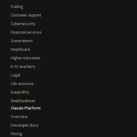
Coding
Customer support
Cybersecurity
Financial services
Government
Healthcare
Higher education
K-12 teachers
Legal
Life sciences
Nonprofits
Small business
Claude Platform
Overview
Developer docs
Pricing