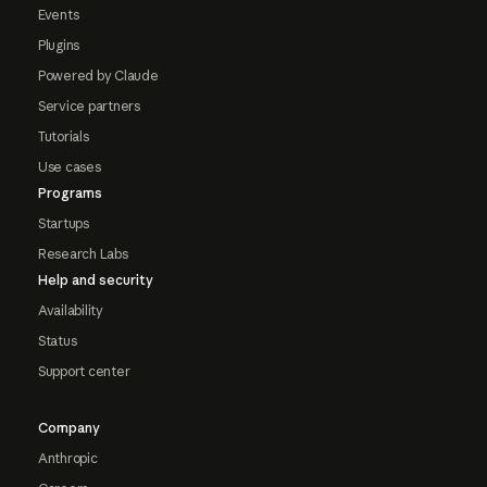
Events
Plugins
Powered by Claude
Service partners
Tutorials
Use cases
Programs
Startups
Research Labs
Help and security
Availability
Status
Support center
Company
Anthropic