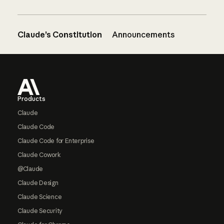
Claude’s Constitution
Announcements
Footer
Products
Claude
Claude Code
Claude Code for Enterprise
Claude Cowork
@Claude
Claude Design
Claude Science
Claude Security