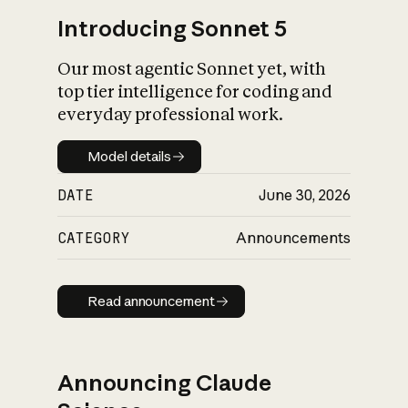
Introducing Sonnet 5
Our most agentic Sonnet yet, with
top tier intelligence for coding and
everyday professional work.
Model details
Model details
DATE
June 30, 2026
CATEGORY
Announcements
Read announcement
Read announcement
Announcing Claude