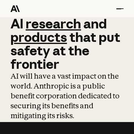
AI
AI
research
research
and
and
pro
products
that
put
safety
at
the
frontier
AI will have a vast impact on the
world. Anthropic is a public
benefit corporation dedicated to
securing its benefits and
mitigating its risks.
Learn more