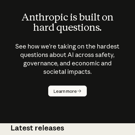
Anthropic is built on
hard questions.
See how we’re taking on the hardest
questions about AI across safety,
governance, and economic and
societal impacts.
How does
AI work?
Learn more
Latest releases