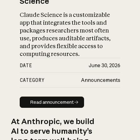
Science
Claude Science is a customizable
app that integrates the tools and
packages researchers most often
use, produces auditable artifacts,
and provides flexible access to
computing resources.
DATE
June 30, 2026
CATEGORY
Announcements
Read announcement
Read announcement
At Anthropic, we build
AI to serve humanity’s