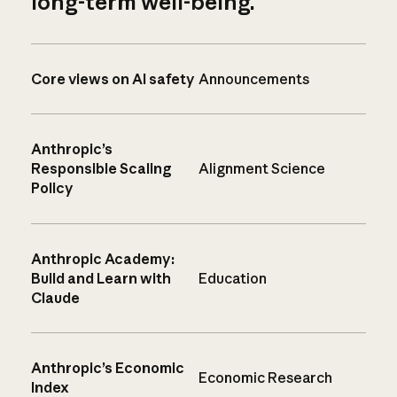
long-term well-being.
Core views on AI safety
Announcements
Anthropic’s
Responsible Scaling
Alignment Science
Policy
Anthropic Academy:
Build and Learn with
Education
Claude
Anthropic’s Economic
Economic Research
Index