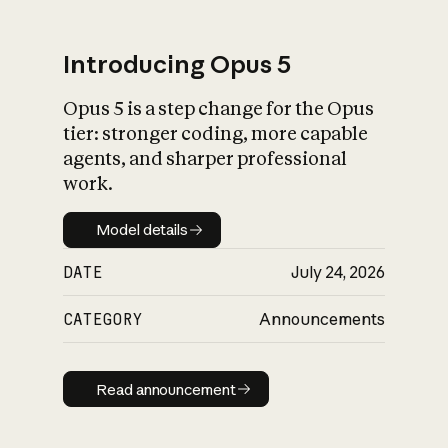
Introducing Opus 5
Opus 5 is a step change for the Opus
What is AI’s
tier: stronger coding, more capable
impact on society
agents, and sharper professional
work.
Model details
Model details
DATE
July 24, 2026
CATEGORY
Announcements
Read announcement
Read announcement