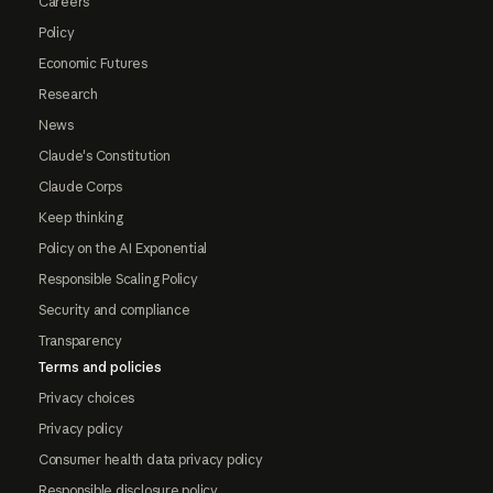
Careers
Policy
Economic Futures
Research
News
Claude's Constitution
Claude Corps
Keep thinking
Policy on the AI Exponential
Responsible Scaling Policy
Security and compliance
Transparency
Terms and policies
Privacy choices
Privacy policy
Consumer health data privacy policy
Responsible disclosure policy