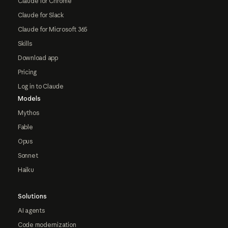
Claude for Chrome
Claude for Slack
Claude for Microsoft 365
Skills
Download app
Pricing
Log in to Claude
Models
Mythos
Fable
Opus
Sonnet
Haiku
Solutions
AI agents
Code modernization