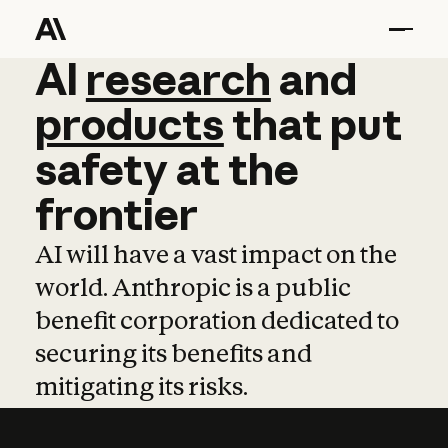
AI
AI
research
research
and
and
pro
products
that
put
safety
at
the
frontier
AI will have a vast impact on the
world. Anthropic is a public
benefit corporation dedicated to
securing its benefits and
mitigating its risks.
Learn more