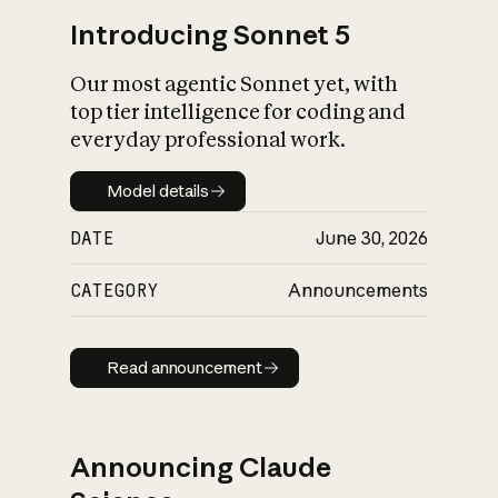
Introducing Sonnet 5
Our most agentic Sonnet yet, with
top tier intelligence for coding and
everyday professional work.
Model details
Model details
DATE
June 30, 2026
CATEGORY
Announcements
Read announcement
Read announcement
Announcing Claude