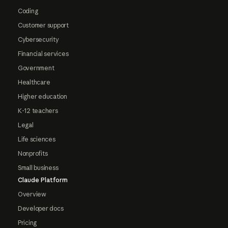
Coding
Customer support
Cybersecurity
Financial services
Government
Healthcare
Higher education
K-12 teachers
Legal
Life sciences
Nonprofits
Small business
Claude Platform
Overview
Developer docs
Pricing