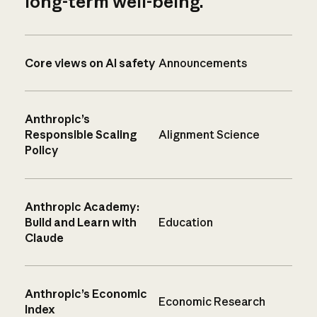
long-term well-being.
Core views on AI safety
Announcements
Anthropic’s
Responsible Scaling
Alignment Science
Policy
Anthropic Academy:
Build and Learn with
Education
Claude
Anthropic’s Economic
Economic Research
Index