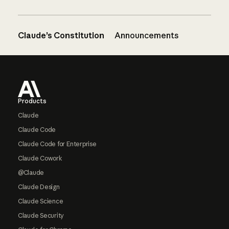
Claude’s Constitution
Announcements
Footer
Products
Claude
Claude Code
Claude Code for Enterprise
Claude Cowork
@Claude
Claude Design
Claude Science
Claude Security