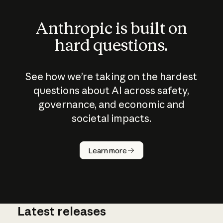
Anthropic is built on
hard questions.
See how we’re taking on the hardest
questions about AI across safety,
governance, and economic and
societal impacts.
How does
AI work?
Learn more
Latest releases