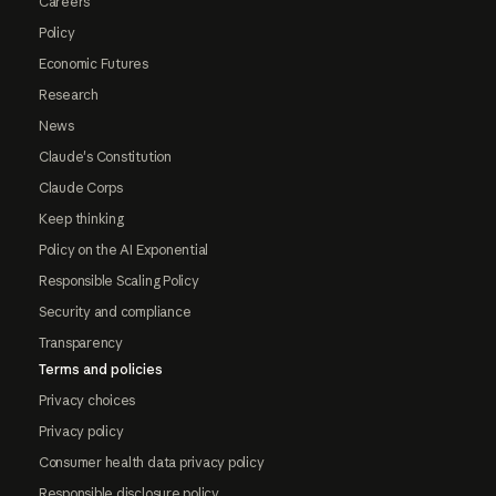
Careers
Policy
Economic Futures
Research
News
Claude's Constitution
Claude Corps
Keep thinking
Policy on the AI Exponential
Responsible Scaling Policy
Security and compliance
Transparency
Terms and policies
Privacy choices
Privacy policy
Consumer health data privacy policy
Responsible disclosure policy