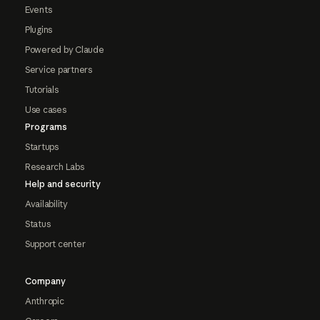
Events
Plugins
Powered by Claude
Service partners
Tutorials
Use cases
Programs
Startups
Research Labs
Help and security
Availability
Status
Support center
Company
Anthropic