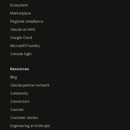
Ecosystem
Marketplace
Regional compliance
Claude on AWS
Google Cloud
Microsoft Foundry
Console login
Resources
Blog
Claude partner network
Community
Connectors
Courses
Customer stories
Engineering at Anthropic