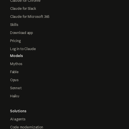
Claude for Chrome
Claude for Slack
Claude for Microsoft 365
Skills
Download app
Pricing
Log in to Claude
Models
Mythos
Fable
Opus
Sonnet
Haiku
Solutions
AI agents
Code modernization