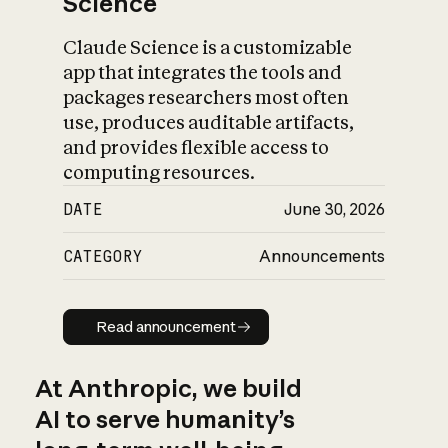
Science
Claude Science is a customizable
app that integrates the tools and
packages researchers most often
use, produces auditable artifacts,
and provides flexible access to
computing resources.
DATE
June 30, 2026
CATEGORY
Announcements
Read announcement
Read announcement
At Anthropic, we build
AI to serve humanity’s