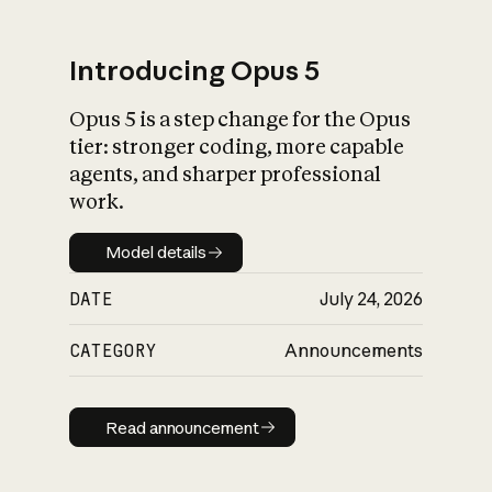
Introducing Opus 5
Opus 5 is a step change for the Opus
What is AI’s
tier: stronger coding, more capable
impact on society
agents, and sharper professional
work.
Model details
Model details
DATE
July 24, 2026
CATEGORY
Announcements
Read announcement
Read announcement