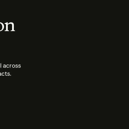
 on
I across
acts.
Who should
How sho
govern AI?
I use A