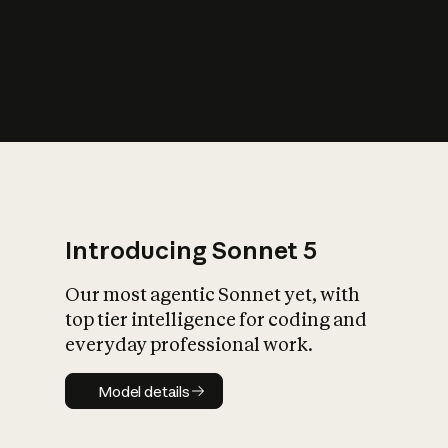
s
iety?
Introducing Sonnet 5
Our most agentic Sonnet yet, with
top tier intelligence for coding and
everyday professional work.
Model details
Model details