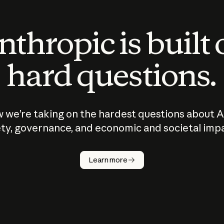
thropic is built
hard questions.
 we’re taking on the hardest questions about A
ty, governance, and economic and societal imp
Learn more