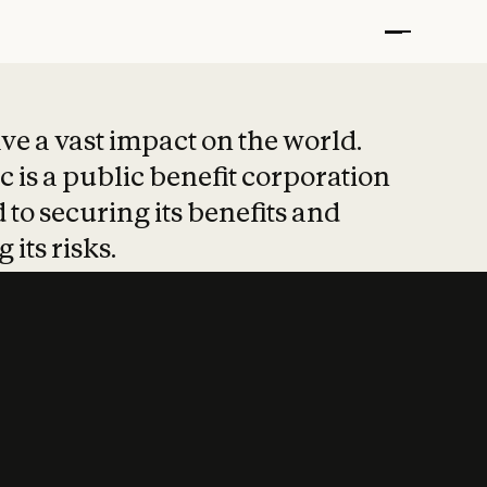
t put safety at 
ave a vast impact on the world.
 is a public benefit corporation
 to securing its benefits and
 its risks.