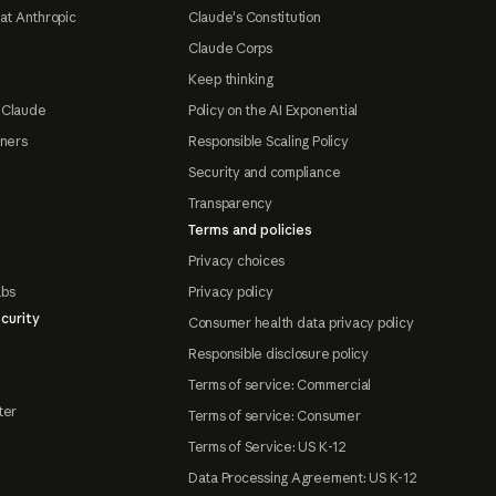
at Anthropic
Claude's Constitution
Claude Corps
Keep thinking
 Claude
Policy on the AI Exponential
tners
Responsible Scaling Policy
Security and compliance
Transparency
Terms and policies
Privacy choices
abs
Privacy policy
curity
Consumer health data privacy policy
Responsible disclosure policy
Terms of service: Commercial
ter
Terms of service: Consumer
Terms of Service: US K-12
Data Processing Agreement: US K-12