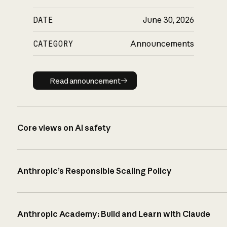
DATE
June 30, 2026
CATEGORY
Announcements
Read announcement
Read announcement
Core views on AI safety
Anthropic’s Responsible Scaling Policy
Anthropic Academy: Build and Learn with Claude