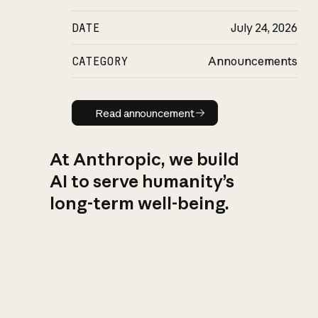
DATE
July 24, 2026
CATEGORY
Announcements
Read announcement
Read announcement
At Anthropic, we build
AI to serve humanity’s
long-term well-being.