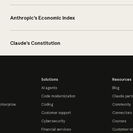
Anthropic’s Economic Index
Claude’s Constitution
Solutions
Resources
AI agents
Blog
Code modernization
Claude part
Enterprise
Coding
Community
Customer support
Connectors
Cybersecurity
Courses
Financial services
Customer st