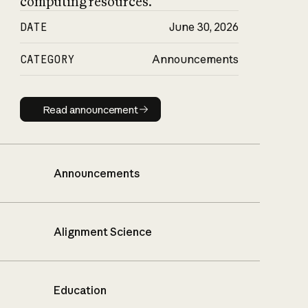
computing resources.
DATE
June 30, 2026
CATEGORY
Announcements
Read announcement
Read announcement
Announcements
Alignment Science
Education