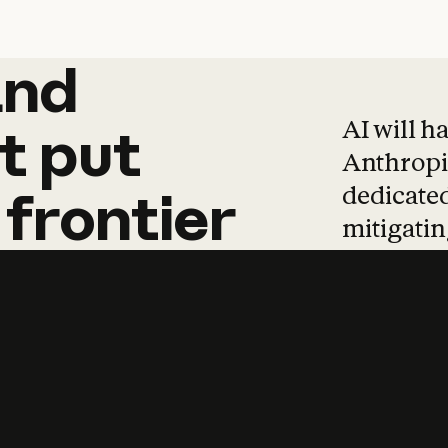
and
and
products
tha
AI will h
t
put
Anthropic
dedicated
frontier
mitigating