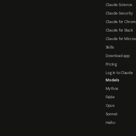
Claude Science
Claude Security
Claude for Chrom
Claude for Slack
Claude for Micros
Skills
Download app
Pricing
Log in to Claude
Models
Mythos
Fable
Opus
Sonnet
Haiku