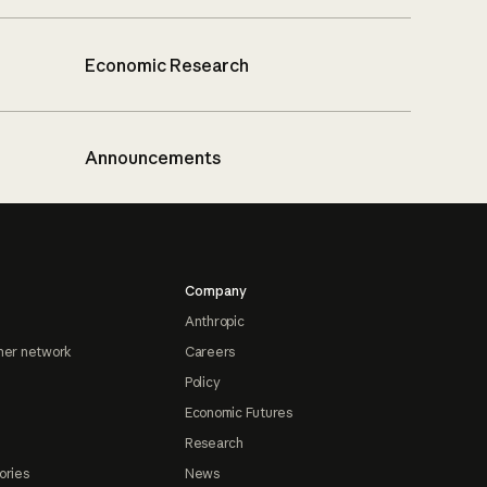
Economic Research
Announcements
Company
Anthropic
ner network
Careers
Policy
Economic Futures
Research
ories
News