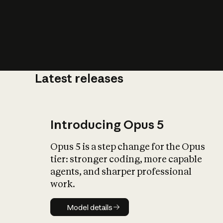
Latest releases
What is AI’
impact on soc
Introducing Opus 5
Opus 5 is a step change for the Opus
tier: stronger coding, more capable
agents, and sharper professional
work.
Model details
Model details