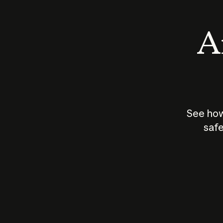
An
See how
safe
How does
AI work?