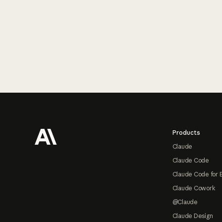
Footer
Products
Claude
Claude Code
Claude Code for 
Claude Cowork
@Claude
Claude Design