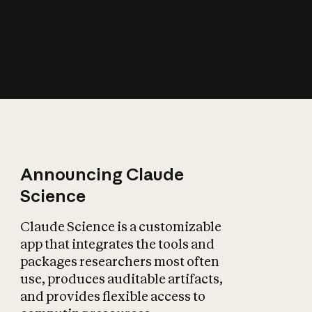
How does AI affect
the economy?
Announcing Claude
Science
Claude Science is a customizable
app that integrates the tools and
packages researchers most often
use, produces auditable artifacts,
and provides flexible access to