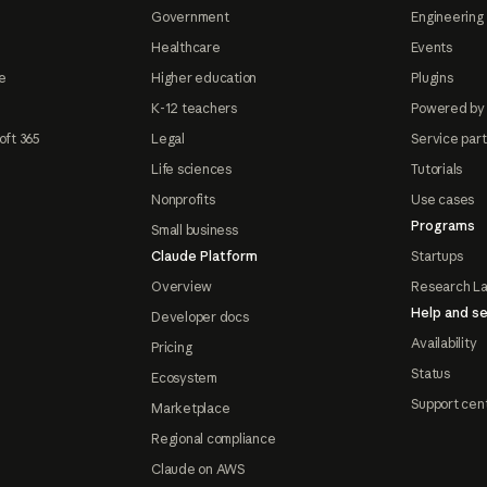
Government
Engineering 
Healthcare
Events
e
Higher education
Plugins
K-12 teachers
Powered by
oft 365
Legal
Service par
Life sciences
Tutorials
Nonprofits
Use cases
Programs
Small business
Claude Platform
Startups
Overview
Research L
Help and se
Developer docs
Availability
Pricing
Status
Ecosystem
Support cen
Marketplace
Regional compliance
Claude on AWS