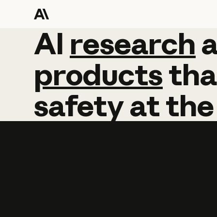
AI
AI
research
research
products
tha
safety
at
the
Learn more