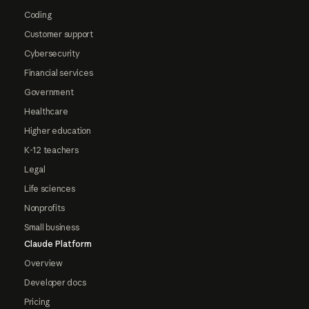
Coding
Customer support
Cybersecurity
Financial services
Government
Healthcare
Higher education
K-12 teachers
Legal
Life sciences
Nonprofits
Small business
Claude Platform
Overview
Developer docs
Pricing