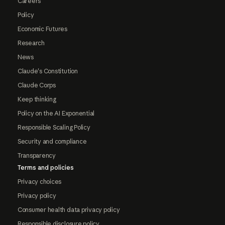
Careers
Policy
Economic Futures
Research
News
Claude's Constitution
Claude Corps
Keep thinking
Policy on the AI Exponential
Responsible Scaling Policy
Security and compliance
Transparency
Terms and policies
Privacy choices
Privacy policy
Consumer health data privacy policy
Responsible disclosure policy