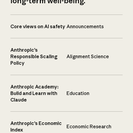
long-term well-being.
Core views on AI safety
Announcements
Anthropic’s
Responsible Scaling
Alignment Science
Policy
Anthropic Academy:
Build and Learn with
Education
Claude
Anthropic’s Economic
Economic Research
Index