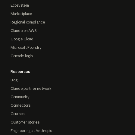
Ecosystem
Marketplace
Regional compliance
Claude on AWS
Google Cloud
Microsoft Foundry
Console login
Resources
Blog
Claude partner network
Community
Connectors
Courses
Customer stories
Engineering at Anthropic