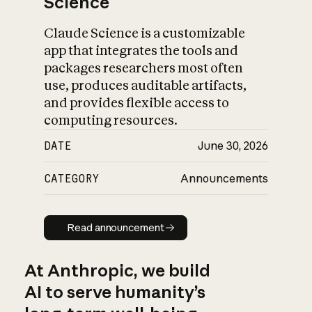
Science
Claude Science is a customizable
app that integrates the tools and
packages researchers most often
use, produces auditable artifacts,
and provides flexible access to
computing resources.
DATE
June 30, 2026
CATEGORY
Announcements
Read announcement
Read announcement
At Anthropic, we build
AI to serve humanity’s