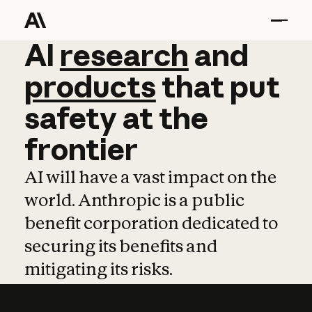
AI
AI
research
research
and
and
pro
products
that
put
safety
at
the
frontier
AI will have a vast impact on the
world. Anthropic is a public
benefit corporation dedicated to
securing its benefits and
mitigating its risks.
Learn more