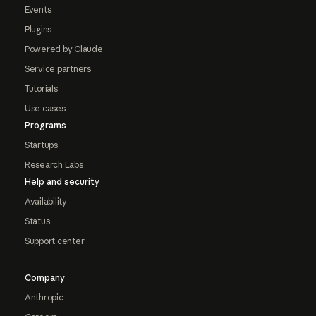
Events
Plugins
Powered by Claude
Service partners
Tutorials
Use cases
Programs
Startups
Research Labs
Help and security
Availability
Status
Support center
Company
Anthropic