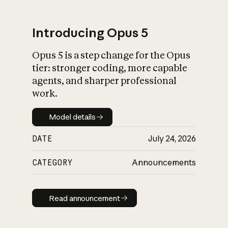
Introducing Opus 5
Opus 5 is a step change for the Opus
What is AI’s
tier: stronger coding, more capable
impact on society
agents, and sharper professional
work.
Model details
Model details
DATE
July 24, 2026
CATEGORY
Announcements
Read announcement
Read announcement