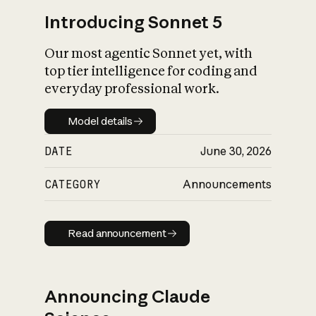
Introducing Sonnet 5
Our most agentic Sonnet yet, with
top tier intelligence for coding and
everyday professional work.
Model details
Model details
DATE
June 30, 2026
CATEGORY
Announcements
Read announcement
Read announcement
Announcing Claude