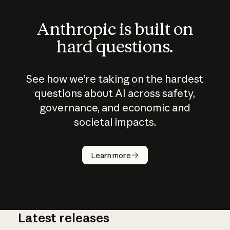
Anthropic is built on
hard questions.
See how we’re taking on the hardest
questions about AI across safety,
governance, and economic and
societal impacts.
How does
AI work?
Learn more
Latest releases