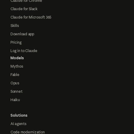
Claude for Chrome
Claude for Slack
Claude for Microsoft 365
Skills
Download app
Pricing
Log in to Claude
Models
Mythos
Fable
Opus
Sonnet
Haiku
Solutions
AI agents
Code modernization