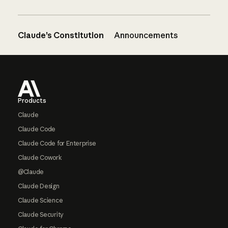
Claude’s Constitution
Announcements
Footer
Products
Claude
Claude Code
Claude Code for Enterprise
Claude Cowork
@Claude
Claude Design
Claude Science
Claude Security