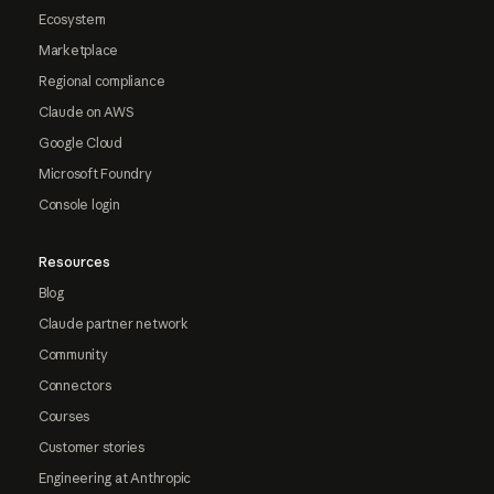
Ecosystem
Marketplace
Regional compliance
Claude on AWS
Google Cloud
Microsoft Foundry
Console login
Resources
Blog
Claude partner network
Community
Connectors
Courses
Customer stories
Engineering at Anthropic