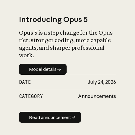
Introducing Opus 5
Opus 5 is a step change for the Opus
What is AI’s
tier: stronger coding, more capable
impact on society
agents, and sharper professional
work.
Model details
Model details
DATE
July 24, 2026
CATEGORY
Announcements
Read announcement
Read announcement