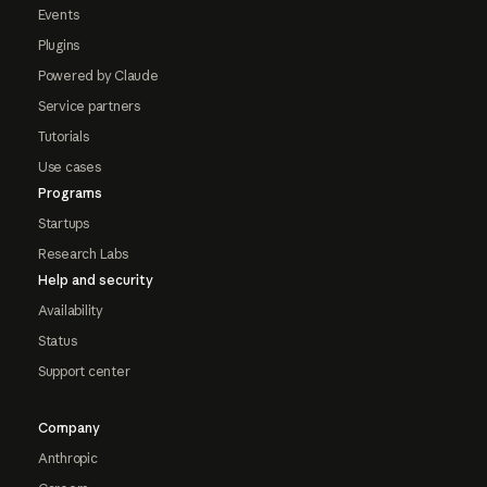
Events
Plugins
Powered by Claude
Service partners
Tutorials
Use cases
Programs
Startups
Research Labs
Help and security
Availability
Status
Support center
Company
Anthropic