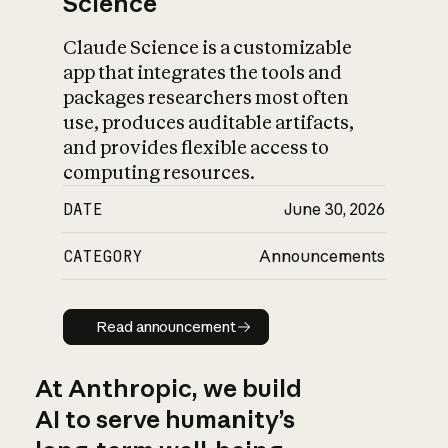
Science
Claude Science is a customizable
app that integrates the tools and
packages researchers most often
use, produces auditable artifacts,
and provides flexible access to
computing resources.
DATE
June 30, 2026
CATEGORY
Announcements
Read announcement
Read announcement
At Anthropic, we build
AI to serve humanity’s