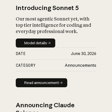
Introducing Sonnet 5
Our most agentic Sonnet yet, with
top tier intelligence for coding and
everyday professional work.
Model details
Model details
DATE
June 30, 2026
CATEGORY
Announcements
Read announcement
Read announcement
Announcing Claude