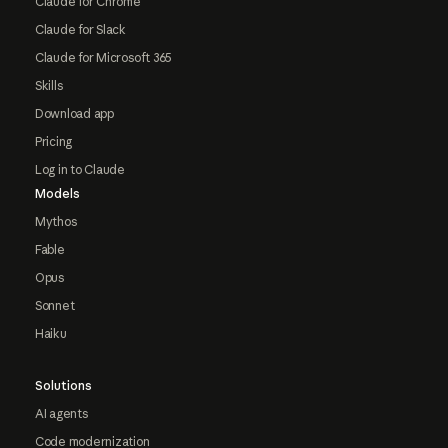
Claude for Chrome
Claude for Slack
Claude for Microsoft 365
Skills
Download app
Pricing
Log in to Claude
Models
Mythos
Fable
Opus
Sonnet
Haiku
Solutions
AI agents
Code modernization