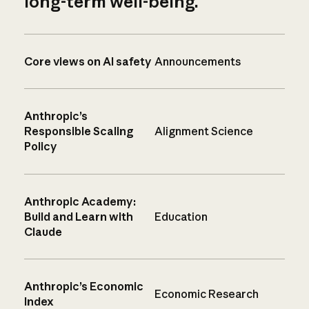
long-term well-being.
Core views on AI safety
Announcements
Anthropic’s
Responsible Scaling
Alignment Science
Policy
Anthropic Academy:
Build and Learn with
Education
Claude
Anthropic’s Economic
Economic Research
Index