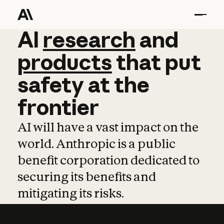
AI
AI
research
research
and
and
pro
products
that
put
safety
at
the
frontier
AI will have a vast impact on the
world. Anthropic is a public
benefit corporation dedicated to
securing its benefits and
mitigating its risks.
Learn more