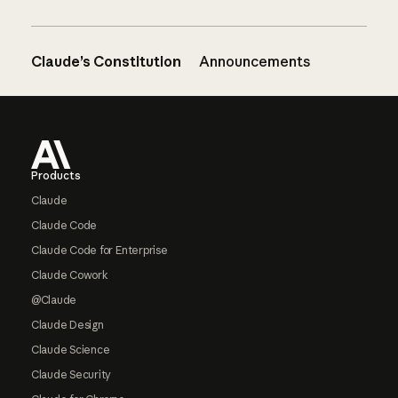
Claude’s Constitution
Announcements
Footer
Products
Claude
Claude Code
Claude Code for Enterprise
Claude Cowork
@Claude
Claude Design
Claude Science
Claude Security