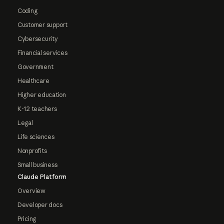
Coding
Customer support
Cybersecurity
Financial services
Government
Healthcare
Higher education
K-12 teachers
Legal
Life sciences
Nonprofits
Small business
Claude Platform
Overview
Developer docs
Pricing