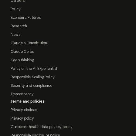
Careers
Policy
Economic Futures
Research
News
Claude's Constitution
Claude Corps
Keep thinking
Policy on the AI Exponential
Responsible Scaling Policy
Security and compliance
Transparency
Terms and policies
Privacy choices
Privacy policy
Consumer health data privacy policy
Responsible disclosure policy