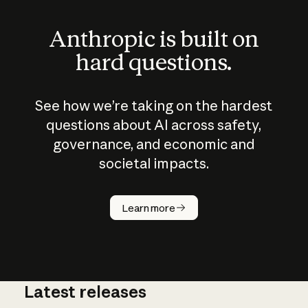
Anthropic is built on
hard questions.
See how we’re taking on the hardest
questions about AI across safety,
governance, and economic and
societal impacts.
How does
AI work?
Learn more
Latest releases