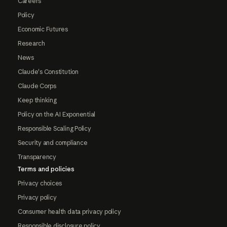
Careers
Policy
Economic Futures
Research
News
Claude's Constitution
Claude Corps
Keep thinking
Policy on the AI Exponential
Responsible Scaling Policy
Security and compliance
Transparency
Terms and policies
Privacy choices
Privacy policy
Consumer health data privacy policy
Responsible disclosure policy