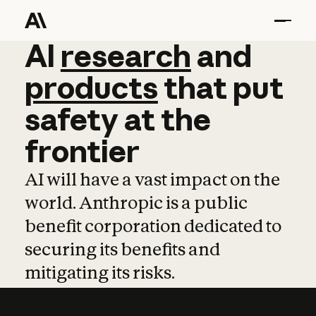
AI
AI
research
research
and
and
pro
products
that
put
safety
at
the
frontier
AI will have a vast impact on the
world. Anthropic is a public
benefit corporation dedicated to
securing its benefits and
mitigating its risks.
Learn more