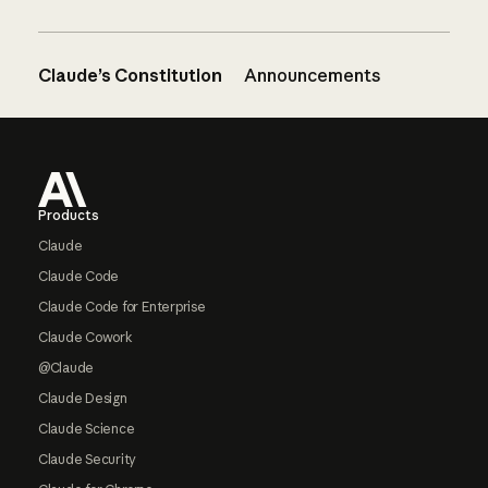
Claude’s Constitution
Announcements
Footer
Products
Claude
Claude Code
Claude Code for Enterprise
Claude Cowork
@Claude
Claude Design
Claude Science
Claude Security