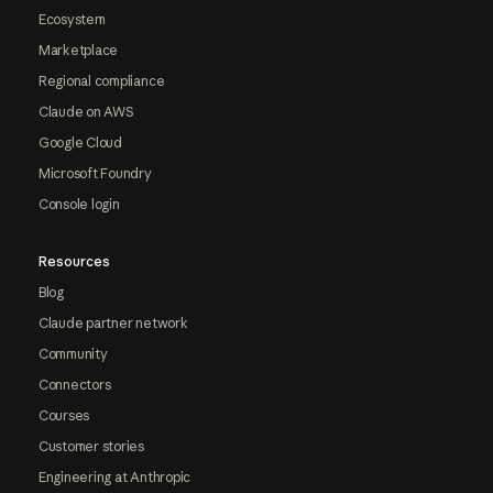
Ecosystem
Marketplace
Regional compliance
Claude on AWS
Google Cloud
Microsoft Foundry
Console login
Resources
Blog
Claude partner network
Community
Connectors
Courses
Customer stories
Engineering at Anthropic