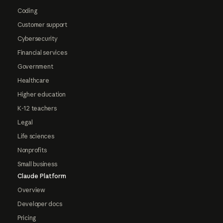
Coding
Customer support
Cybersecurity
Financial services
Government
Healthcare
Higher education
K-12 teachers
Legal
Life sciences
Nonprofits
Small business
Claude Platform
Overview
Developer docs
Pricing