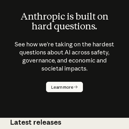
Anthropic is built on
hard questions.
See how we’re taking on the hardest
questions about AI across safety,
governance, and economic and
societal impacts.
How does
AI work?
Learn more
Latest releases