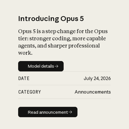
Introducing Opus 5
Opus 5 is a step change for the Opus
What is AI’s
tier: stronger coding, more capable
impact on society
agents, and sharper professional
work.
Model details
Model details
DATE
July 24, 2026
CATEGORY
Announcements
Read announcement
Read announcement