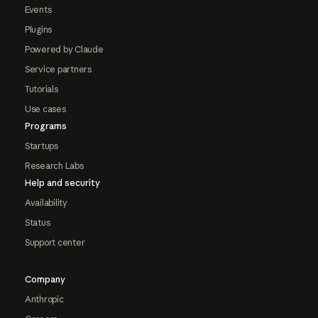
Events
Plugins
Powered by Claude
Service partners
Tutorials
Use cases
Programs
Startups
Research Labs
Help and security
Availability
Status
Support center
Company
Anthropic