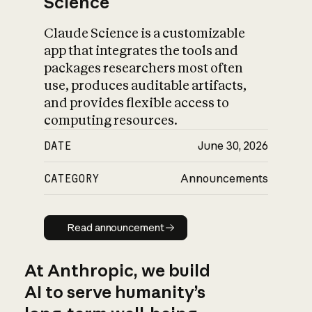
Science
Claude Science is a customizable
app that integrates the tools and
packages researchers most often
use, produces auditable artifacts,
and provides flexible access to
computing resources.
DATE
June 30, 2026
CATEGORY
Announcements
Read announcement
Read announcement
At Anthropic, we build
AI to serve humanity’s