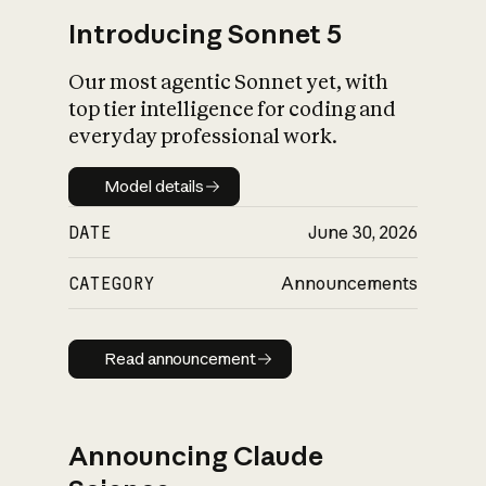
Introducing Sonnet 5
Our most agentic Sonnet yet, with
top tier intelligence for coding and
everyday professional work.
Model details
Model details
DATE
June 30, 2026
CATEGORY
Announcements
Read announcement
Read announcement
Announcing Claude