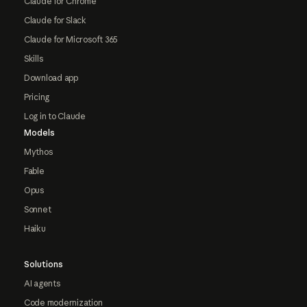
Claude for Chrome
Claude for Slack
Claude for Microsoft 365
Skills
Download app
Pricing
Log in to Claude
Models
Mythos
Fable
Opus
Sonnet
Haiku
Solutions
AI agents
Code modernization