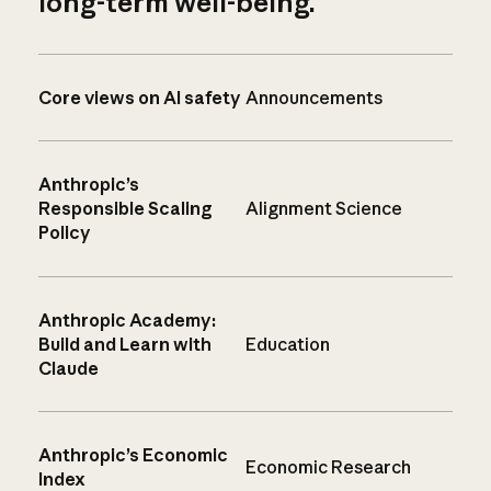
long-term well-being.
Core views on AI safety
Announcements
Anthropic’s
Responsible Scaling
Alignment Science
Policy
Anthropic Academy:
Build and Learn with
Education
Claude
Anthropic’s Economic
Economic Research
Index