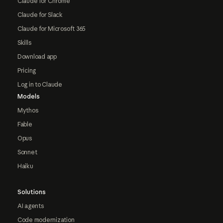
Claude for Chrome
Claude for Slack
Claude for Microsoft 365
Skills
Download app
Pricing
Log in to Claude
Models
Mythos
Fable
Opus
Sonnet
Haiku
Solutions
AI agents
Code modernization