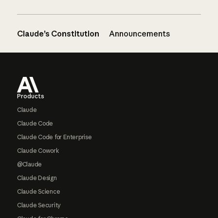
Claude’s Constitution
Announcements
Footer
Products
Claude
Claude Code
Claude Code for Enterprise
Claude Cowork
@Claude
Claude Design
Claude Science
Claude Security