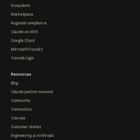
Ecosystem
Marketplace
Regional compliance
Claude on AWS
Google Cloud
Microsoft Foundry
Console login
Resources
Blog
Claude partner network
Community
Connectors
Courses
Customer stories
Engineering at Anthropic