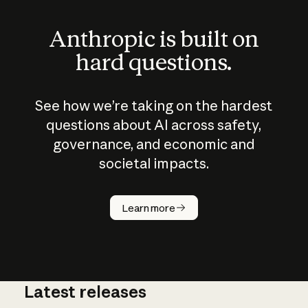
Anthropic is built on
hard questions.
See how we’re taking on the hardest
questions about AI across safety,
governance, and economic and
societal impacts.
How does
AI work?
Learn more
Latest releases