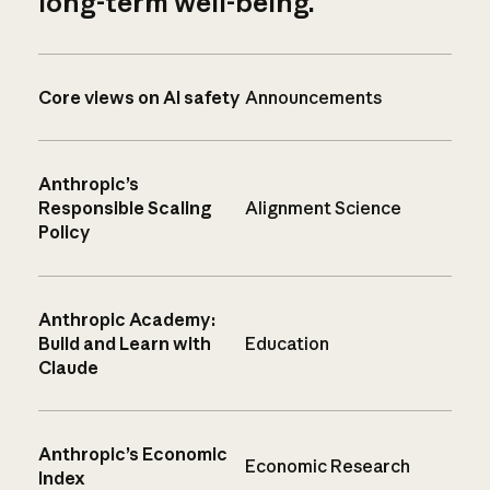
long-term well-being.
Core views on AI safety
Announcements
Anthropic’s
Responsible Scaling
Alignment Science
Policy
Anthropic Academy:
Build and Learn with
Education
Claude
Anthropic’s Economic
Economic Research
Index