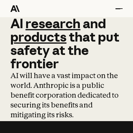
AI
AI
research
research
and
and
pro
products
that
put
safety
at
the
frontier
AI will have a vast impact on the
world. Anthropic is a public
benefit corporation dedicated to
securing its benefits and
mitigating its risks.
Learn more