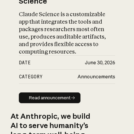
Science
Claude Science is a customizable
app that integrates the tools and
packages researchers most often
use, produces auditable artifacts,
and provides flexible access to
computing resources.
DATE
June 30, 2026
CATEGORY
Announcements
Read announcement
Read announcement
At Anthropic, we build
AI to serve humanity’s