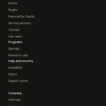
Events
Plugins
Powered by Claude
Service partners
Tutorials
Use cases
Programs
Startups
Research Labs
Help and security
Availability
Status
Support center
Company
Anthropic