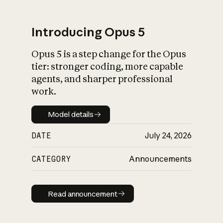
Introducing Opus 5
Opus 5 is a step change for the Opus
What is AI’s
tier: stronger coding, more capable
impact on society
agents, and sharper professional
work.
Model details
Model details
DATE
July 24, 2026
CATEGORY
Announcements
Read announcement
Read announcement