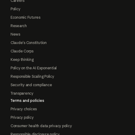
Careers
Policy
Economic Futures
Research
News
Claude's Constitution
Claude Corps
Keep thinking
Policy on the AI Exponential
Responsible Scaling Policy
Security and compliance
Transparency
Terms and policies
Privacy choices
Privacy policy
Consumer health data privacy policy
Responsible disclosure policy