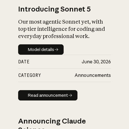
Introducing Sonnet 5
Our most agentic Sonnet yet, with
top tier intelligence for coding and
everyday professional work.
Model details
Model details
DATE
June 30, 2026
CATEGORY
Announcements
Read announcement
Read announcement
Announcing Claude