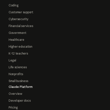
Coding
Customer support
Cybersecurity
Financial services
Government
Healthcare
Higher education
K-12 teachers
Legal
Life sciences
Nonprofits
Small business
Claude Platform
Overview
Developer docs
Pricing