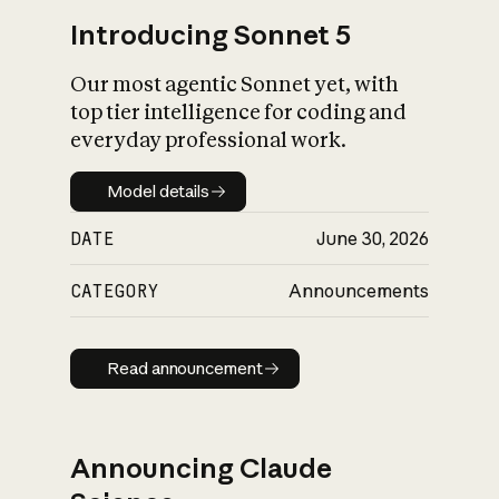
Introducing Sonnet 5
Our most agentic Sonnet yet, with
top tier intelligence for coding and
everyday professional work.
Model details
Model details
DATE
June 30, 2026
CATEGORY
Announcements
Read announcement
Read announcement
Announcing Claude