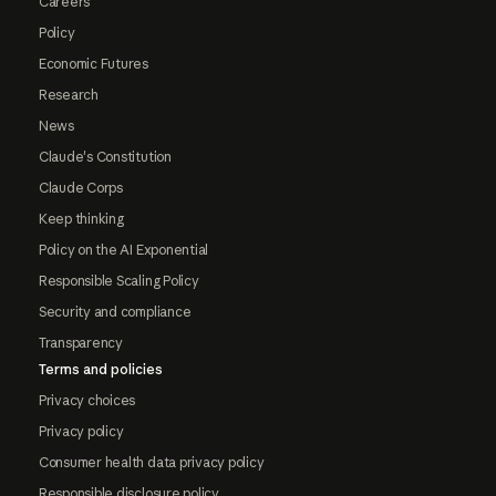
Careers
Policy
Economic Futures
Research
News
Claude's Constitution
Claude Corps
Keep thinking
Policy on the AI Exponential
Responsible Scaling Policy
Security and compliance
Transparency
Terms and policies
Privacy choices
Privacy policy
Consumer health data privacy policy
Responsible disclosure policy