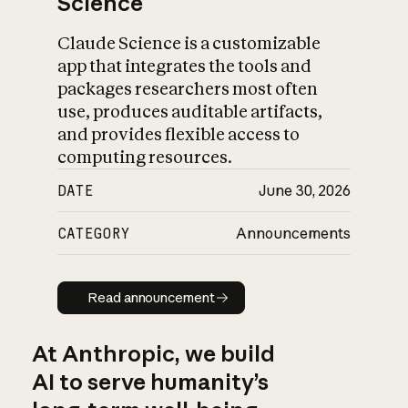
Science
Claude Science is a customizable
app that integrates the tools and
packages researchers most often
use, produces auditable artifacts,
and provides flexible access to
computing resources.
DATE
June 30, 2026
CATEGORY
Announcements
Read announcement
Read announcement
At Anthropic, we build
AI to serve humanity’s