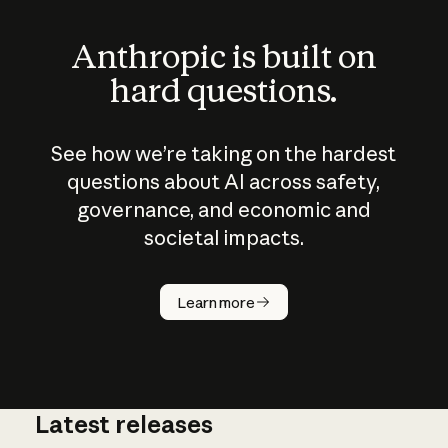
Anthropic is built on
hard questions.
See how we’re taking on the hardest
questions about AI across safety,
governance, and economic and
societal impacts.
How does
AI work?
Learn more
Latest releases