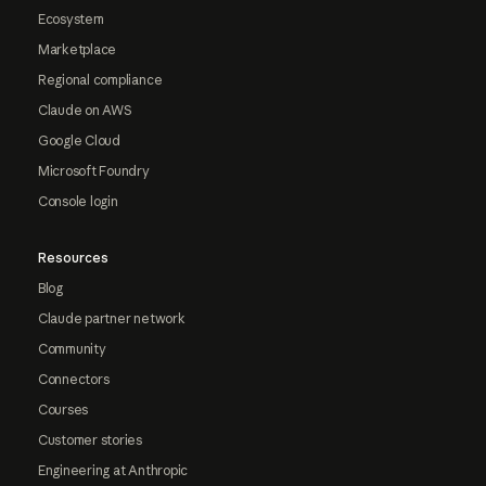
Ecosystem
Marketplace
Regional compliance
Claude on AWS
Google Cloud
Microsoft Foundry
Console login
Resources
Blog
Claude partner network
Community
Connectors
Courses
Customer stories
Engineering at Anthropic