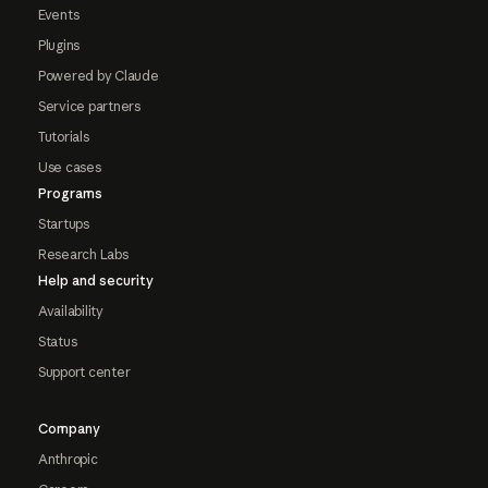
Events
Plugins
Powered by Claude
Service partners
Tutorials
Use cases
Programs
Startups
Research Labs
Help and security
Availability
Status
Support center
Company
Anthropic