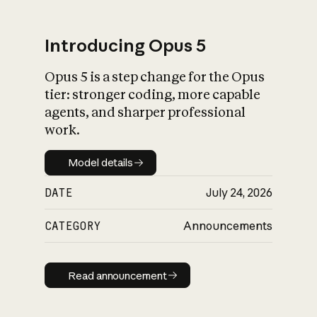
Introducing Opus 5
Opus 5 is a step change for the Opus
What is AI’s
tier: stronger coding, more capable
impact on society
agents, and sharper professional
work.
Model details
Model details
DATE
July 24, 2026
CATEGORY
Announcements
Read announcement
Read announcement