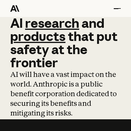
AI
AI
research
research
and
and
pro
products
that
put
safety
at
the
frontier
AI will have a vast impact on the
world. Anthropic is a public
benefit corporation dedicated to
securing its benefits and
mitigating its risks.
Learn more