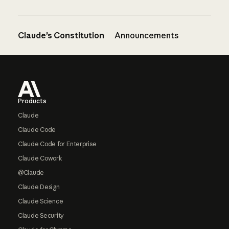
Claude’s Constitution
Announcements
Footer
Products
Claude
Claude Code
Claude Code for Enterprise
Claude Cowork
@Claude
Claude Design
Claude Science
Claude Security