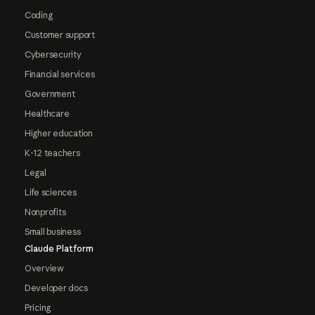
Coding
Customer support
Cybersecurity
Financial services
Government
Healthcare
Higher education
K-12 teachers
Legal
Life sciences
Nonprofits
Small business
Claude Platform
Overview
Developer docs
Pricing