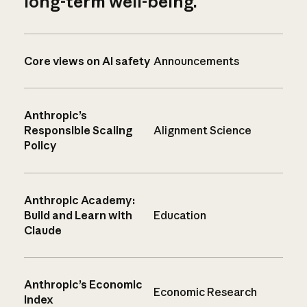
long-term well-being.
Core views on AI safety
Announcements
Anthropic’s
Responsible Scaling
Alignment Science
Policy
Anthropic Academy:
Build and Learn with
Education
Claude
Anthropic’s Economic
Economic Research
Index