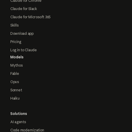
Claude for Chrome
Claude for Slack
Claude for Microsoft 365
Skills
Download app
Pricing
Log in to Claude
Models
Mythos
Fable
Opus
Sonnet
Haiku
Solutions
AI agents
Code modernization