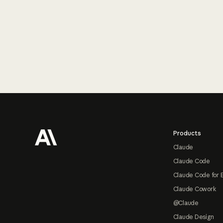
Footer
Products
Claude
Claude Code
Claude Code for 
Claude Cowork
@Claude
Claude Design