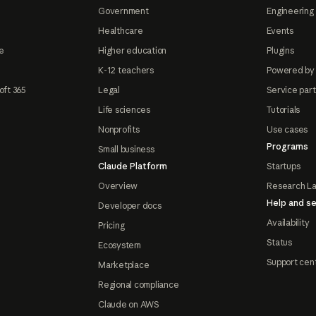
Government
Engineering 
Healthcare
Events
e
Higher education
Plugins
K-12 teachers
Powered by
oft 365
Legal
Service par
Life sciences
Tutorials
Nonprofits
Use cases
Programs
Small business
Claude Platform
Startups
Overview
Research L
Help and se
Developer docs
Availability
Pricing
Status
Ecosystem
Support cen
Marketplace
Regional compliance
Claude on AWS