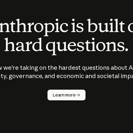
thropic is built
hard questions.
 we’re taking on the hardest questions about A
ty, governance, and economic and societal imp
Learn more