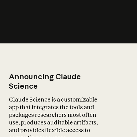
How does AI affect
the economy?
Announcing Claude
Science
Claude Science is a customizable
app that integrates the tools and
packages researchers most often
use, produces auditable artifacts,
and provides flexible access to