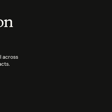
 on
I across
acts.
Who should
How sho
govern AI?
I use A