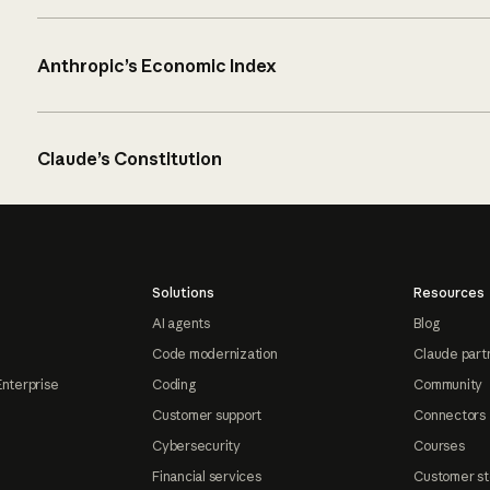
Anthropic’s Economic Index
Claude’s Constitution
Solutions
Resources
AI agents
Blog
Code modernization
Claude part
Enterprise
Coding
Community
Customer support
Connectors
Cybersecurity
Courses
Financial services
Customer st