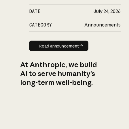
DATE
July 24, 2026
CATEGORY
Announcements
Read announcement
Read announcement
At Anthropic, we build
AI to serve humanity’s
long-term well-being.