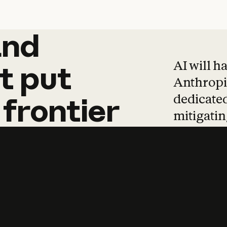
and
and
products
tha
AI will h
t
put
Anthropic
dedicated
frontier
mitigating