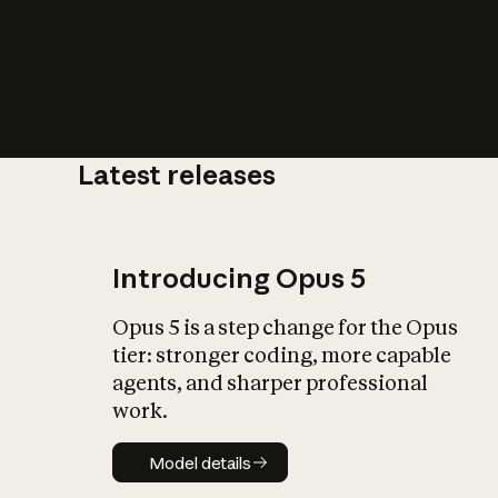
Latest releases
What is AI’
impact on soc
Introducing Opus 5
Opus 5 is a step change for the Opus
tier: stronger coding, more capable
agents, and sharper professional
work.
Model details
Model details