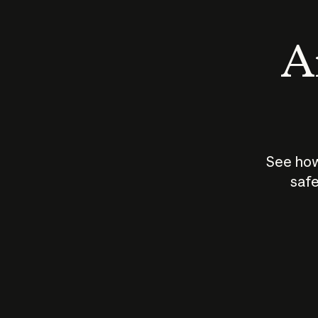
An
See how
safe
How does
AI work?