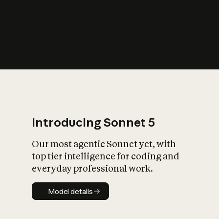
s
iety?
Introducing Sonnet 5
Our most agentic Sonnet yet, with
top tier intelligence for coding and
everyday professional work.
Model details
Model details