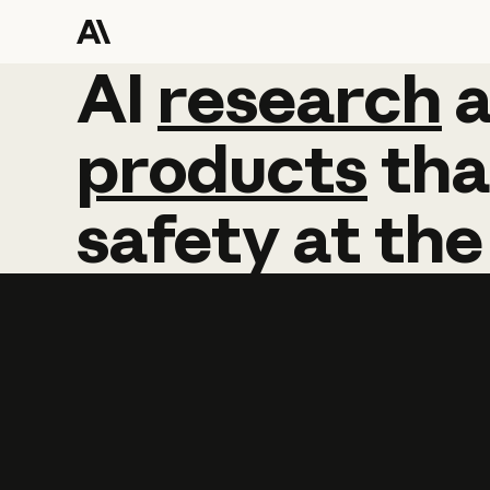
AI
AI
research
research
products
tha
safety
at
the
Learn more