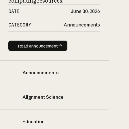
computing resources.
DATE
June 30, 2026
CATEGORY
Announcements
Read announcement
Read announcement
Announcements
Alignment Science
Education