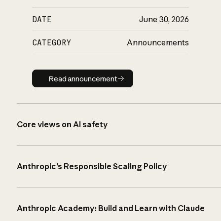
DATE
June 30, 2026
CATEGORY
Announcements
Read announcement
Read announcement
Core views on AI safety
Anthropic’s Responsible Scaling Policy
Anthropic Academy: Build and Learn with Claude