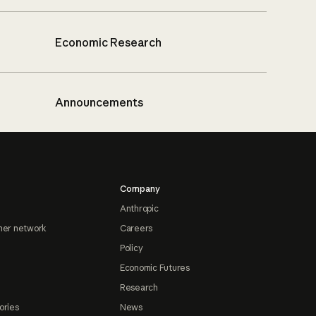
Economic Research
Announcements
Company
Anthropic
ner network
Careers
Policy
Economic Futures
Research
ories
News