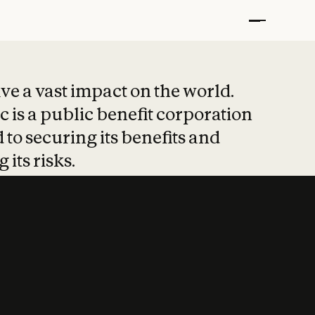
t put safety at 
ave a vast impact on the world.
 is a public benefit corporation
 to securing its benefits and
 its risks.