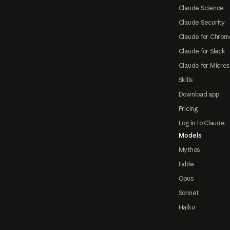
Claude Science
Claude Security
Claude for Chrom
Claude for Slack
Claude for Micros
Skills
Download app
Pricing
Log in to Claude
Models
Mythos
Fable
Opus
Sonnet
Haiku