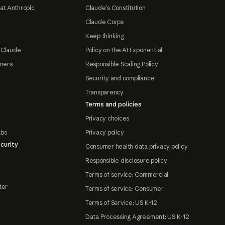
at Anthropic
Claude's Constitution
Claude Corps
Keep thinking
 Claude
Policy on the AI Exponential
tners
Responsible Scaling Policy
Security and compliance
Transparency
Terms and policies
Privacy choices
abs
Privacy policy
curity
Consumer health data privacy policy
Responsible disclosure policy
Terms of service: Commercial
ter
Terms of service: Consumer
Terms of Service: US K-12
Data Processing Agreement: US K-12