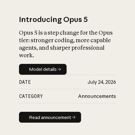
Introducing Opus 5
Opus 5 is a step change for the Opus
What is AI’s
tier: stronger coding, more capable
impact on society
agents, and sharper professional
work.
Model details
Model details
DATE
July 24, 2026
CATEGORY
Announcements
Read announcement
Read announcement