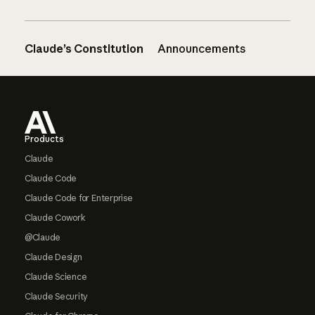
Claude’s Constitution
Announcements
Footer
Products
Claude
Claude Code
Claude Code for Enterprise
Claude Cowork
@Claude
Claude Design
Claude Science
Claude Security