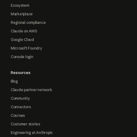
Ecosystem
Marketplace
Regional compliance
Claude on AWS
Google Cloud
Microsoft Foundry
Console login
Resources
Blog
Claude partner network
Community
Connectors
Courses
Customer stories
Engineering at Anthropic