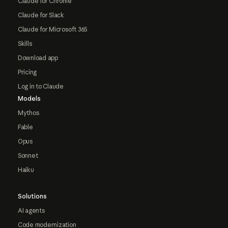
Claude for Chrome
Claude for Slack
Claude for Microsoft 365
Skills
Download app
Pricing
Log in to Claude
Models
Mythos
Fable
Opus
Sonnet
Haiku
Solutions
AI agents
Code modernization