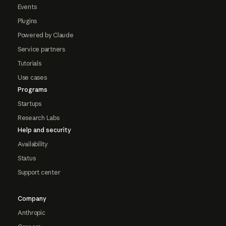
Events
Plugins
Powered by Claude
Service partners
Tutorials
Use cases
Programs
Startups
Research Labs
Help and security
Availability
Status
Support center
Company
Anthropic