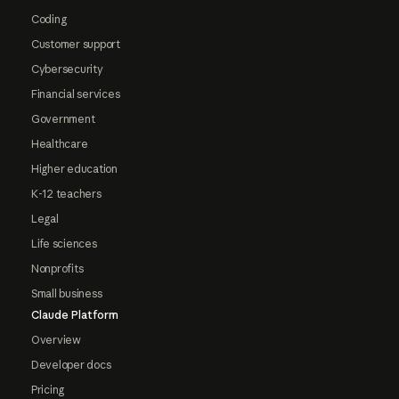
Coding
Customer support
Cybersecurity
Financial services
Government
Healthcare
Higher education
K-12 teachers
Legal
Life sciences
Nonprofits
Small business
Claude Platform
Overview
Developer docs
Pricing