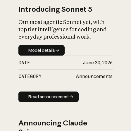
Introducing Sonnet 5
Our most agentic Sonnet yet, with
top tier intelligence for coding and
everyday professional work.
Model details
Model details
DATE
June 30, 2026
CATEGORY
Announcements
Read announcement
Read announcement
Announcing Claude