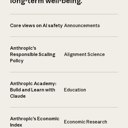
long-term well-being.
Core views on AI safety
Announcements
Anthropic’s
Responsible Scaling
Alignment Science
Policy
Anthropic Academy:
Build and Learn with
Education
Claude
Anthropic’s Economic
Economic Research
Index