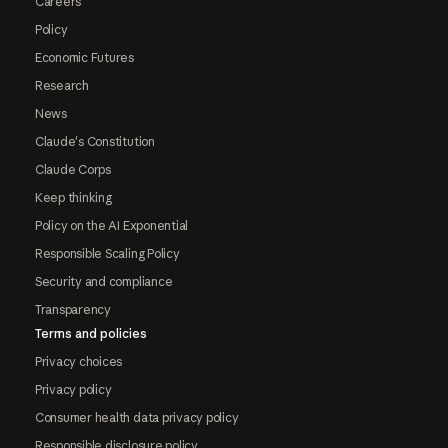
Careers
Policy
Economic Futures
Research
News
Claude's Constitution
Claude Corps
Keep thinking
Policy on the AI Exponential
Responsible Scaling Policy
Security and compliance
Transparency
Terms and policies
Privacy choices
Privacy policy
Consumer health data privacy policy
Responsible disclosure policy