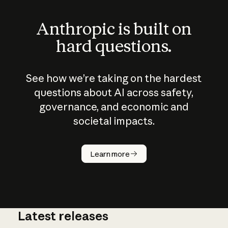
Anthropic is built on
hard questions.
See how we’re taking on the hardest
questions about AI across safety,
governance, and economic and
societal impacts.
How does
AI work?
Learn more
Latest releases