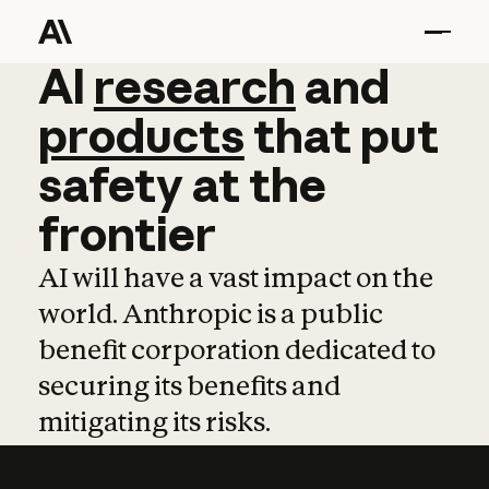
AI
AI
research
research
and
and
pro
products
that
put
safety
at
the
frontier
AI will have a vast impact on the
world. Anthropic is a public
benefit corporation dedicated to
securing its benefits and
mitigating its risks.
Learn more