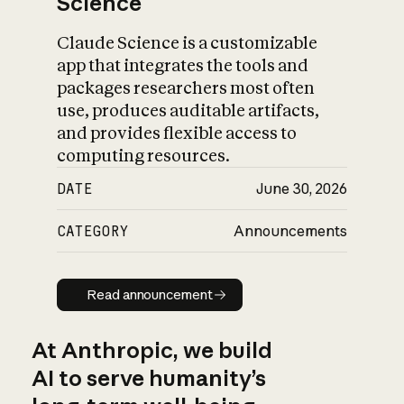
Science
Claude Science is a customizable
app that integrates the tools and
packages researchers most often
use, produces auditable artifacts,
and provides flexible access to
computing resources.
DATE
June 30, 2026
CATEGORY
Announcements
Read announcement
Read announcement
At Anthropic, we build
AI to serve humanity’s