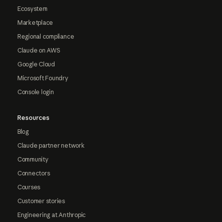
Ecosystem
Marketplace
Regional compliance
Claude on AWS
Google Cloud
Microsoft Foundry
Console login
Resources
Blog
Claude partner network
Community
Connectors
Courses
Customer stories
Engineering at Anthropic