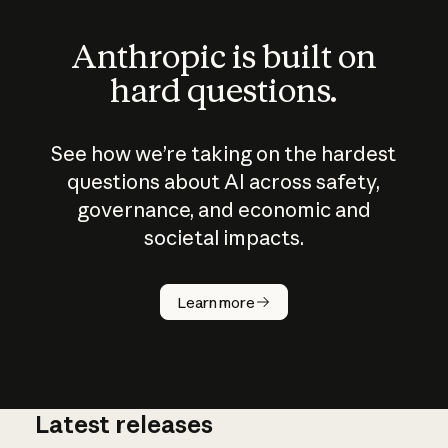
Anthropic is built on
hard questions.
See how we’re taking on the hardest
questions about AI across safety,
governance, and economic and
societal impacts.
How does
AI work?
Learn more
Latest releases