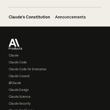
Claude’s Constitution
Announcements
Footer
Products
Claude
Claude Code
Claude Code for Enterprise
Claude Cowork
@Claude
Claude Design
Claude Science
Claude Security