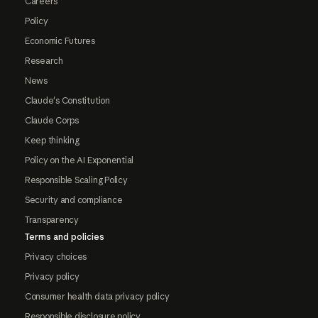
Careers
Policy
Economic Futures
Research
News
Claude's Constitution
Claude Corps
Keep thinking
Policy on the AI Exponential
Responsible Scaling Policy
Security and compliance
Transparency
Terms and policies
Privacy choices
Privacy policy
Consumer health data privacy policy
Responsible disclosure policy