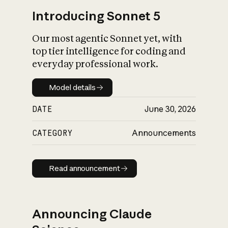
Introducing Sonnet 5
Our most agentic Sonnet yet, with
top tier intelligence for coding and
everyday professional work.
Model details
Model details
DATE
June 30, 2026
CATEGORY
Announcements
Read announcement
Read announcement
Announcing Claude