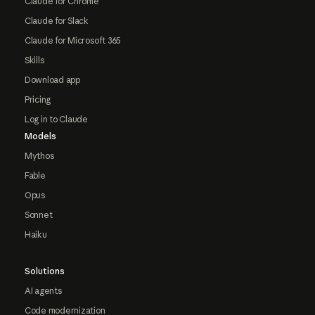
Claude for Chrome
Claude for Slack
Claude for Microsoft 365
Skills
Download app
Pricing
Log in to Claude
Models
Mythos
Fable
Opus
Sonnet
Haiku
Solutions
AI agents
Code modernization