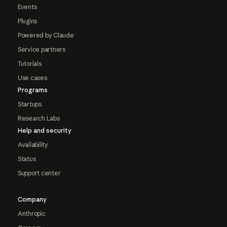
Events
Plugins
Powered by Claude
Service partners
Tutorials
Use cases
Programs
Startups
Research Labs
Help and security
Availability
Status
Support center
Company
Anthropic