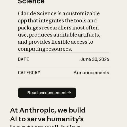
Science
Claude Science is a customizable
app that integrates the tools and
packages researchers most often
use, produces auditable artifacts,
and provides flexible access to
computing resources.
DATE
June 30, 2026
CATEGORY
Announcements
Read announcement
Read announcement
At Anthropic, we build
AI to serve humanity’s