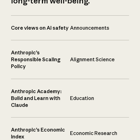
long-term well-being.
Core views on AI safety
Announcements
Anthropic’s
Responsible Scaling
Alignment Science
Policy
Anthropic Academy:
Build and Learn with
Education
Claude
Anthropic’s Economic
Economic Research
Index