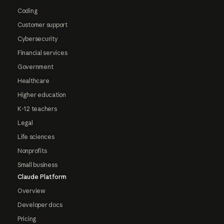
Coding
Customer support
Cybersecurity
Financial services
Government
Healthcare
Higher education
K-12 teachers
Legal
Life sciences
Nonprofits
Small business
Claude Platform
Overview
Developer docs
Pricing