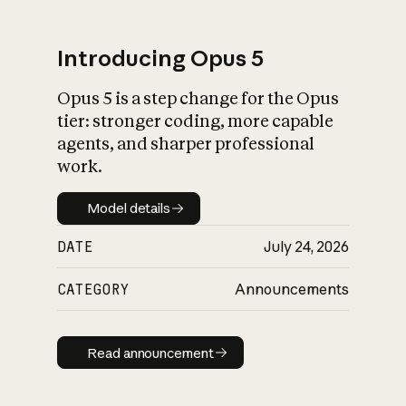
Introducing Opus 5
Opus 5 is a step change for the Opus
What is AI’s
tier: stronger coding, more capable
impact on society
agents, and sharper professional
work.
Model details
Model details
DATE
July 24, 2026
CATEGORY
Announcements
Read announcement
Read announcement