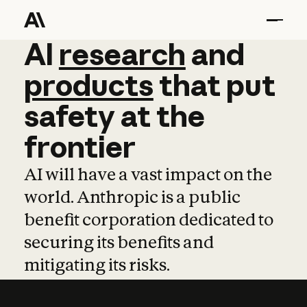
AI
AI
research
research
and
and
pro
products
that
put
safety
at
the
frontier
AI will have a vast impact on the
world. Anthropic is a public
benefit corporation dedicated to
securing its benefits and
mitigating its risks.
Learn more