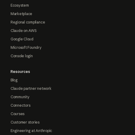
Ecosystem
Marketplace
Regional compliance
Claude on AWS
Google Cloud
Microsoft Foundry
Console login
Resources
Blog
Claude partner network
Community
Connectors
Courses
Customer stories
Engineering at Anthropic