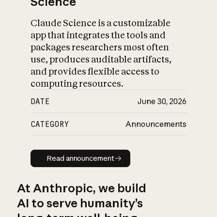
Science
Claude Science is a customizable
app that integrates the tools and
packages researchers most often
use, produces auditable artifacts,
and provides flexible access to
computing resources.
DATE
June 30, 2026
CATEGORY
Announcements
Read announcement
Read announcement
At Anthropic, we build
AI to serve humanity’s