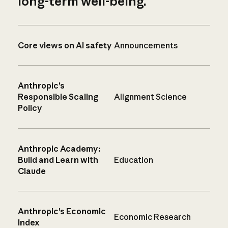
long-term well-being.
Core views on AI safety
Announcements
Anthropic’s
Responsible Scaling
Alignment Science
Policy
Anthropic Academy:
Build and Learn with
Education
Claude
Anthropic’s Economic
Economic Research
Index