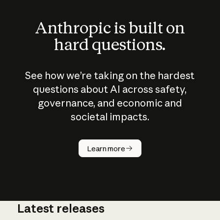
Anthropic is built on
hard questions.
See how we’re taking on the hardest
questions about AI across safety,
governance, and economic and
societal impacts.
How does
AI work?
Learn more
Latest releases