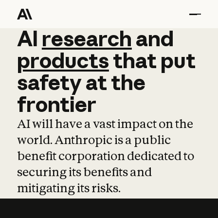
AI
AI
research
research
and
and
pro
products
that
put
safety
at
the
frontier
AI will have a vast impact on the
world. Anthropic is a public
benefit corporation dedicated to
securing its benefits and
mitigating its risks.
Learn more