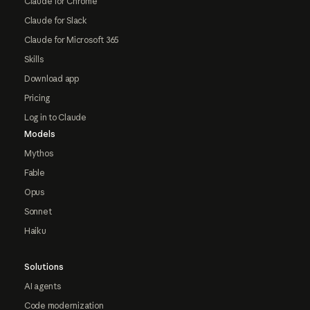
Claude for Chrome
Claude for Slack
Claude for Microsoft 365
Skills
Download app
Pricing
Log in to Claude
Models
Mythos
Fable
Opus
Sonnet
Haiku
Solutions
AI agents
Code modernization