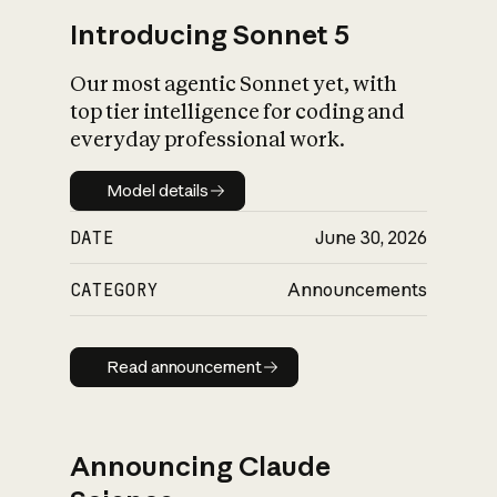
Introducing Sonnet 5
Our most agentic Sonnet yet, with
top tier intelligence for coding and
everyday professional work.
Model details
Model details
DATE
June 30, 2026
CATEGORY
Announcements
Read announcement
Read announcement
Announcing Claude