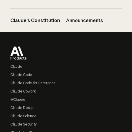
Claude’s Constitution
Announcements
Footer
Products
Claude
Claude Code
Claude Code for Enterprise
Claude Cowork
@Claude
Claude Design
Claude Science
Claude Security