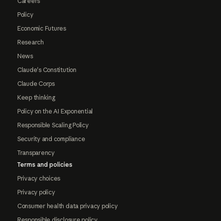
Careers
Policy
Economic Futures
Research
News
Claude's Constitution
Claude Corps
Keep thinking
Policy on the AI Exponential
Responsible Scaling Policy
Security and compliance
Transparency
Terms and policies
Privacy choices
Privacy policy
Consumer health data privacy policy
Responsible disclosure policy