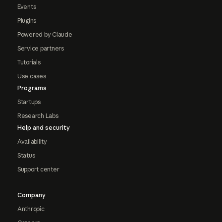
Events
Plugins
Powered by Claude
Service partners
Tutorials
Use cases
Programs
Startups
Research Labs
Help and security
Availability
Status
Support center
Company
Anthropic