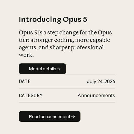
Introducing Opus 5
Opus 5 is a step change for the Opus
What is AI’s
tier: stronger coding, more capable
impact on society
agents, and sharper professional
work.
Model details
Model details
DATE
July 24, 2026
CATEGORY
Announcements
Read announcement
Read announcement