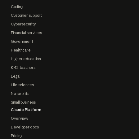
Coding
Customer support
Cybersecurity
Financial services
Government
Healthcare
Higher education
K-12 teachers
Legal
Life sciences
Nonprofits
Small business
Claude Platform
Overview
Developer docs
Pricing