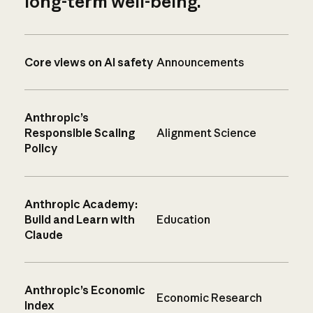
long-term well-being.
Core views on AI safety
Announcements
Anthropic’s
Responsible Scaling
Alignment Science
Policy
Anthropic Academy:
Build and Learn with
Education
Claude
Anthropic’s Economic
Economic Research
Index