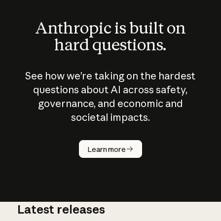
Anthropic is built on
hard questions.
See how we’re taking on the hardest
questions about AI across safety,
governance, and economic and
societal impacts.
How does
AI work?
Learn more
Latest releases