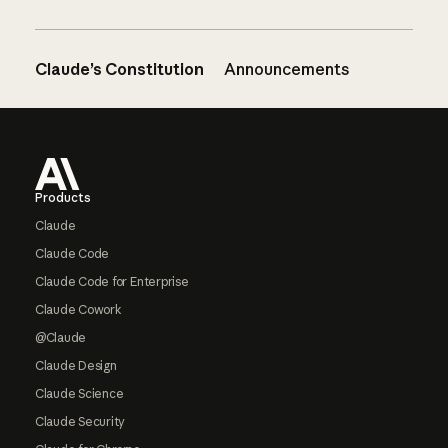
Claude’s Constitution
Announcements
Footer
Products
Claude
Claude Code
Claude Code for Enterprise
Claude Cowork
@Claude
Claude Design
Claude Science
Claude Security