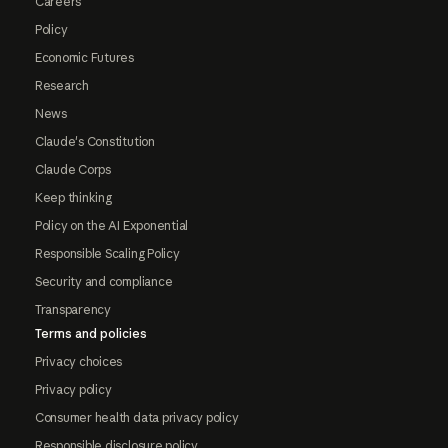
Careers
Policy
Economic Futures
Research
News
Claude's Constitution
Claude Corps
Keep thinking
Policy on the AI Exponential
Responsible Scaling Policy
Security and compliance
Transparency
Terms and policies
Privacy choices
Privacy policy
Consumer health data privacy policy
Responsible disclosure policy