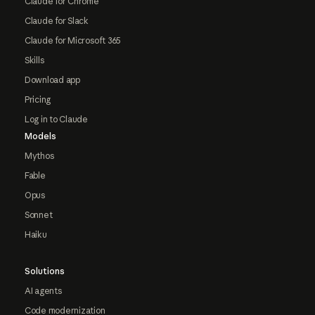
Claude for Chrome
Claude for Slack
Claude for Microsoft 365
Skills
Download app
Pricing
Log in to Claude
Models
Mythos
Fable
Opus
Sonnet
Haiku
Solutions
AI agents
Code modernization