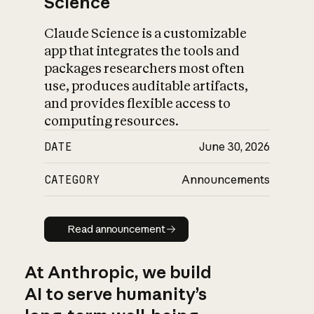
Science
Claude Science is a customizable
app that integrates the tools and
packages researchers most often
use, produces auditable artifacts,
and provides flexible access to
computing resources.
DATE
June 30, 2026
CATEGORY
Announcements
Read announcement
Read announcement
At Anthropic, we build
AI to serve humanity’s