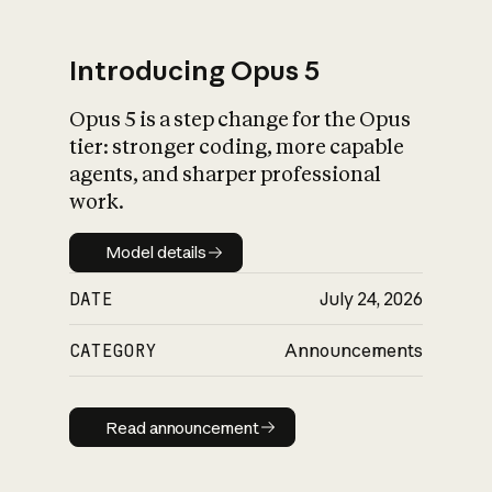
Introducing Opus 5
Opus 5 is a step change for the Opus
What is AI’s
tier: stronger coding, more capable
impact on society
agents, and sharper professional
work.
Model details
Model details
DATE
July 24, 2026
CATEGORY
Announcements
Read announcement
Read announcement