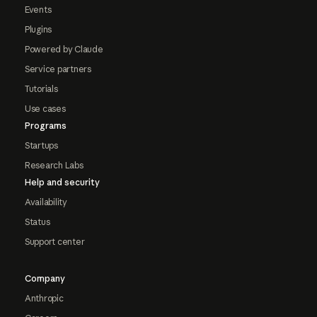
Events
Plugins
Powered by Claude
Service partners
Tutorials
Use cases
Programs
Startups
Research Labs
Help and security
Availability
Status
Support center
Company
Anthropic