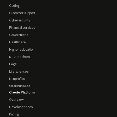
Coding
Customer support
Cybersecurity
Financial services
Government
Healthcare
Higher education
K-12 teachers
Legal
Life sciences
Nonprofits
Small business
Claude Platform
Overview
Developer docs
Pricing