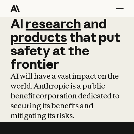
AI
AI
research
research
and
and
pro
products
that
put
safety
at
the
frontier
AI will have a vast impact on the
world. Anthropic is a public
benefit corporation dedicated to
securing its benefits and
mitigating its risks.
Learn more