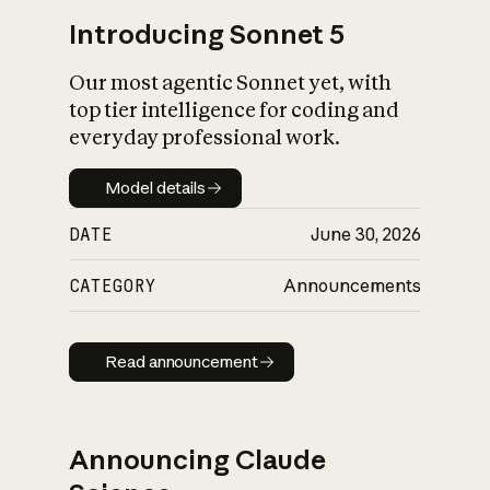
Introducing Sonnet 5
Our most agentic Sonnet yet, with
top tier intelligence for coding and
everyday professional work.
Model details
Model details
DATE
June 30, 2026
CATEGORY
Announcements
Read announcement
Read announcement
Announcing Claude