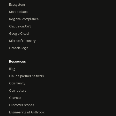
Ecosystem
Marketplace
Regional compliance
Claude on AWS
Google Cloud
Microsoft Foundry
Console login
Resources
Blog
Claude partner network
Community
Connectors
Courses
Customer stories
Engineering at Anthropic