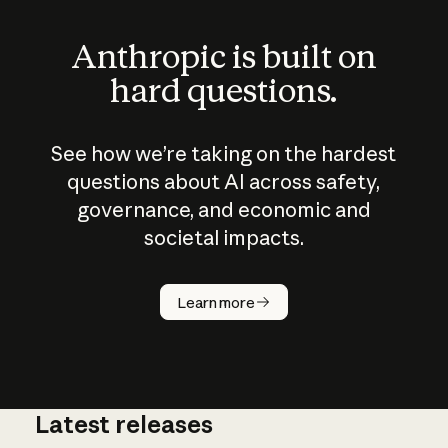
Anthropic is built on
hard questions.
See how we’re taking on the hardest
questions about AI across safety,
governance, and economic and
societal impacts.
How does
AI work?
Learn more
Latest releases