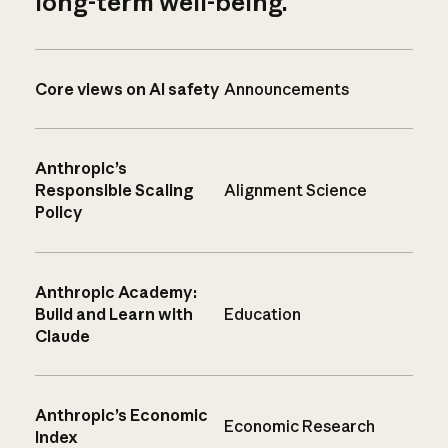
long-term well-being.
Core views on AI safety
Announcements
Anthropic’s
Responsible Scaling
Alignment Science
Policy
Anthropic Academy:
Build and Learn with
Education
Claude
Anthropic’s Economic
Economic Research
Index