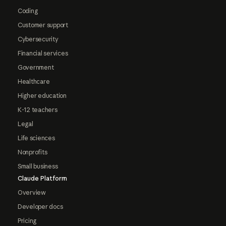
Coding
Customer support
Cybersecurity
Financial services
Government
Healthcare
Higher education
K-12 teachers
Legal
Life sciences
Nonprofits
Small business
Claude Platform
Overview
Developer docs
Pricing