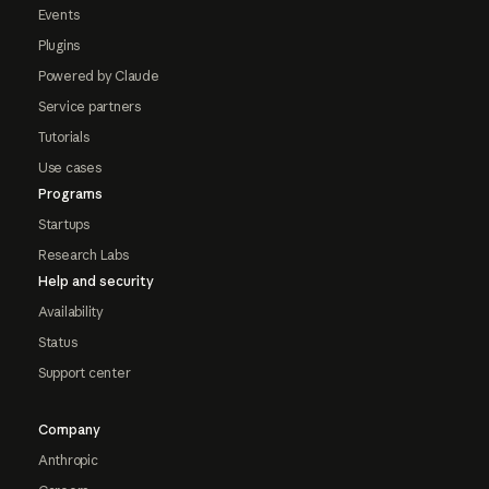
Events
Plugins
Powered by Claude
Service partners
Tutorials
Use cases
Programs
Startups
Research Labs
Help and security
Availability
Status
Support center
Company
Anthropic