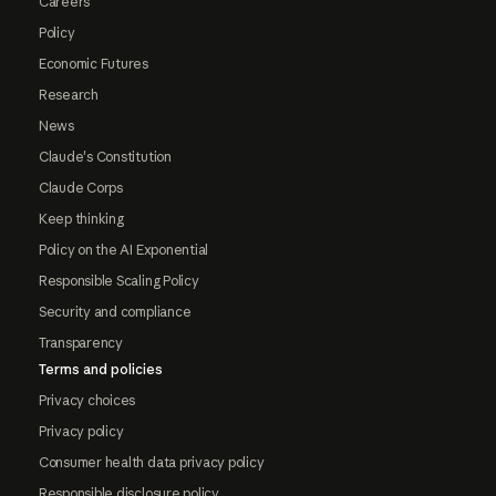
Careers
Policy
Economic Futures
Research
News
Claude's Constitution
Claude Corps
Keep thinking
Policy on the AI Exponential
Responsible Scaling Policy
Security and compliance
Transparency
Terms and policies
Privacy choices
Privacy policy
Consumer health data privacy policy
Responsible disclosure policy