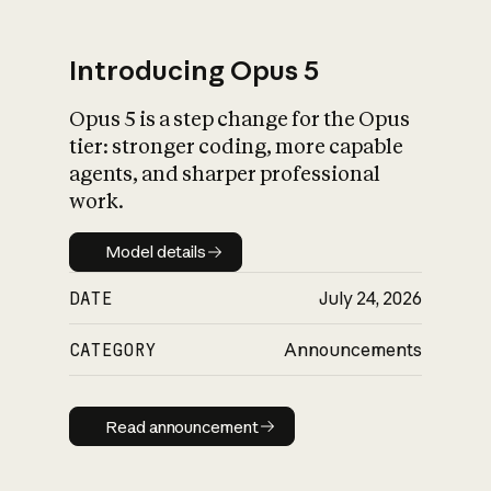
Introducing Opus 5
Opus 5 is a step change for the Opus
What is AI’s
tier: stronger coding, more capable
impact on society
agents, and sharper professional
work.
Model details
Model details
DATE
July 24, 2026
CATEGORY
Announcements
Read announcement
Read announcement