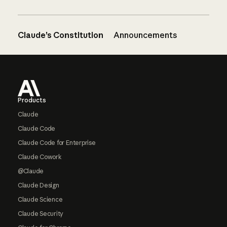
Claude’s Constitution
Announcements
Footer
Products
Claude
Claude Code
Claude Code for Enterprise
Claude Cowork
@Claude
Claude Design
Claude Science
Claude Security