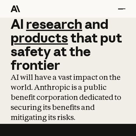
AI
AI
research
research
and
and
pro
products
that
put
safety
at
the
frontier
AI will have a vast impact on the
world. Anthropic is a public
benefit corporation dedicated to
securing its benefits and
mitigating its risks.
Learn more