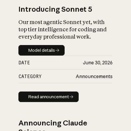
Introducing Sonnet 5
Our most agentic Sonnet yet, with
top tier intelligence for coding and
everyday professional work.
Model details
Model details
DATE
June 30, 2026
CATEGORY
Announcements
Read announcement
Read announcement
Announcing Claude