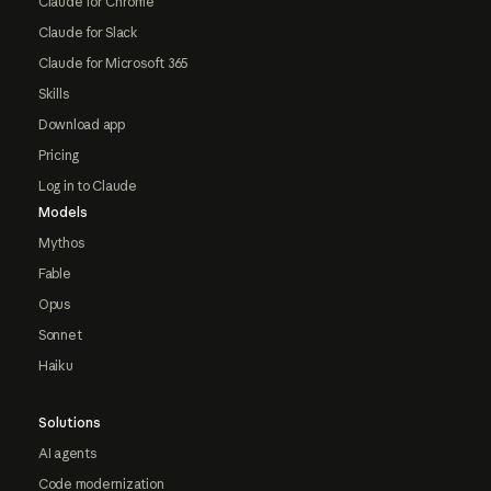
Claude for Chrome
Claude for Slack
Claude for Microsoft 365
Skills
Download app
Pricing
Log in to Claude
Models
Mythos
Fable
Opus
Sonnet
Haiku
Solutions
AI agents
Code modernization