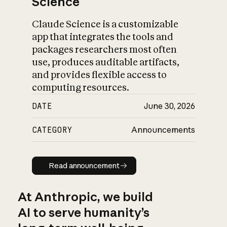
Science
Claude Science is a customizable
app that integrates the tools and
packages researchers most often
use, produces auditable artifacts,
and provides flexible access to
computing resources.
DATE
June 30, 2026
CATEGORY
Announcements
Read announcement
Read announcement
At Anthropic, we build
AI to serve humanity’s