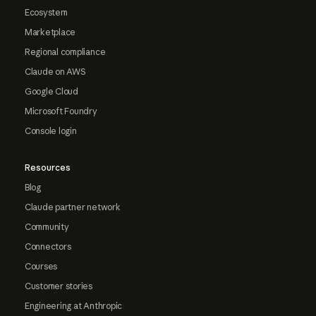
Ecosystem
Marketplace
Regional compliance
Claude on AWS
Google Cloud
Microsoft Foundry
Console login
Resources
Blog
Claude partner network
Community
Connectors
Courses
Customer stories
Engineering at Anthropic