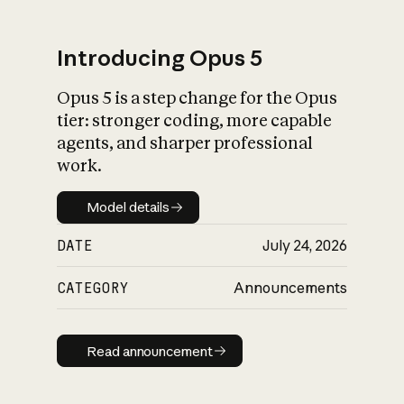
Introducing Opus 5
Opus 5 is a step change for the Opus
What is AI’s
tier: stronger coding, more capable
impact on society
agents, and sharper professional
work.
Model details
Model details
DATE
July 24, 2026
CATEGORY
Announcements
Read announcement
Read announcement