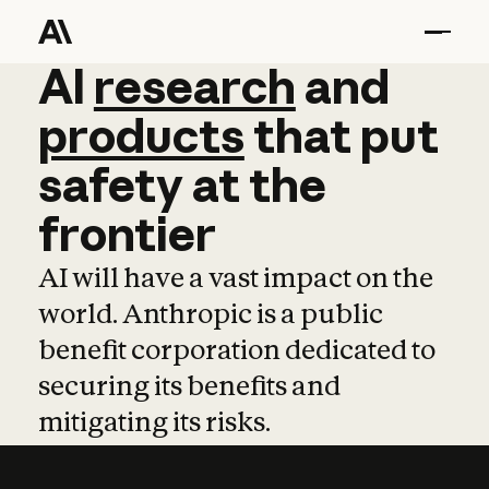
AI
AI
research
research
and
and
pro
products
that
put
safety
at
the
frontier
AI will have a vast impact on the
world. Anthropic is a public
benefit corporation dedicated to
securing its benefits and
mitigating its risks.
Learn more