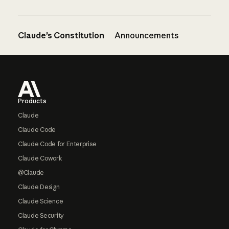
Claude’s Constitution
Announcements
Footer
Products
Claude
Claude Code
Claude Code for Enterprise
Claude Cowork
@Claude
Claude Design
Claude Science
Claude Security