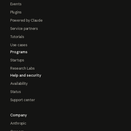
Events
Plugins
Powered by Claude
Service partners
Tutorials
Use cases
Programs
Startups
Research Labs
Help and security
Availability
Status
Support center
Company
Anthropic