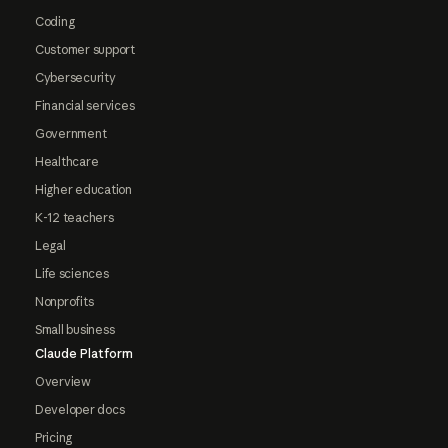
Coding
Customer support
Cybersecurity
Financial services
Government
Healthcare
Higher education
K-12 teachers
Legal
Life sciences
Nonprofits
Small business
Claude Platform
Overview
Developer docs
Pricing