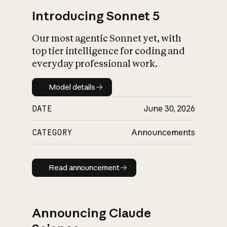
Introducing Sonnet 5
Our most agentic Sonnet yet, with
top tier intelligence for coding and
everyday professional work.
Model details
Model details
DATE
June 30, 2026
CATEGORY
Announcements
Read announcement
Read announcement
Announcing Claude