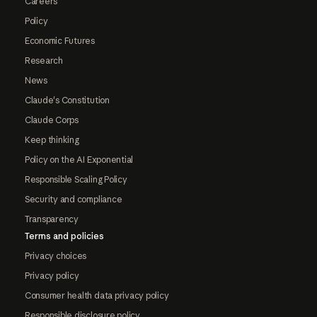
Careers
Policy
Economic Futures
Research
News
Claude's Constitution
Claude Corps
Keep thinking
Policy on the AI Exponential
Responsible Scaling Policy
Security and compliance
Transparency
Terms and policies
Privacy choices
Privacy policy
Consumer health data privacy policy
Responsible disclosure policy