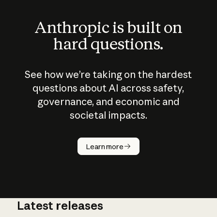
Anthropic is built on
hard questions.
See how we’re taking on the hardest
questions about AI across safety,
governance, and economic and
societal impacts.
How does
AI work?
Learn more
Latest releases