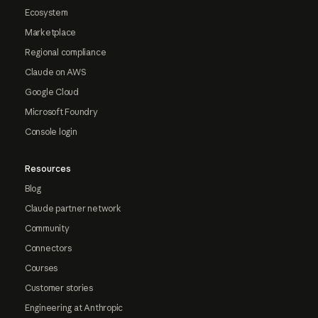
Ecosystem
Marketplace
Regional compliance
Claude on AWS
Google Cloud
Microsoft Foundry
Console login
Resources
Blog
Claude partner network
Community
Connectors
Courses
Customer stories
Engineering at Anthropic