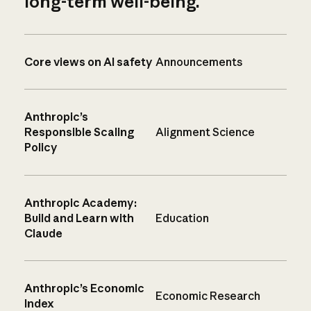
long-term well-being.
Core views on AI safety
Announcements
Anthropic’s
Responsible Scaling
Alignment Science
Policy
Anthropic Academy:
Build and Learn with
Education
Claude
Anthropic’s Economic
Economic Research
Index