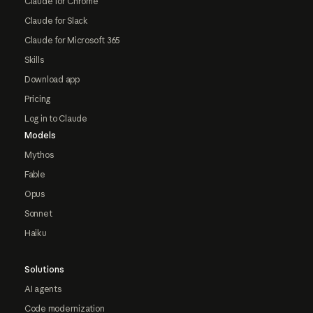
Claude for Chrome
Claude for Slack
Claude for Microsoft 365
Skills
Download app
Pricing
Log in to Claude
Models
Mythos
Fable
Opus
Sonnet
Haiku
Solutions
AI agents
Code modernization