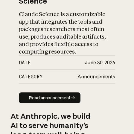
Science
Claude Science is a customizable
app that integrates the tools and
packages researchers most often
use, produces auditable artifacts,
and provides flexible access to
computing resources.
DATE
June 30, 2026
CATEGORY
Announcements
Read announcement
Read announcement
At Anthropic, we build
AI to serve humanity’s