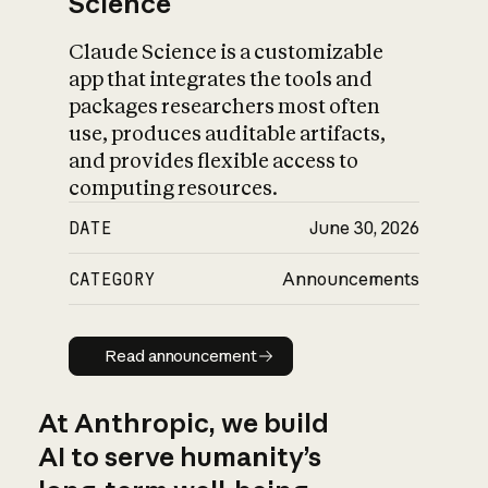
Science
Claude Science is a customizable
app that integrates the tools and
packages researchers most often
use, produces auditable artifacts,
and provides flexible access to
computing resources.
DATE
June 30, 2026
CATEGORY
Announcements
Read announcement
Read announcement
At Anthropic, we build
AI to serve humanity’s