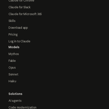
Claude for Chrome
Claude for Slack
Claude for Microsoft 365
Skills
Download app
Pricing
Log in to Claude
Models
Mythos
Fable
Opus
Sonnet
Haiku
Solutions
AI agents
Code modernization