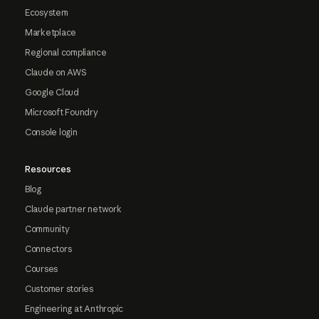
Ecosystem
Marketplace
Regional compliance
Claude on AWS
Google Cloud
Microsoft Foundry
Console login
Resources
Blog
Claude partner network
Community
Connectors
Courses
Customer stories
Engineering at Anthropic