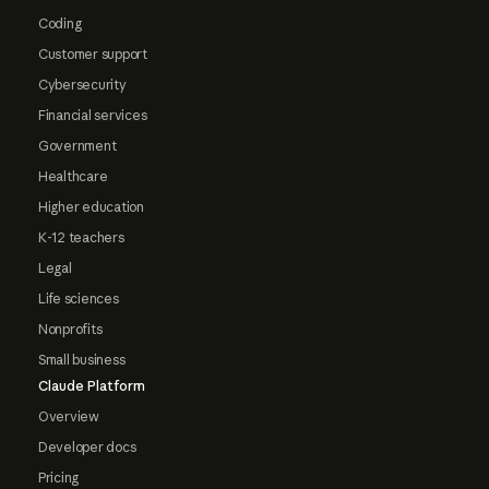
Coding
Customer support
Cybersecurity
Financial services
Government
Healthcare
Higher education
K-12 teachers
Legal
Life sciences
Nonprofits
Small business
Claude Platform
Overview
Developer docs
Pricing