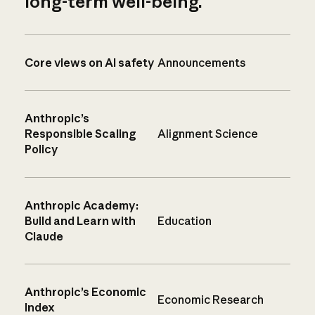
long-term well-being.
Core views on AI safety
Announcements
Anthropic’s
Responsible Scaling
Alignment Science
Policy
Anthropic Academy:
Build and Learn with
Education
Claude
Anthropic’s Economic
Economic Research
Index