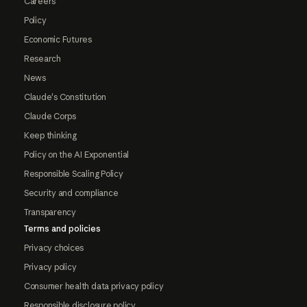
Careers
Policy
Economic Futures
Research
News
Claude's Constitution
Claude Corps
Keep thinking
Policy on the AI Exponential
Responsible Scaling Policy
Security and compliance
Transparency
Terms and policies
Privacy choices
Privacy policy
Consumer health data privacy policy
Responsible disclosure policy