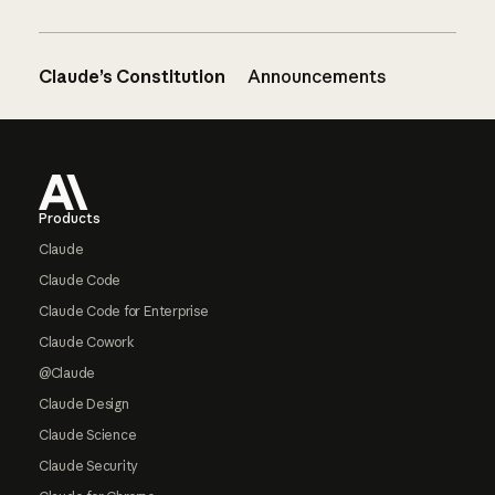
Claude’s Constitution
Announcements
Footer
Products
Claude
Claude Code
Claude Code for Enterprise
Claude Cowork
@Claude
Claude Design
Claude Science
Claude Security