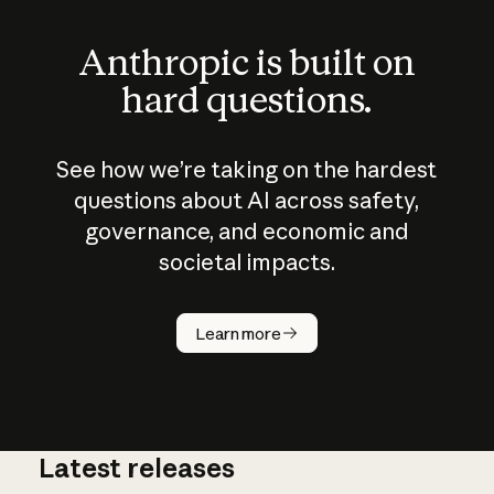
Anthropic is built on
hard questions.
See how we’re taking on the hardest
questions about AI across safety,
governance, and economic and
societal impacts.
How does
AI work?
Learn more
Latest releases