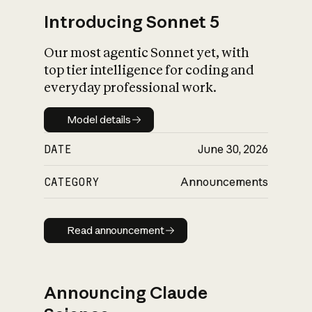
Introducing Sonnet 5
Our most agentic Sonnet yet, with
top tier intelligence for coding and
everyday professional work.
Model details
Model details
DATE
June 30, 2026
CATEGORY
Announcements
Read announcement
Read announcement
Announcing Claude