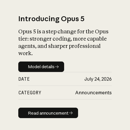
Introducing Opus 5
Opus 5 is a step change for the Opus
What is AI’s
tier: stronger coding, more capable
impact on society
agents, and sharper professional
work.
Model details
Model details
DATE
July 24, 2026
CATEGORY
Announcements
Read announcement
Read announcement