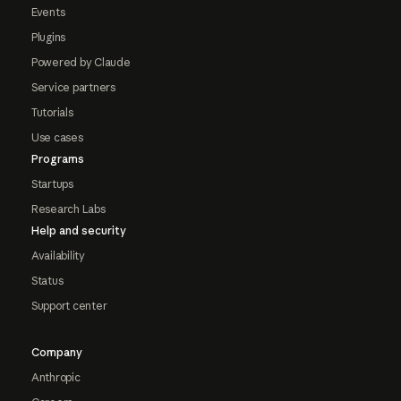
Events
Plugins
Powered by Claude
Service partners
Tutorials
Use cases
Programs
Startups
Research Labs
Help and security
Availability
Status
Support center
Company
Anthropic