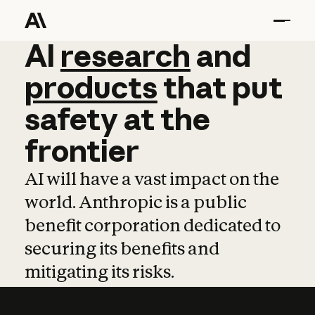
AI
AI
research
research
and
and
pro
products
that
put
safety
at
the
frontier
AI will have a vast impact on the
world. Anthropic is a public
benefit corporation dedicated to
securing its benefits and
mitigating its risks.
Learn more