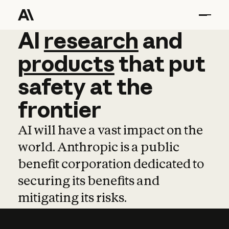
AI
AI
research
research
and
and
pro
products
that
put
safety
at
the
frontier
AI will have a vast impact on the
world. Anthropic is a public
benefit corporation dedicated to
securing its benefits and
mitigating its risks.
Learn more