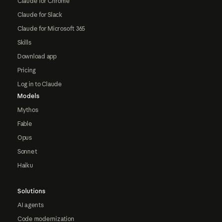
Claude for Chrome
Claude for Slack
Claude for Microsoft 365
Skills
Download app
Pricing
Log in to Claude
Models
Mythos
Fable
Opus
Sonnet
Haiku
Solutions
AI agents
Code modernization