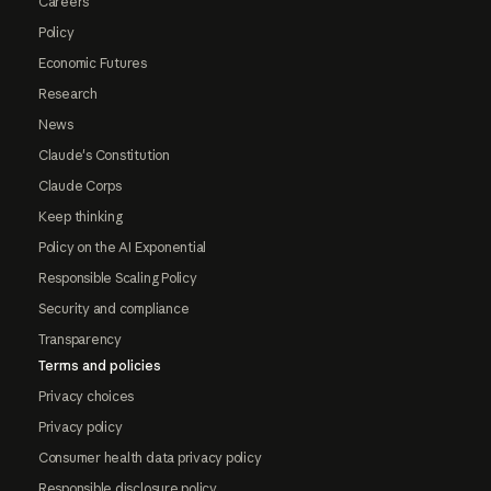
Careers
Policy
Economic Futures
Research
News
Claude's Constitution
Claude Corps
Keep thinking
Policy on the AI Exponential
Responsible Scaling Policy
Security and compliance
Transparency
Terms and policies
Privacy choices
Privacy policy
Consumer health data privacy policy
Responsible disclosure policy