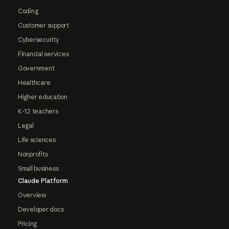
Coding
Customer support
Cybersecurity
Financial services
Government
Healthcare
Higher education
K-12 teachers
Legal
Life sciences
Nonprofits
Small business
Claude Platform
Overview
Developer docs
Pricing