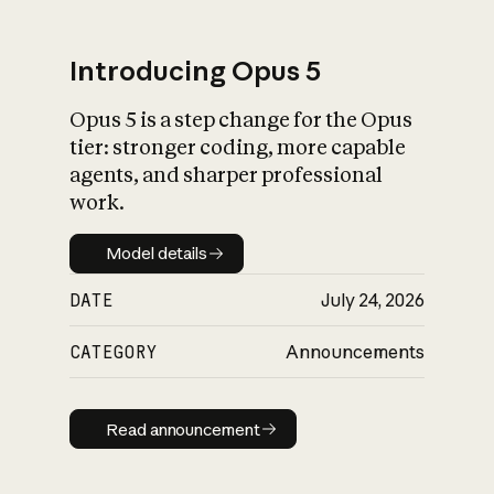
Introducing Opus 5
Opus 5 is a step change for the Opus
What is AI’s
tier: stronger coding, more capable
impact on society
agents, and sharper professional
work.
Model details
Model details
DATE
July 24, 2026
CATEGORY
Announcements
Read announcement
Read announcement