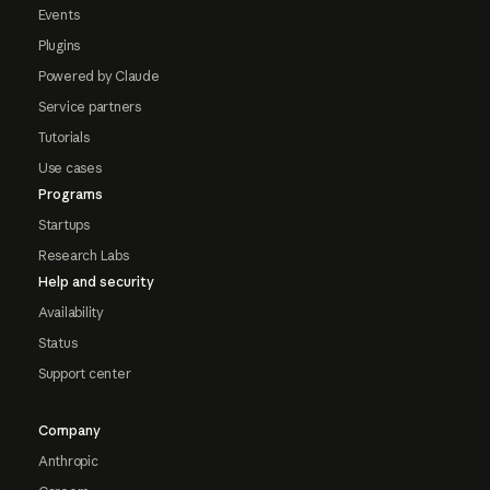
Events
Plugins
Powered by Claude
Service partners
Tutorials
Use cases
Programs
Startups
Research Labs
Help and security
Availability
Status
Support center
Company
Anthropic