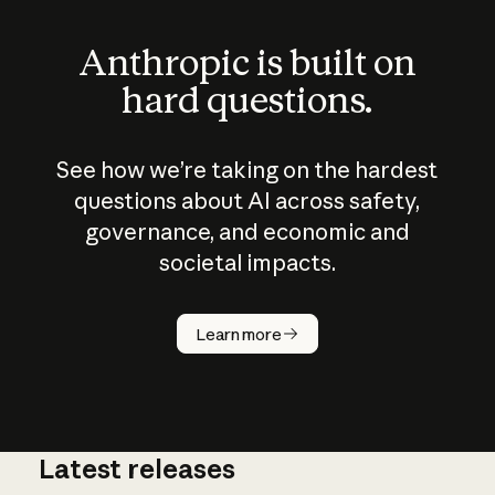
Anthropic is built on
hard questions.
See how we’re taking on the hardest
questions about AI across safety,
governance, and economic and
societal impacts.
How does
AI work?
Learn more
Latest releases