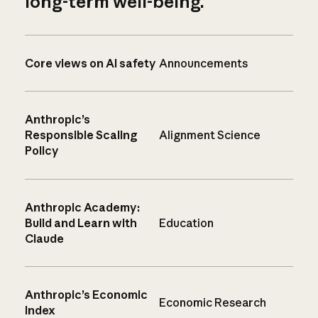
long-term well-being.
Core views on AI safety
Announcements
Anthropic’s
Responsible Scaling
Alignment Science
Policy
Anthropic Academy:
Build and Learn with
Education
Claude
Anthropic’s Economic
Economic Research
Index