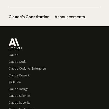
Claude’s Constitution
Announcements
Footer
Products
Claude
Claude Code
Claude Code for Enterprise
Claude Cowork
@Claude
Claude Design
Claude Science
Claude Security