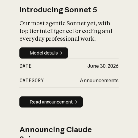
Introducing Sonnet 5
Our most agentic Sonnet yet, with
top tier intelligence for coding and
everyday professional work.
Model details
Model details
DATE
June 30, 2026
CATEGORY
Announcements
Read announcement
Read announcement
Announcing Claude