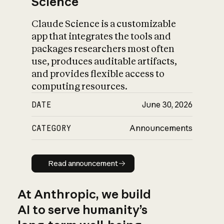
Science
Claude Science is a customizable
app that integrates the tools and
packages researchers most often
use, produces auditable artifacts,
and provides flexible access to
computing resources.
DATE
June 30, 2026
CATEGORY
Announcements
Read announcement
Read announcement
At Anthropic, we build
AI to serve humanity’s