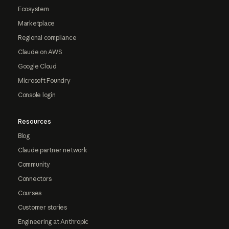
Ecosystem
Marketplace
Regional compliance
Claude on AWS
Google Cloud
Microsoft Foundry
Console login
Resources
Blog
Claude partner network
Community
Connectors
Courses
Customer stories
Engineering at Anthropic