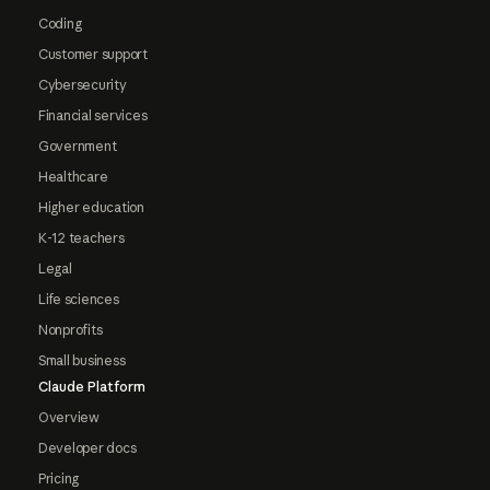
Coding
Customer support
Cybersecurity
Financial services
Government
Healthcare
Higher education
K-12 teachers
Legal
Life sciences
Nonprofits
Small business
Claude Platform
Overview
Developer docs
Pricing