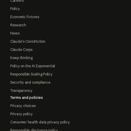
Careers
Policy
Economic Futures
Research
News
Claude's Constitution
Claude Corps
Keep thinking
Policy on the AI Exponential
Responsible Scaling Policy
Security and compliance
Transparency
Terms and policies
Privacy choices
Privacy policy
Consumer health data privacy policy
Responsible disclosure policy