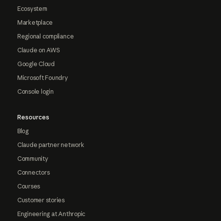
Ecosystem
Marketplace
Regional compliance
Claude on AWS
Google Cloud
Microsoft Foundry
Console login
Resources
Blog
Claude partner network
Community
Connectors
Courses
Customer stories
Engineering at Anthropic