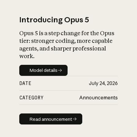
Introducing Opus 5
Opus 5 is a step change for the Opus
What is AI’s
tier: stronger coding, more capable
impact on society
agents, and sharper professional
work.
Model details
Model details
DATE
July 24, 2026
CATEGORY
Announcements
Read announcement
Read announcement