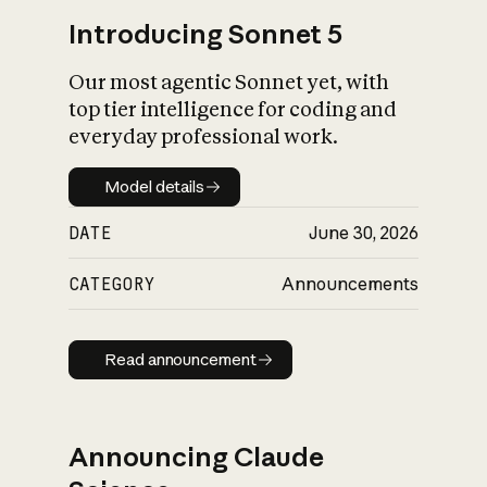
Introducing Sonnet 5
Our most agentic Sonnet yet, with
top tier intelligence for coding and
everyday professional work.
Model details
Model details
DATE
June 30, 2026
CATEGORY
Announcements
Read announcement
Read announcement
Announcing Claude