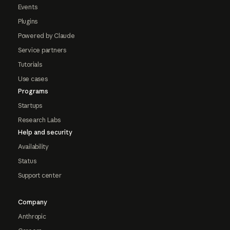
Events
Plugins
Powered by Claude
Service partners
Tutorials
Use cases
Programs
Startups
Research Labs
Help and security
Availability
Status
Support center
Company
Anthropic