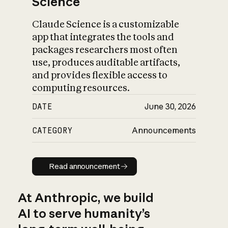
Science
Claude Science is a customizable
app that integrates the tools and
packages researchers most often
use, produces auditable artifacts,
and provides flexible access to
computing resources.
DATE
June 30, 2026
CATEGORY
Announcements
Read announcement
Read announcement
At Anthropic, we build
AI to serve humanity’s