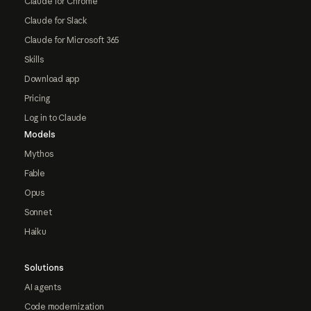
Claude for Chrome
Claude for Slack
Claude for Microsoft 365
Skills
Download app
Pricing
Log in to Claude
Models
Mythos
Fable
Opus
Sonnet
Haiku
Solutions
AI agents
Code modernization