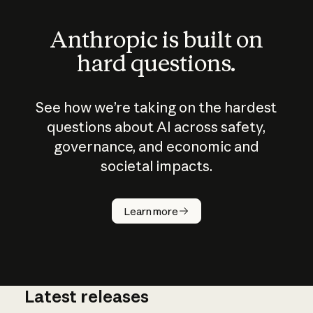
Anthropic is built on
hard questions.
See how we’re taking on the hardest
questions about AI across safety,
governance, and economic and
societal impacts.
How does
AI work?
Learn more
Latest releases