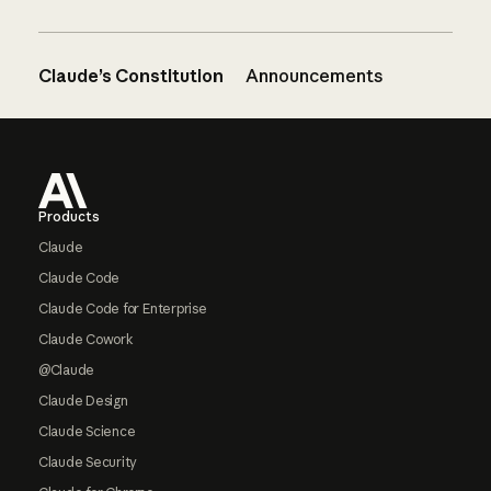
Claude’s Constitution
Announcements
Footer
Products
Claude
Claude Code
Claude Code for Enterprise
Claude Cowork
@Claude
Claude Design
Claude Science
Claude Security