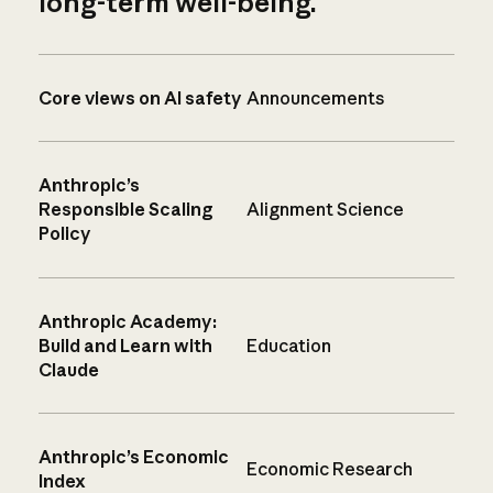
long-term well-being.
Core views on AI safety
Announcements
Anthropic’s
Responsible Scaling
Alignment Science
Policy
Anthropic Academy:
Build and Learn with
Education
Claude
Anthropic’s Economic
Economic Research
Index