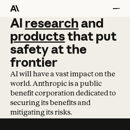
AI
AI
research
research
and
and
pro
products
that
put
safety
at
the
frontier
AI will have a vast impact on the
world. Anthropic is a public
benefit corporation dedicated to
securing its benefits and
mitigating its risks.
Learn more