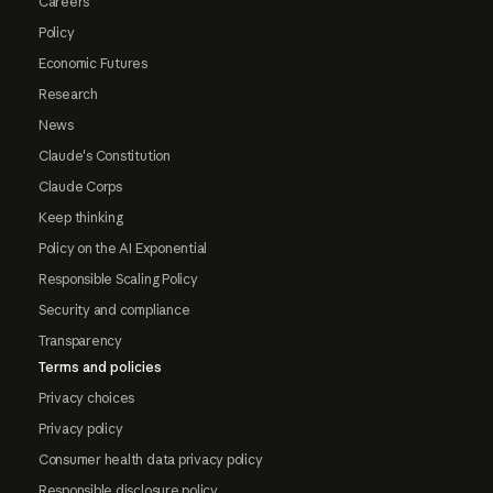
Careers
Policy
Economic Futures
Research
News
Claude's Constitution
Claude Corps
Keep thinking
Policy on the AI Exponential
Responsible Scaling Policy
Security and compliance
Transparency
Terms and policies
Privacy choices
Privacy policy
Consumer health data privacy policy
Responsible disclosure policy