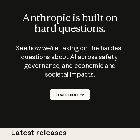
Anthropic is built on
hard questions.
See how we’re taking on the hardest
questions about AI across safety,
governance, and economic and
societal impacts.
How does
AI work?
Learn more
Latest releases