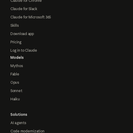
Claude for Chrome
Claude for Slack
Claude for Microsoft 365
Skills
Download app
Pricing
Log in to Claude
Models
Mythos
Fable
Opus
Sonnet
Haiku
Solutions
AI agents
Code modernization