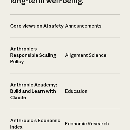
long-term well-being.
Core views on AI safety
Announcements
Anthropic’s
Responsible Scaling
Alignment Science
Policy
Anthropic Academy:
Build and Learn with
Education
Claude
Anthropic’s Economic
Economic Research
Index