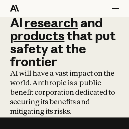
AI
AI
research
research
and
and
pro
products
that
put
safety
at
the
frontier
AI will have a vast impact on the
world. Anthropic is a public
benefit corporation dedicated to
securing its benefits and
mitigating its risks.
Learn more