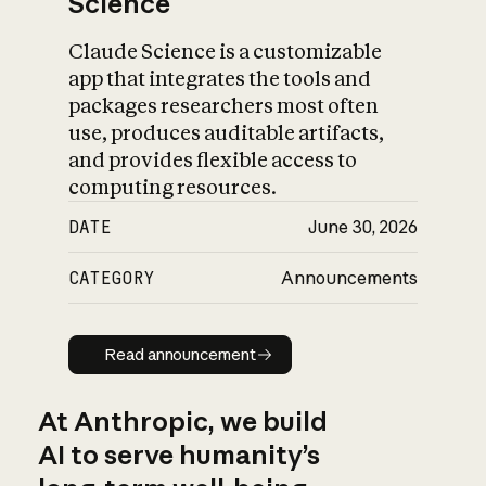
Science
Claude Science is a customizable
app that integrates the tools and
packages researchers most often
use, produces auditable artifacts,
and provides flexible access to
computing resources.
DATE
June 30, 2026
CATEGORY
Announcements
Read announcement
Read announcement
At Anthropic, we build
AI to serve humanity’s