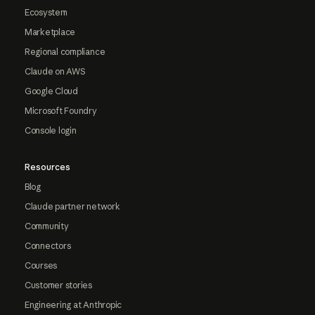
Ecosystem
Marketplace
Regional compliance
Claude on AWS
Google Cloud
Microsoft Foundry
Console login
Resources
Blog
Claude partner network
Community
Connectors
Courses
Customer stories
Engineering at Anthropic