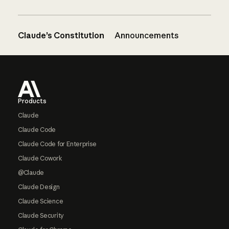
Claude’s Constitution
Announcements
Footer
Products
Claude
Claude Code
Claude Code for Enterprise
Claude Cowork
@Claude
Claude Design
Claude Science
Claude Security