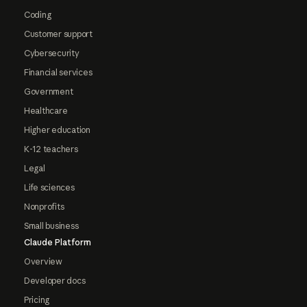
Coding
Customer support
Cybersecurity
Financial services
Government
Healthcare
Higher education
K-12 teachers
Legal
Life sciences
Nonprofits
Small business
Claude Platform
Overview
Developer docs
Pricing