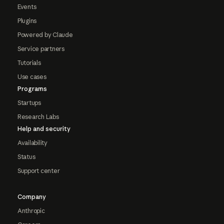
Events
Plugins
Powered by Claude
Service partners
Tutorials
Use cases
Programs
Startups
Research Labs
Help and security
Availability
Status
Support center
Company
Anthropic