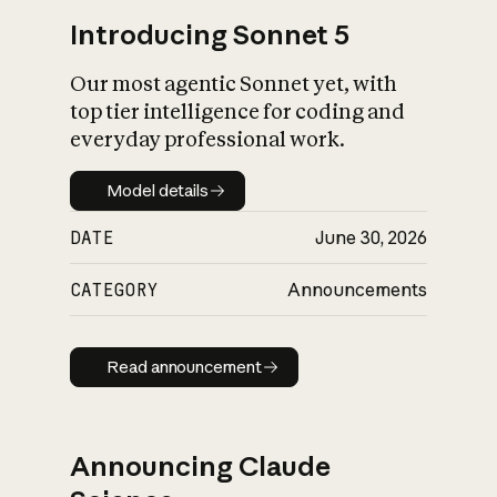
Introducing Sonnet 5
Our most agentic Sonnet yet, with
top tier intelligence for coding and
everyday professional work.
Model details
Model details
DATE
June 30, 2026
CATEGORY
Announcements
Read announcement
Read announcement
Announcing Claude