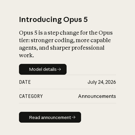
Introducing Opus 5
Opus 5 is a step change for the Opus
What is AI’s
tier: stronger coding, more capable
impact on society
agents, and sharper professional
work.
Model details
Model details
DATE
July 24, 2026
CATEGORY
Announcements
Read announcement
Read announcement