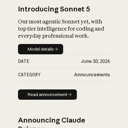
Introducing Sonnet 5
Our most agentic Sonnet yet, with
top tier intelligence for coding and
everyday professional work.
Model details
Model details
DATE
June 30, 2026
CATEGORY
Announcements
Read announcement
Read announcement
Announcing Claude