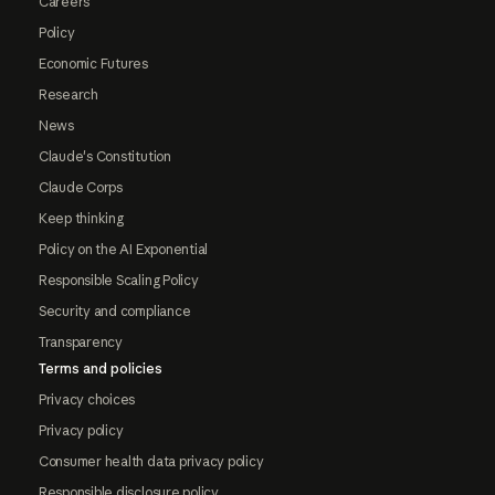
Careers
Policy
Economic Futures
Research
News
Claude's Constitution
Claude Corps
Keep thinking
Policy on the AI Exponential
Responsible Scaling Policy
Security and compliance
Transparency
Terms and policies
Privacy choices
Privacy policy
Consumer health data privacy policy
Responsible disclosure policy