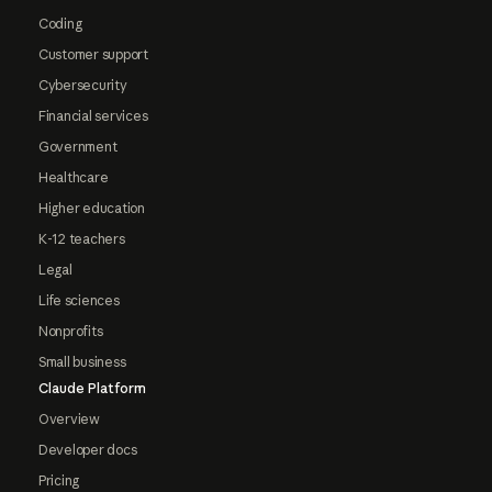
Coding
Customer support
Cybersecurity
Financial services
Government
Healthcare
Higher education
K-12 teachers
Legal
Life sciences
Nonprofits
Small business
Claude Platform
Overview
Developer docs
Pricing