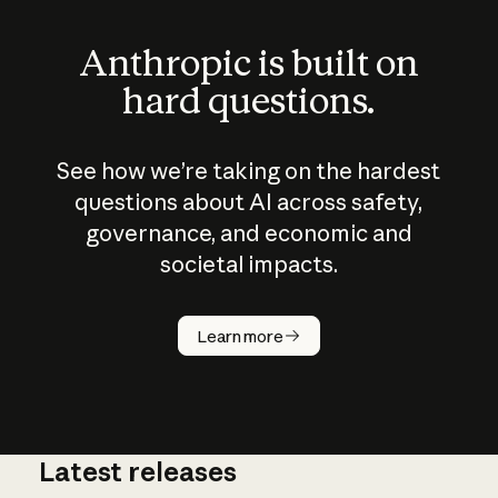
Anthropic is built on
hard questions.
See how we’re taking on the hardest
questions about AI across safety,
governance, and economic and
societal impacts.
How does
AI work?
Learn more
Latest releases