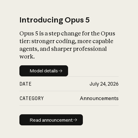
Introducing Opus 5
Opus 5 is a step change for the Opus
What is AI’s
tier: stronger coding, more capable
impact on society
agents, and sharper professional
work.
Model details
Model details
DATE
July 24, 2026
CATEGORY
Announcements
Read announcement
Read announcement