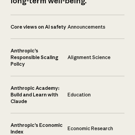
long-term well-being.
Core views on AI safety
Announcements
Anthropic’s
Responsible Scaling
Alignment Science
Policy
Anthropic Academy:
Build and Learn with
Education
Claude
Anthropic’s Economic
Economic Research
Index