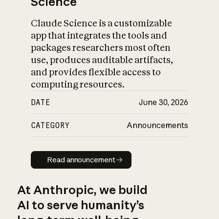
Science
Claude Science is a customizable
app that integrates the tools and
packages researchers most often
use, produces auditable artifacts,
and provides flexible access to
computing resources.
DATE
June 30, 2026
CATEGORY
Announcements
Read announcement
Read announcement
At Anthropic, we build
AI to serve humanity’s