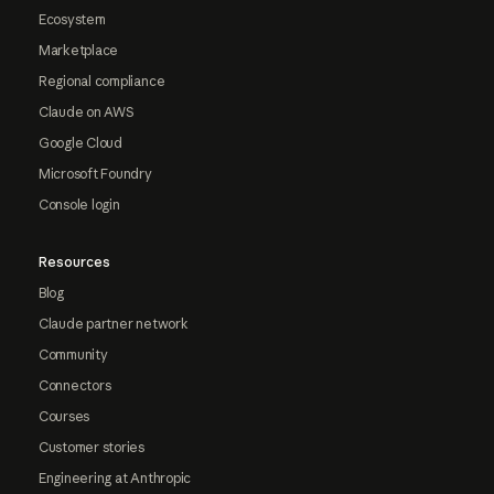
Ecosystem
Marketplace
Regional compliance
Claude on AWS
Google Cloud
Microsoft Foundry
Console login
Resources
Blog
Claude partner network
Community
Connectors
Courses
Customer stories
Engineering at Anthropic