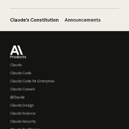
Claude’s Constitution
Announcements
Footer
Products
Claude
Claude Code
Claude Code for Enterprise
Claude Cowork
@Claude
Claude Design
Claude Science
Claude Security