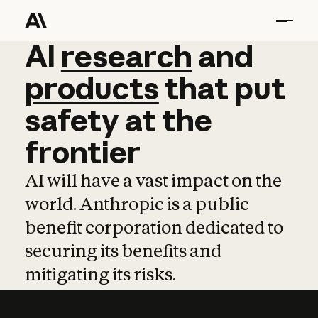
AI
AI
research
research
and
and
pro
products
that
put
safety
at
the
frontier
AI will have a vast impact on the
world. Anthropic is a public
benefit corporation dedicated to
securing its benefits and
mitigating its risks.
Learn more