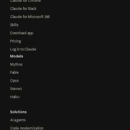
Claude for Chrome
Claude for Slack
Claude for Microsoft 365
Skills
Download app
Pricing
Log in to Claude
Models
Mythos
Fable
Opus
Sonnet
Haiku
Solutions
AI agents
Code modernization