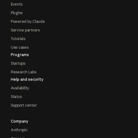
Events
Plugins
Powered by Claude
Service partners
Tutorials
Use cases
Programs
Startups
Research Labs
Help and security
Availability
Status
Support center
Company
Anthropic