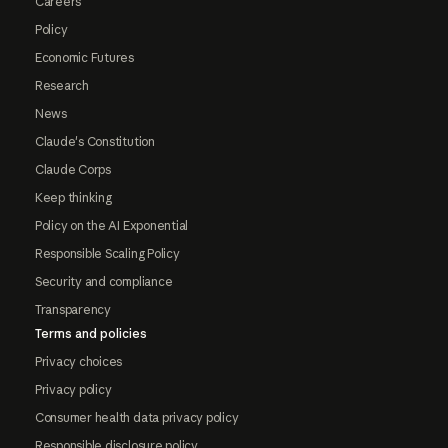
Careers
Policy
Economic Futures
Research
News
Claude's Constitution
Claude Corps
Keep thinking
Policy on the AI Exponential
Responsible Scaling Policy
Security and compliance
Transparency
Terms and policies
Privacy choices
Privacy policy
Consumer health data privacy policy
Responsible disclosure policy