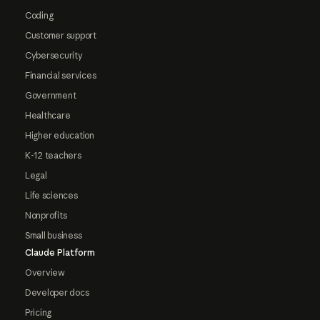
Coding
Customer support
Cybersecurity
Financial services
Government
Healthcare
Higher education
K-12 teachers
Legal
Life sciences
Nonprofits
Small business
Claude Platform
Overview
Developer docs
Pricing