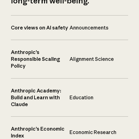
long-term well-being.
Core views on AI safety
Announcements
Anthropic’s
Responsible Scaling
Alignment Science
Policy
Anthropic Academy:
Build and Learn with
Education
Claude
Anthropic’s Economic
Economic Research
Index