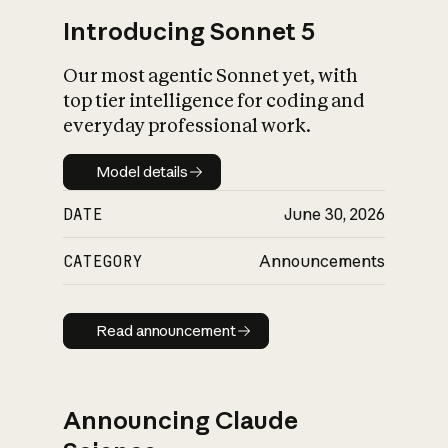
Introducing Sonnet 5
Our most agentic Sonnet yet, with
top tier intelligence for coding and
everyday professional work.
Model details
Model details
DATE
June 30, 2026
CATEGORY
Announcements
Read announcement
Read announcement
Announcing Claude