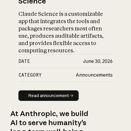
Science
Claude Science is a customizable
app that integrates the tools and
packages researchers most often
use, produces auditable artifacts,
and provides flexible access to
computing resources.
DATE
June 30, 2026
CATEGORY
Announcements
Read announcement
Read announcement
At Anthropic, we build
AI to serve humanity’s