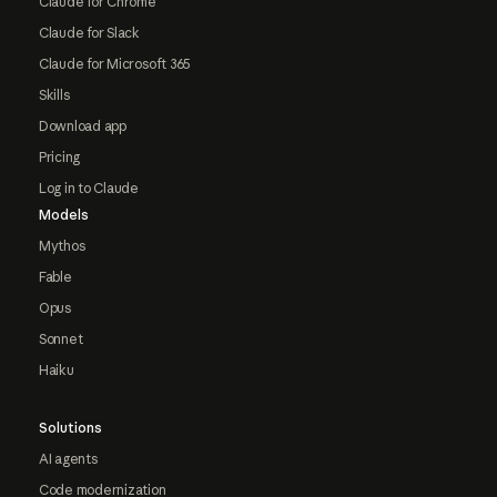
Claude for Chrome
Claude for Slack
Claude for Microsoft 365
Skills
Download app
Pricing
Log in to Claude
Models
Mythos
Fable
Opus
Sonnet
Haiku
Solutions
AI agents
Code modernization