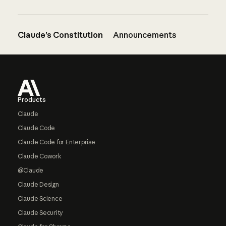
Claude’s Constitution
Announcements
Footer
Products
Claude
Claude Code
Claude Code for Enterprise
Claude Cowork
@Claude
Claude Design
Claude Science
Claude Security