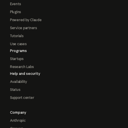
Events
Plugins
Powered by Claude
Service partners
Tutorials
Use cases
Programs
Startups
Research Labs
Help and security
Availability
Status
Support center
Company
Anthropic