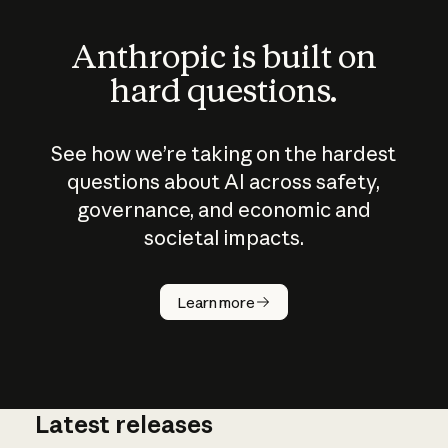
Anthropic is built on
hard questions.
See how we’re taking on the hardest
questions about AI across safety,
governance, and economic and
societal impacts.
How does
AI work?
Learn more
Latest releases