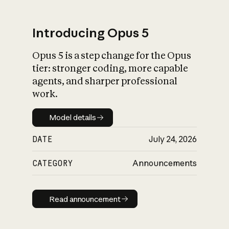
Introducing Opus 5
Opus 5 is a step change for the Opus
What is AI’s
tier: stronger coding, more capable
impact on society
agents, and sharper professional
work.
Model details
Model details
DATE
July 24, 2026
CATEGORY
Announcements
Read announcement
Read announcement