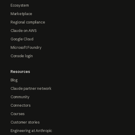
Ecosystem
Marketplace
Regional compliance
Claude on AWS
Google Cloud
Microsoft Foundry
Console login
Resources
Blog
Claude partner network
Community
Connectors
Courses
Customer stories
Engineering at Anthropic