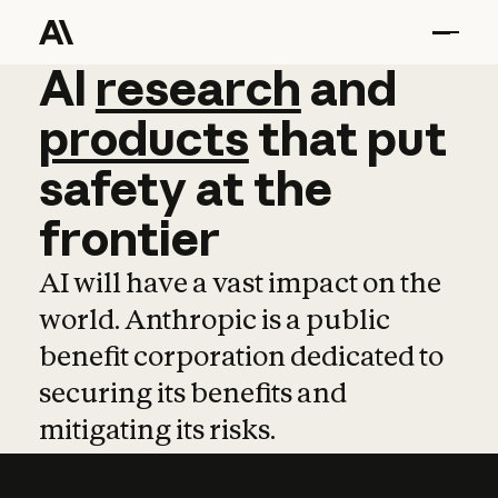
AI
AI
research
research
and
and
pro
products
that
put
safety
at
the
frontier
AI will have a vast impact on the
world. Anthropic is a public
benefit corporation dedicated to
securing its benefits and
mitigating its risks.
Learn more