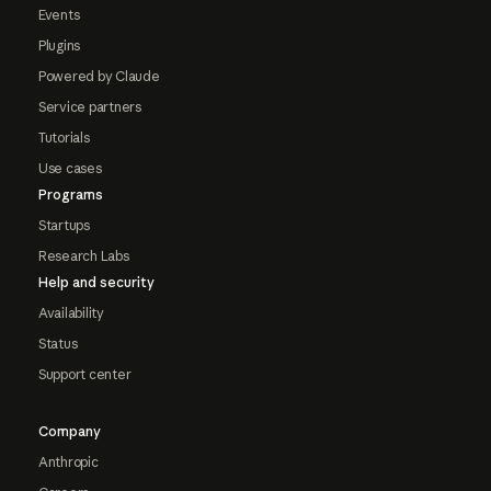
Events
Plugins
Powered by Claude
Service partners
Tutorials
Use cases
Programs
Startups
Research Labs
Help and security
Availability
Status
Support center
Company
Anthropic