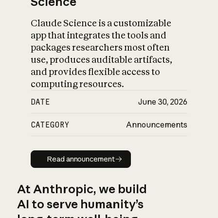
Science
Claude Science is a customizable
app that integrates the tools and
packages researchers most often
use, produces auditable artifacts,
and provides flexible access to
computing resources.
DATE
June 30, 2026
CATEGORY
Announcements
Read announcement
Read announcement
At Anthropic, we build
AI to serve humanity’s