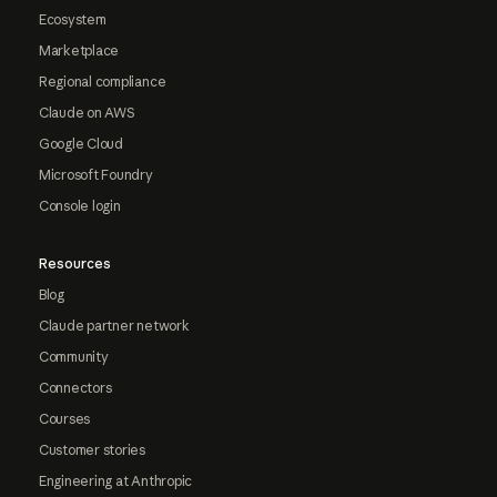
Ecosystem
Marketplace
Regional compliance
Claude on AWS
Google Cloud
Microsoft Foundry
Console login
Resources
Blog
Claude partner network
Community
Connectors
Courses
Customer stories
Engineering at Anthropic