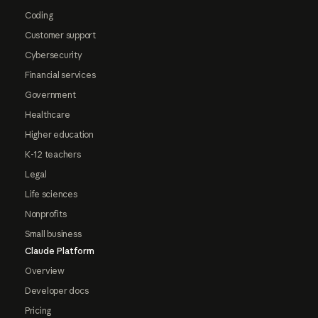
Coding
Customer support
Cybersecurity
Financial services
Government
Healthcare
Higher education
K-12 teachers
Legal
Life sciences
Nonprofits
Small business
Claude Platform
Overview
Developer docs
Pricing