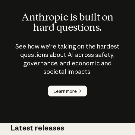
Anthropic is built on
hard questions.
See how we’re taking on the hardest
questions about AI across safety,
governance, and economic and
societal impacts.
How does
AI work?
Learn more
Latest releases