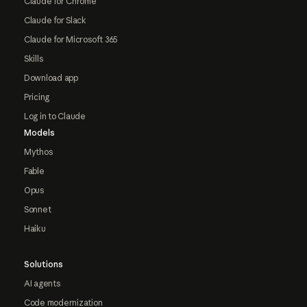
Claude for Chrome
Claude for Slack
Claude for Microsoft 365
Skills
Download app
Pricing
Log in to Claude
Models
Mythos
Fable
Opus
Sonnet
Haiku
Solutions
AI agents
Code modernization