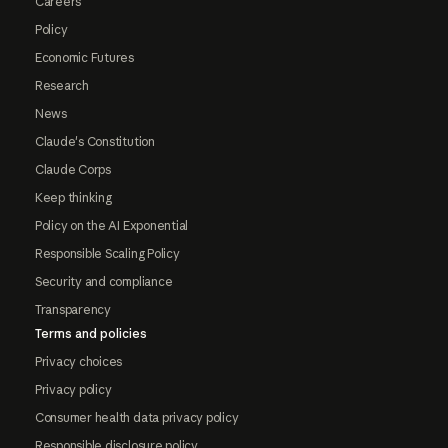
Careers
Policy
Economic Futures
Research
News
Claude's Constitution
Claude Corps
Keep thinking
Policy on the AI Exponential
Responsible Scaling Policy
Security and compliance
Transparency
Terms and policies
Privacy choices
Privacy policy
Consumer health data privacy policy
Responsible disclosure policy