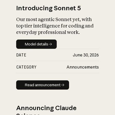
Introducing Sonnet 5
Our most agentic Sonnet yet, with
top tier intelligence for coding and
everyday professional work.
Model details
Model details
DATE
June 30, 2026
CATEGORY
Announcements
Read announcement
Read announcement
Announcing Claude