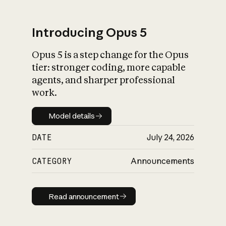
Introducing Opus 5
Opus 5 is a step change for the Opus
What is AI’s
tier: stronger coding, more capable
impact on society
agents, and sharper professional
work.
Model details
Model details
DATE
July 24, 2026
CATEGORY
Announcements
Read announcement
Read announcement