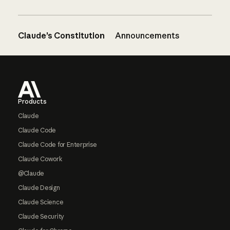
Claude’s Constitution
Announcements
Footer
Products
Claude
Claude Code
Claude Code for Enterprise
Claude Cowork
@Claude
Claude Design
Claude Science
Claude Security