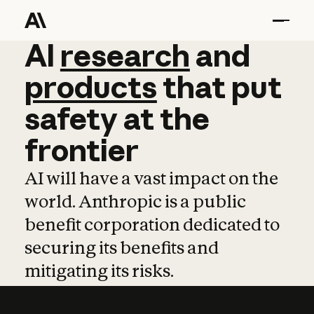
AI
AI
research
research
and
and
pro
products
that
put
safety
at
the
frontier
AI will have a vast impact on the
world. Anthropic is a public
benefit corporation dedicated to
securing its benefits and
mitigating its risks.
Learn more