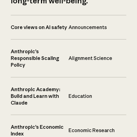
long-term well-being.
Core views on AI safety
Announcements
Anthropic’s
Responsible Scaling
Alignment Science
Policy
Anthropic Academy:
Build and Learn with
Education
Claude
Anthropic’s Economic
Economic Research
Index