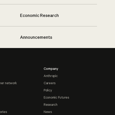
Economic Research
Announcements
Company
Anthropic
ner network
Careers
Policy
Economic Futures
Research
ories
News