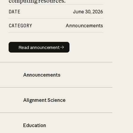
computing resources.
DATE
June 30, 2026
CATEGORY
Announcements
Read announcement
Read announcement
Announcements
Alignment Science
Education