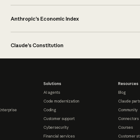
Anthropic’s Economic Index
Claude’s Constitution
Solutions
Resources
AI agents
Blog
Code modernization
Claude part
Enterprise
Coding
Community
Customer support
Connectors
Cybersecurity
Courses
Financial services
Customer st