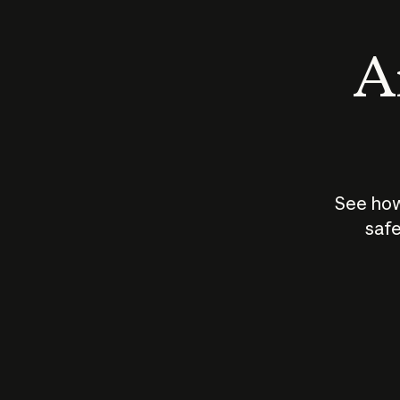
An
See how
safe
How does
AI work?