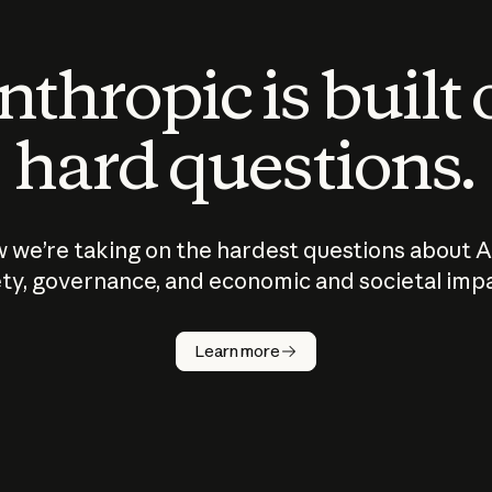
thropic is built
hard questions.
 we’re taking on the hardest questions about A
ty, governance, and economic and societal imp
Learn more