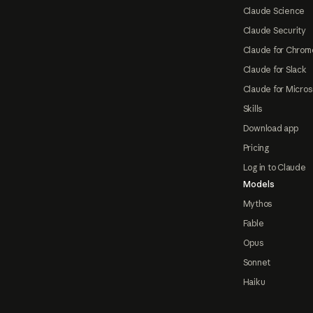
Claude Science
Claude Security
Claude for Chrom
Claude for Slack
Claude for Micros
Skills
Download app
Pricing
Log in to Claude
Models
Mythos
Fable
Opus
Sonnet
Haiku