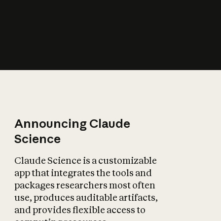
How does AI affect
the economy?
Announcing Claude
Science
Claude Science is a customizable
app that integrates the tools and
packages researchers most often
use, produces auditable artifacts,
and provides flexible access to