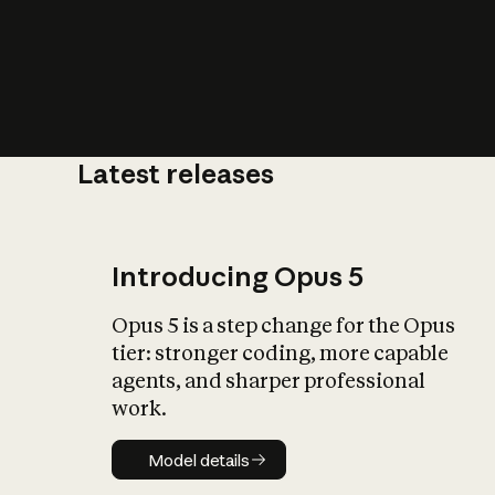
Latest releases
What is AI’
impact on soc
Introducing Opus 5
Opus 5 is a step change for the Opus
tier: stronger coding, more capable
agents, and sharper professional
work.
Model details
Model details