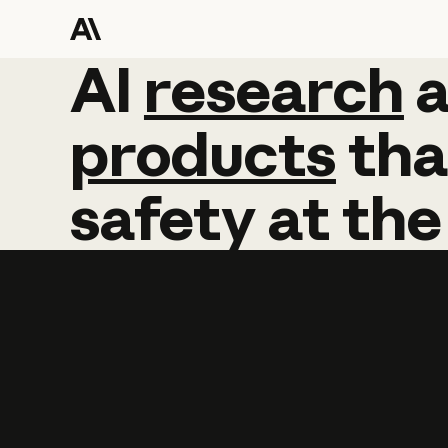
AI
AI
research
research
products
tha
safety
at
the
Learn more