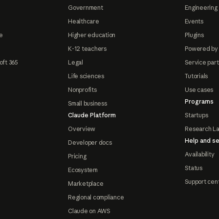
Government
Engineering 
Healthcare
Events
e
Higher education
Plugins
K-12 teachers
Powered by
oft 365
Legal
Service par
Life sciences
Tutorials
Nonprofits
Use cases
Programs
Small business
Claude Platform
Startups
Overview
Research L
Help and se
Developer docs
Availability
Pricing
Status
Ecosystem
Support cen
Marketplace
Regional compliance
Claude on AWS