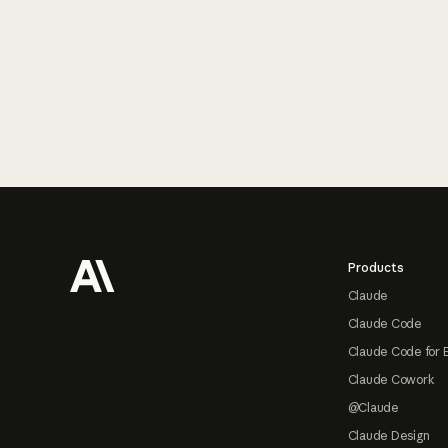
Footer
Products
Claude
Claude Code
Claude Code for 
Claude Cowork
@Claude
Claude Design