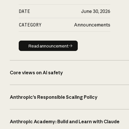
DATE
June 30, 2026
CATEGORY
Announcements
Read announcement
Read announcement
Core views on AI safety
Anthropic’s Responsible Scaling Policy
Anthropic Academy: Build and Learn with Claude