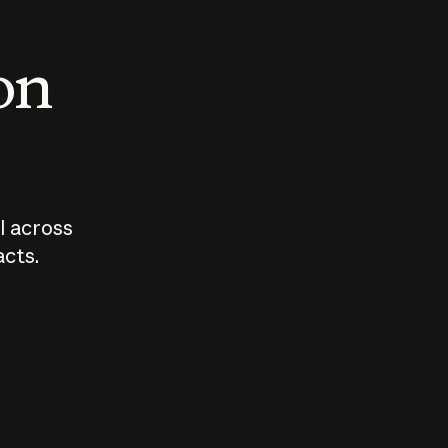
 on
I across
acts.
Who should
How sho
govern AI?
I use A