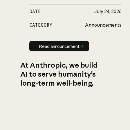
DATE
July 24, 2026
CATEGORY
Announcements
Read announcement
Read announcement
At Anthropic, we build
AI to serve humanity’s
long-term well-being.