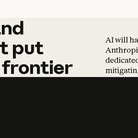
and
and
products
tha
AI will h
t
put
Anthropic
dedicated
frontier
mitigating