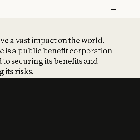
t put safety at 
ave a vast impact on the world.
 is a public benefit corporation
 to securing its benefits and
 its risks.