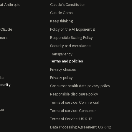
at Anthropic
Claude's Constitution
Claude Corps
Keep thinking
 Claude
Policy on the AI Exponential
tners
Responsible Scaling Policy
Security and compliance
Transparency
Terms and policies
Privacy choices
abs
Privacy policy
curity
Consumer health data privacy policy
Responsible disclosure policy
Terms of service: Commercial
ter
Terms of service: Consumer
Terms of Service: US K-12
Data Processing Agreement: US K-12