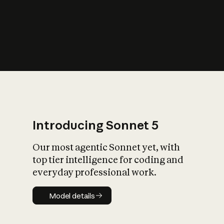
s
iety?
Introducing Sonnet 5
Our most agentic Sonnet yet, with
top tier intelligence for coding and
everyday professional work.
Model details
Model details