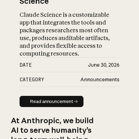
Science
Claude Science is a customizable
app that integrates the tools and
packages researchers most often
use, produces auditable artifacts,
and provides flexible access to
computing resources.
DATE
June 30, 2026
CATEGORY
Announcements
Read announcement
Read announcement
At Anthropic, we build
AI to serve humanity’s