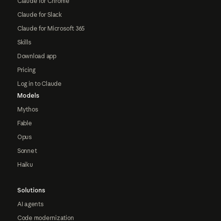
Claude for Chrome
Claude for Slack
Claude for Microsoft 365
Skills
Download app
Pricing
Log in to Claude
Models
Mythos
Fable
Opus
Sonnet
Haiku
Solutions
AI agents
Code modernization