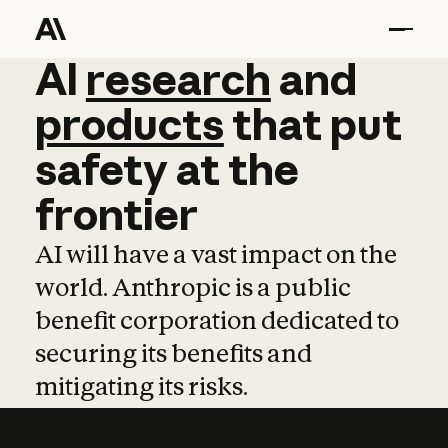
AI
AI
research
research
and
and
pro
products
that
put
safety
at
the
frontier
AI will have a vast impact on the
world. Anthropic is a public
benefit corporation dedicated to
securing its benefits and
mitigating its risks.
Learn more