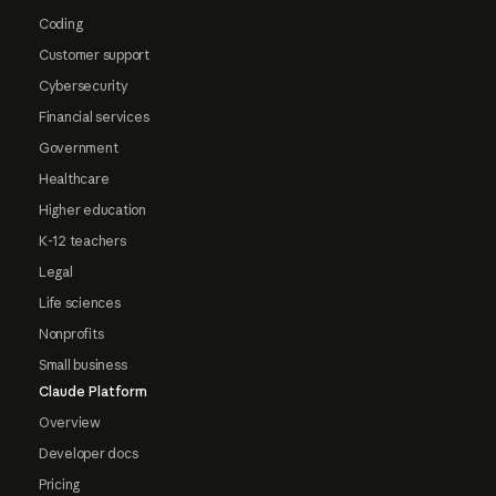
Coding
Customer support
Cybersecurity
Financial services
Government
Healthcare
Higher education
K-12 teachers
Legal
Life sciences
Nonprofits
Small business
Claude Platform
Overview
Developer docs
Pricing