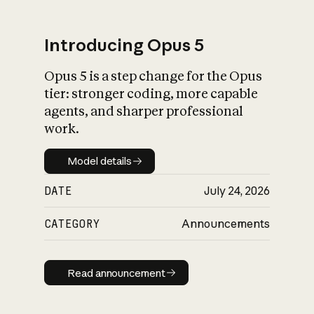
Introducing Opus 5
Opus 5 is a step change for the Opus
What is AI’s
tier: stronger coding, more capable
impact on society
agents, and sharper professional
work.
Model details
Model details
DATE
July 24, 2026
CATEGORY
Announcements
Read announcement
Read announcement