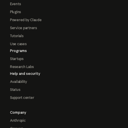
Events
Plugins
Powered by Claude
Service partners
Tutorials
Use cases
Programs
Startups
Research Labs
Help and security
Availability
Status
Support center
Company
Anthropic