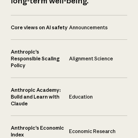
long-term well-being.
Core views on AI safety
Announcements
Anthropic’s
Responsible Scaling
Alignment Science
Policy
Anthropic Academy:
Build and Learn with
Education
Claude
Anthropic’s Economic
Economic Research
Index