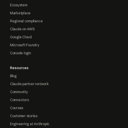
Ecosystem
Marketplace
Regional compliance
Claude on AWS
Google Cloud
Microsoft Foundry
Console login
Resources
Blog
Claude partner network
Community
Connectors
Courses
Customer stories
Engineering at Anthropic