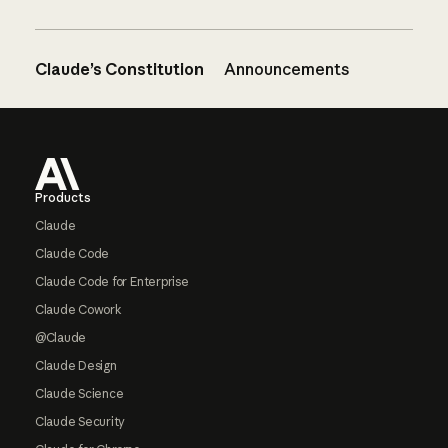
Claude’s Constitution
Announcements
Footer
Products
Claude
Claude Code
Claude Code for Enterprise
Claude Cowork
@Claude
Claude Design
Claude Science
Claude Security