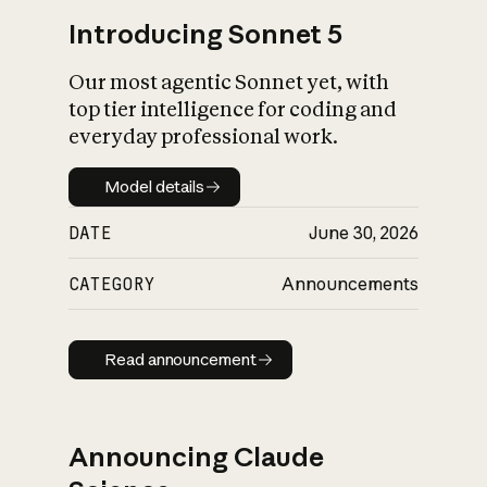
Introducing Sonnet 5
Our most agentic Sonnet yet, with
top tier intelligence for coding and
everyday professional work.
Model details
Model details
DATE
June 30, 2026
CATEGORY
Announcements
Read announcement
Read announcement
Announcing Claude