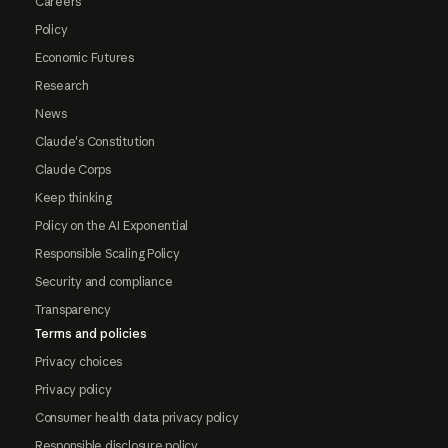
Careers
Policy
Economic Futures
Research
News
Claude's Constitution
Claude Corps
Keep thinking
Policy on the AI Exponential
Responsible Scaling Policy
Security and compliance
Transparency
Terms and policies
Privacy choices
Privacy policy
Consumer health data privacy policy
Responsible disclosure policy