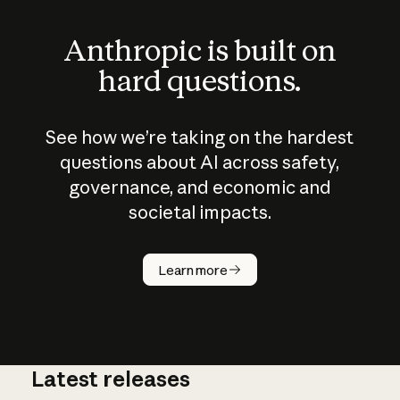
Anthropic is built on
hard questions.
See how we’re taking on the hardest
questions about AI across safety,
governance, and economic and
societal impacts.
How does
AI work?
Learn more
Latest releases