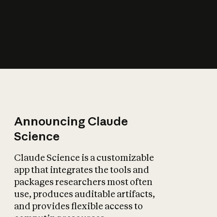
How does AI affect
the economy?
Announcing Claude
Science
Claude Science is a customizable
app that integrates the tools and
packages researchers most often
use, produces auditable artifacts,
and provides flexible access to