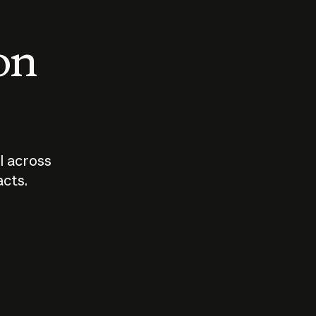
 on
I across
acts.
Who should
How sho
govern AI?
I use A