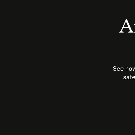
An
See how
safe
How does
AI work?