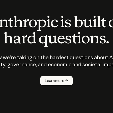
thropic is built
hard questions.
 we’re taking on the hardest questions about A
ty, governance, and economic and societal imp
Learn more