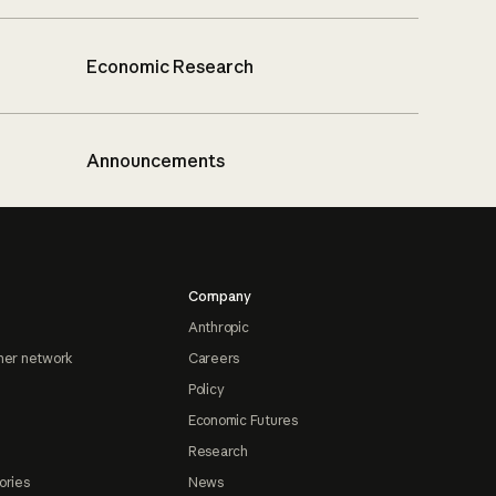
Economic Research
Announcements
Company
Anthropic
ner network
Careers
Policy
Economic Futures
Research
ories
News