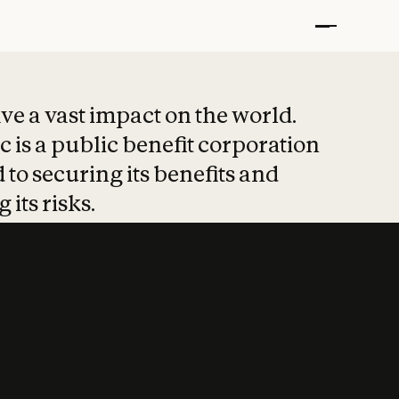
t put safety at 
ave a vast impact on the world.
 is a public benefit corporation
 to securing its benefits and
 its risks.