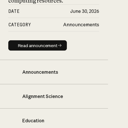
computing resources.
DATE
June 30, 2026
CATEGORY
Announcements
Read announcement
Read announcement
Announcements
Alignment Science
Education