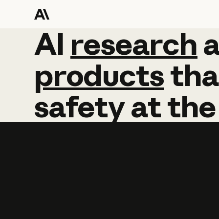
AI
AI
research
research
products
tha
safety
at
the
Learn more