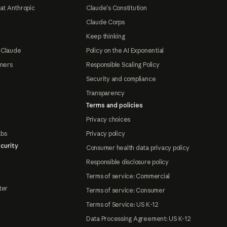
at Anthropic
Claude's Constitution
Claude Corps
Keep thinking
 Claude
Policy on the AI Exponential
tners
Responsible Scaling Policy
Security and compliance
Transparency
Terms and policies
Privacy choices
abs
Privacy policy
curity
Consumer health data privacy policy
Responsible disclosure policy
Terms of service: Commercial
ter
Terms of service: Consumer
Terms of Service: US K-12
Data Processing Agreement: US K-12