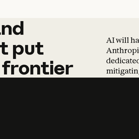
and
and
products
tha
AI will h
t
put
Anthropic
dedicated
frontier
mitigating