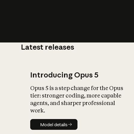
Latest releases
What is AI’
impact on soc
Introducing Opus 5
Opus 5 is a step change for the Opus
tier: stronger coding, more capable
agents, and sharper professional
work.
Model details
Model details