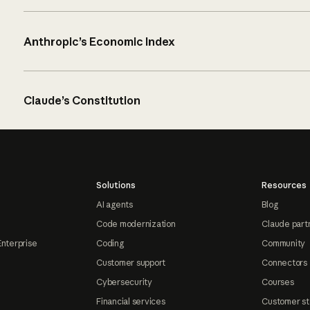
Anthropic’s Economic Index
Claude’s Constitution
Solutions
Resources
AI agents
Blog
Code modernization
Claude part
Enterprise
Coding
Community
Customer support
Connectors
Cybersecurity
Courses
Financial services
Customer st