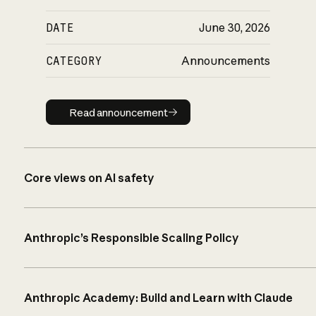
DATE
June 30, 2026
CATEGORY
Announcements
Read announcement
Read announcement
Core views on AI safety
Anthropic’s Responsible Scaling Policy
Anthropic Academy: Build and Learn with Claude