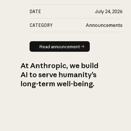
DATE
July 24, 2026
CATEGORY
Announcements
Read announcement
Read announcement
At Anthropic, we build
AI to serve humanity’s
long-term well-being.