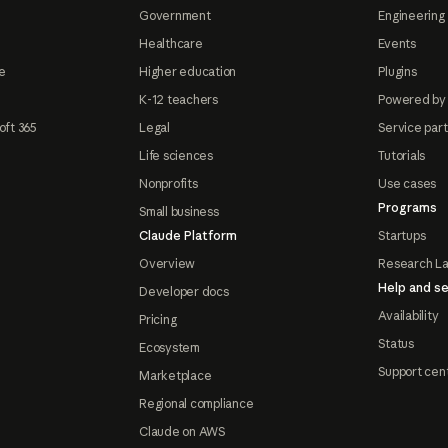
Government
Engineering 
Healthcare
Events
e
Higher education
Plugins
K-12 teachers
Powered by
oft 365
Legal
Service par
Life sciences
Tutorials
Nonprofits
Use cases
Programs
Small business
Claude Platform
Startups
Overview
Research L
Help and se
Developer docs
Availability
Pricing
Status
Ecosystem
Support cen
Marketplace
Regional compliance
Claude on AWS