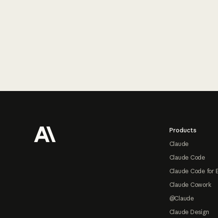
Footer
Products
Claude
Claude Code
Claude Code for 
Claude Cowork
@Claude
Claude Design