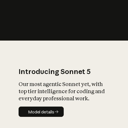
s
iety?
Introducing Sonnet 5
Our most agentic Sonnet yet, with
top tier intelligence for coding and
everyday professional work.
Model details
Model details