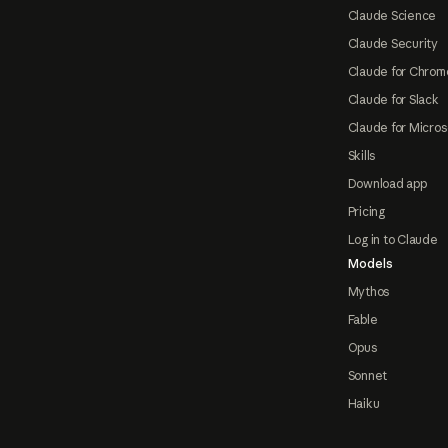
Claude Science
Claude Security
Claude for Chrom
Claude for Slack
Claude for Micros
Skills
Download app
Pricing
Log in to Claude
Models
Mythos
Fable
Opus
Sonnet
Haiku