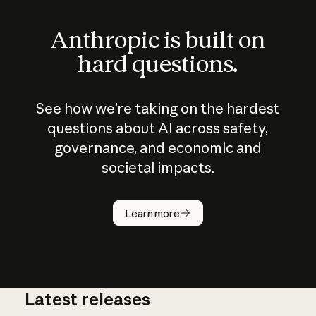
Anthropic is built on
hard questions.
See how we’re taking on the hardest
questions about AI across safety,
governance, and economic and
societal impacts.
How does
AI work?
Learn more
Latest releases