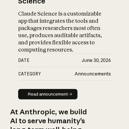
Science
Claude Science is a customizable
app that integrates the tools and
packages researchers most often
use, produces auditable artifacts,
and provides flexible access to
computing resources.
DATE
June 30, 2026
CATEGORY
Announcements
Read announcement
Read announcement
At Anthropic, we build
AI to serve humanity’s