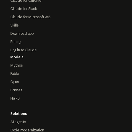
Claude for Chrome
Claude for Slack
Claude for Microsoft 365
Skills
Download app
Pricing
Log in to Claude
Models
Mythos
Fable
Opus
Sonnet
Haiku
Solutions
AI agents
Code modernization