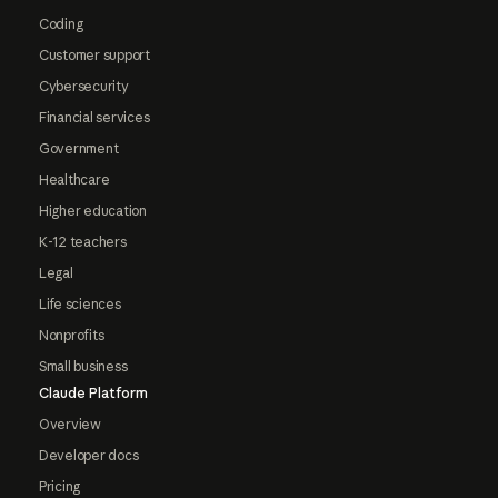
Coding
Customer support
Cybersecurity
Financial services
Government
Healthcare
Higher education
K-12 teachers
Legal
Life sciences
Nonprofits
Small business
Claude Platform
Overview
Developer docs
Pricing