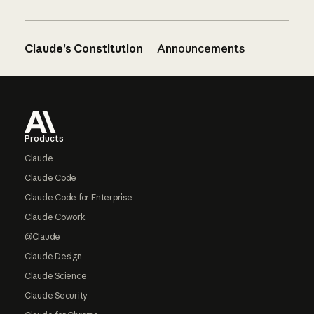
Claude’s Constitution
Announcements
Footer
Products
Claude
Claude Code
Claude Code for Enterprise
Claude Cowork
@Claude
Claude Design
Claude Science
Claude Security