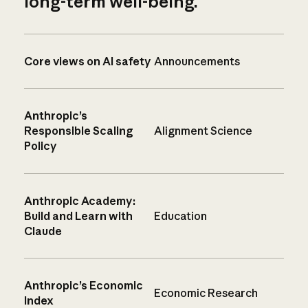
long-term well-being.
Core views on AI safety
Announcements
Anthropic’s
Responsible Scaling
Alignment Science
Policy
Anthropic Academy:
Build and Learn with
Education
Claude
Anthropic’s Economic
Economic Research
Index