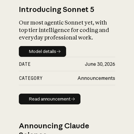
Introducing Sonnet 5
Our most agentic Sonnet yet, with
top tier intelligence for coding and
everyday professional work.
Model details
Model details
DATE
June 30, 2026
CATEGORY
Announcements
Read announcement
Read announcement
Announcing Claude