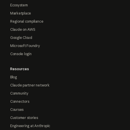
Ecosystem
Marketplace
Regional compliance
Claude on AWS
Google Cloud
Microsoft Foundry
Console login
Resources
Blog
Claude partner network
Community
Connectors
Courses
Customer stories
Engineering at Anthropic