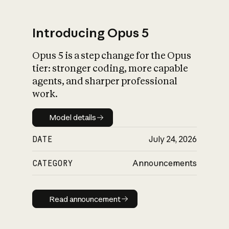
Introducing Opus 5
Opus 5 is a step change for the Opus
What is AI’s
tier: stronger coding, more capable
impact on society
agents, and sharper professional
work.
Model details
Model details
DATE
July 24, 2026
CATEGORY
Announcements
Read announcement
Read announcement