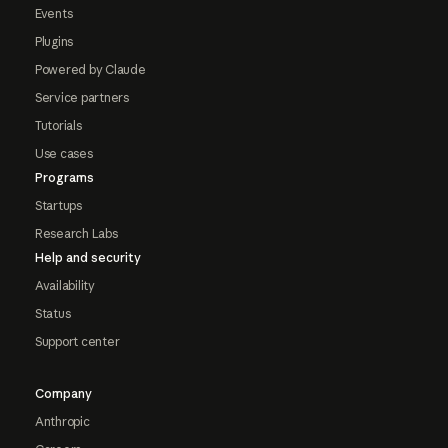
Events
Plugins
Powered by Claude
Service partners
Tutorials
Use cases
Programs
Startups
Research Labs
Help and security
Availability
Status
Support center
Company
Anthropic