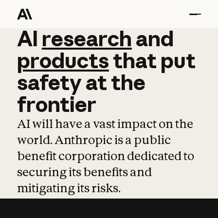
AI
AI
research
research
and
and
pro
products
that
put
safety
at
the
frontier
AI will have a vast impact on the
world. Anthropic is a public
benefit corporation dedicated to
securing its benefits and
mitigating its risks.
Learn more