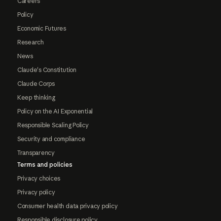
Careers
Policy
Economic Futures
Research
News
Claude's Constitution
Claude Corps
Keep thinking
Policy on the AI Exponential
Responsible Scaling Policy
Security and compliance
Transparency
Terms and policies
Privacy choices
Privacy policy
Consumer health data privacy policy
Responsible disclosure policy