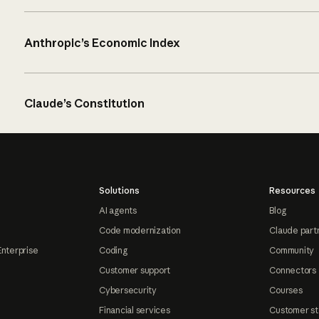
Anthropic’s Economic Index
Claude’s Constitution
Solutions
Resources
AI agents
Blog
Code modernization
Claude part
Enterprise
Coding
Community
Customer support
Connectors
Cybersecurity
Courses
Financial services
Customer st