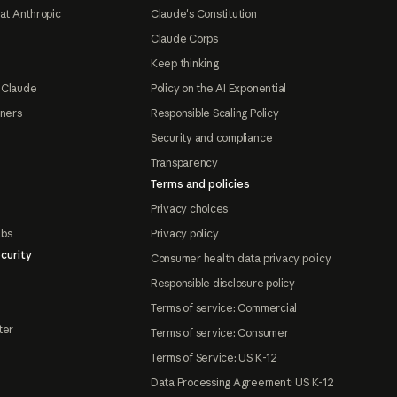
at Anthropic
Claude's Constitution
Claude Corps
Keep thinking
 Claude
Policy on the AI Exponential
tners
Responsible Scaling Policy
Security and compliance
Transparency
Terms and policies
Privacy choices
abs
Privacy policy
curity
Consumer health data privacy policy
Responsible disclosure policy
Terms of service: Commercial
ter
Terms of service: Consumer
Terms of Service: US K-12
Data Processing Agreement: US K-12