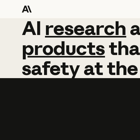
AI
AI
research
research
products
tha
safety
at
the
Learn more