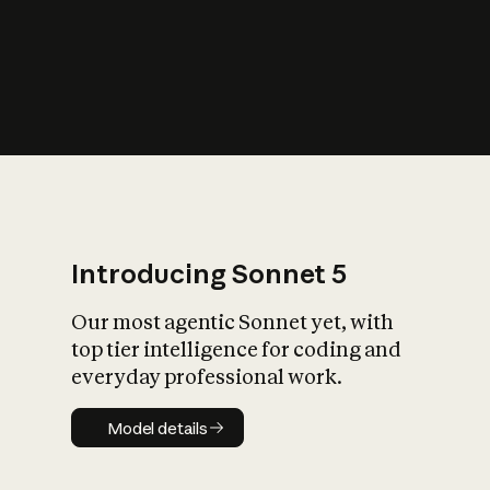
s
iety?
Introducing Sonnet 5
Our most agentic Sonnet yet, with
top tier intelligence for coding and
everyday professional work.
Model details
Model details