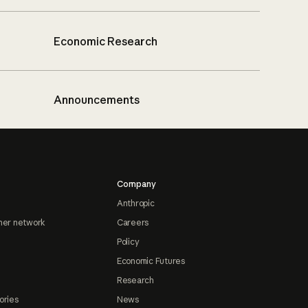
Economic Research
Announcements
Company
Anthropic
ner network
Careers
Policy
Economic Futures
Research
ories
News