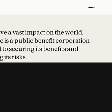
t put safety at 
ave a vast impact on the world.
 is a public benefit corporation
 to securing its benefits and
 its risks.