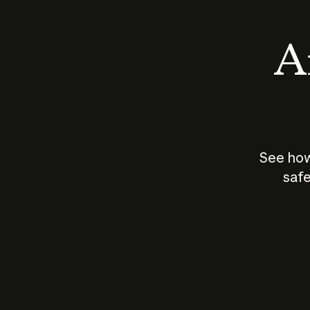
An
See how
safe
How does
AI work?