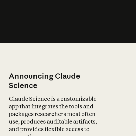
How does AI affect
the economy?
Announcing Claude
Science
Claude Science is a customizable
app that integrates the tools and
packages researchers most often
use, produces auditable artifacts,
and provides flexible access to