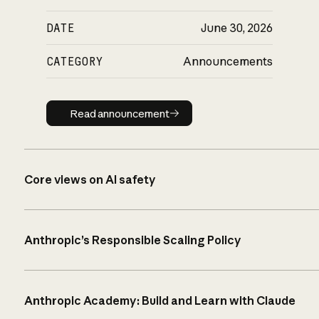
DATE
June 30, 2026
CATEGORY
Announcements
Read announcement
Read announcement
Core views on AI safety
Anthropic’s Responsible Scaling Policy
Anthropic Academy: Build and Learn with Claude