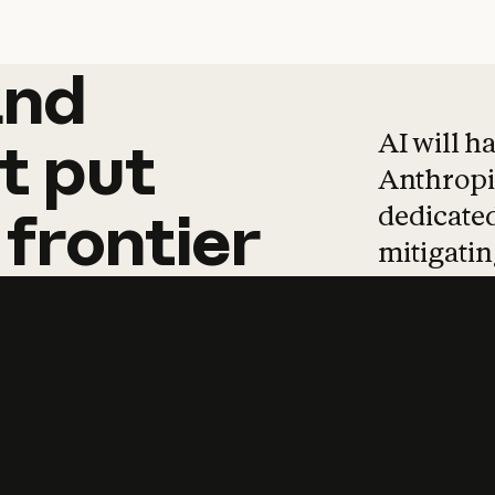
and
and
products
tha
AI will h
t
put
Anthropic
dedicated
frontier
mitigating