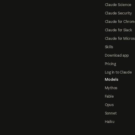
Claude Science
Claude Security
Claude for Chrom
Claude for Slack
Claude for Micros
Skills
Download app
Pricing
Log in to Claude
Models
Mythos
Fable
Opus
Sonnet
Haiku