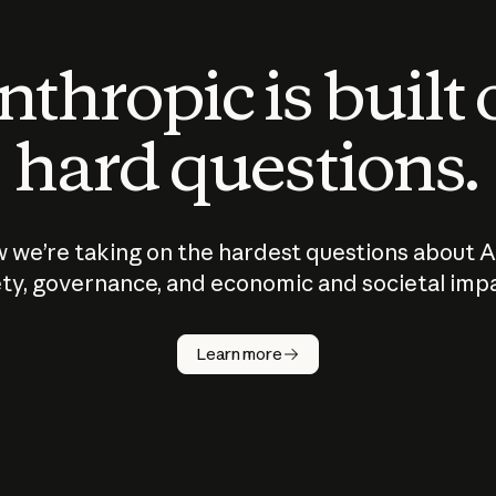
thropic is built
hard questions.
 we’re taking on the hardest questions about A
ty, governance, and economic and societal imp
Learn more