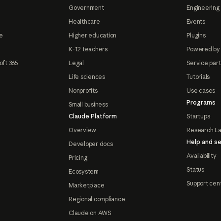
Government
Engineering 
Healthcare
Events
e
Higher education
Plugins
K-12 teachers
Powered by
oft 365
Legal
Service par
Life sciences
Tutorials
Nonprofits
Use cases
Programs
Small business
Claude Platform
Startups
Overview
Research L
Help and se
Developer docs
Availability
Pricing
Status
Ecosystem
Support cen
Marketplace
Regional compliance
Claude on AWS