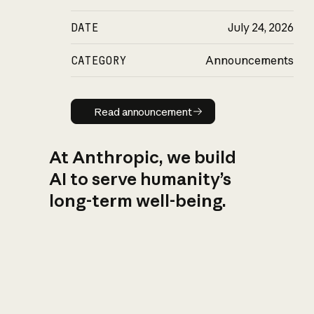
DATE
July 24, 2026
CATEGORY
Announcements
Read announcement
Read announcement
At Anthropic, we build
AI to serve humanity’s
long-term well-being.