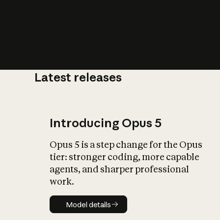
Latest releases
What is AI’
impact on soc
Introducing Opus 5
Opus 5 is a step change for the Opus
tier: stronger coding, more capable
agents, and sharper professional
work.
Model details
Model details