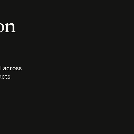
 on
I across
acts.
Who should
How sho
govern AI?
I use A