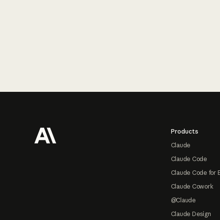
Footer
Products
Claude
Claude Code
Claude Code for 
Claude Cowork
@Claude
Claude Design