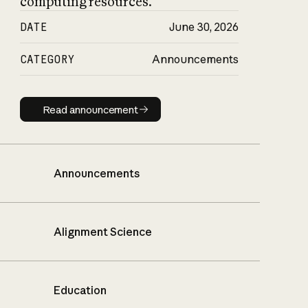
computing resources.
DATE
June 30, 2026
CATEGORY
Announcements
Read announcement
Read announcement
Announcements
Alignment Science
Education