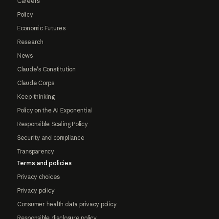
Careers
Policy
Economic Futures
Research
News
Claude's Constitution
Claude Corps
Keep thinking
Policy on the AI Exponential
Responsible Scaling Policy
Security and compliance
Transparency
Terms and policies
Privacy choices
Privacy policy
Consumer health data privacy policy
Responsible disclosure policy