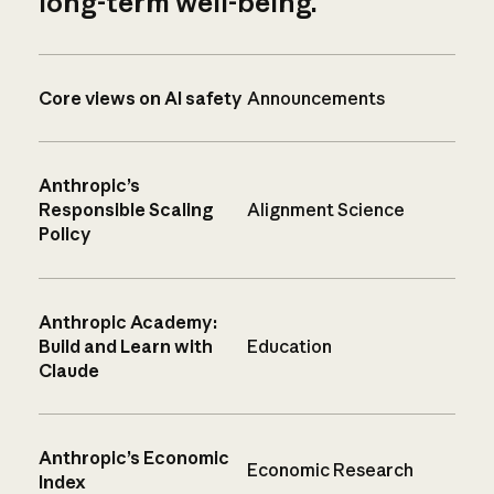
long-term well-being.
Core views on AI safety
Announcements
Anthropic’s
Responsible Scaling
Alignment Science
Policy
Anthropic Academy:
Build and Learn with
Education
Claude
Anthropic’s Economic
Economic Research
Index