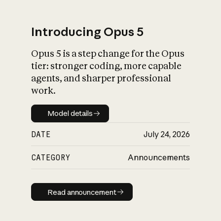
Introducing Opus 5
Opus 5 is a step change for the Opus
What is AI’s
tier: stronger coding, more capable
impact on society
agents, and sharper professional
work.
Model details
Model details
DATE
July 24, 2026
CATEGORY
Announcements
Read announcement
Read announcement