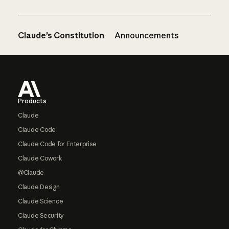
Claude’s Constitution
Announcements
Footer
Products
Claude
Claude Code
Claude Code for Enterprise
Claude Cowork
@Claude
Claude Design
Claude Science
Claude Security