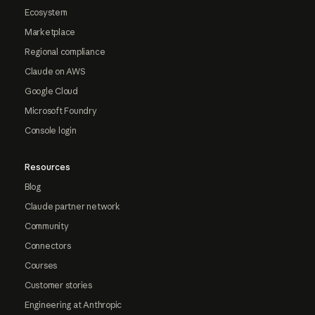
Ecosystem
Marketplace
Regional compliance
Claude on AWS
Google Cloud
Microsoft Foundry
Console login
Resources
Blog
Claude partner network
Community
Connectors
Courses
Customer stories
Engineering at Anthropic