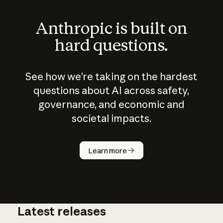
Anthropic is built on
hard questions.
See how we’re taking on the hardest
questions about AI across safety,
governance, and economic and
societal impacts.
How does
AI work?
Learn more
Latest releases