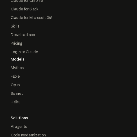
Claude for Chrome
Claude for Slack
Claude for Microsoft 365
Skills
Download app
Pricing
Log in to Claude
Models
Mythos
Fable
Opus
Sonnet
Haiku
Solutions
AI agents
Code modernization