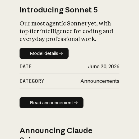
Introducing Sonnet 5
Our most agentic Sonnet yet, with
top tier intelligence for coding and
everyday professional work.
Model details
Model details
DATE
June 30, 2026
CATEGORY
Announcements
Read announcement
Read announcement
Announcing Claude