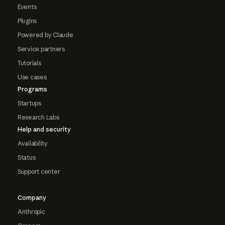
Events
Plugins
Powered by Claude
Service partners
Tutorials
Use cases
Programs
Startups
Research Labs
Help and security
Availability
Status
Support center
Company
Anthropic