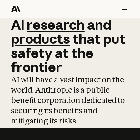
AI
AI
research
research
and
and
pro
products
that
put
safety
at
the
frontier
AI will have a vast impact on the
world. Anthropic is a public
benefit corporation dedicated to
securing its benefits and
mitigating its risks.
Learn more