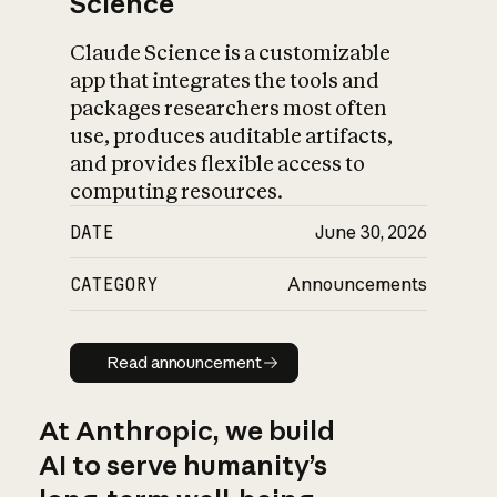
Science
Claude Science is a customizable
app that integrates the tools and
packages researchers most often
use, produces auditable artifacts,
and provides flexible access to
computing resources.
DATE
June 30, 2026
CATEGORY
Announcements
Read announcement
Read announcement
At Anthropic, we build
AI to serve humanity’s