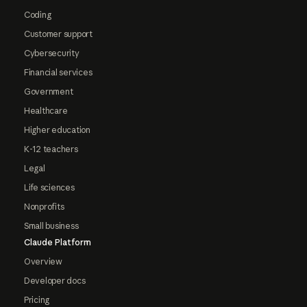
Coding
Customer support
Cybersecurity
Financial services
Government
Healthcare
Higher education
K-12 teachers
Legal
Life sciences
Nonprofits
Small business
Claude Platform
Overview
Developer docs
Pricing